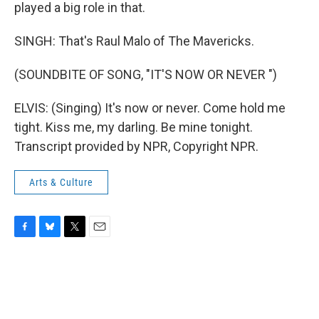
played a big role in that.
SINGH: That's Raul Malo of The Mavericks.
(SOUNDBITE OF SONG, "IT'S NOW OR NEVER ")
ELVIS: (Singing) It's now or never. Come hold me
tight. Kiss me, my darling. Be mine tonight.
Transcript provided by NPR, Copyright NPR.
Arts & Culture
F
B
T
E
a
l
w
m
c
u
i
a
e
e
t
i
b
s
t
l
o
k
e