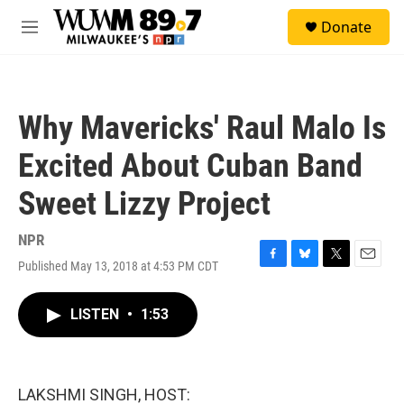
Skip to main content
S
Donate
e
M
a
e
r
n
c
u
h
Why Mavericks' Raul Malo Is
u
e
Excited About Cuban Band
r
y
Sweet Lizzy Project
NPR
Published May 13, 2018 at 4:53 PM CDT
F
B
T
E
a
l
w
m
c
u
i
a
LISTEN
•
1:53
e
e
t
i
b
s
t
l
o
k
e
o
y
r
k
LAKSHMI SINGH, HOST: