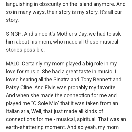
languishing in obscurity on the island anymore. And
so in many ways, their story is my story. It's all our
story.
SINGH: And since it's Mother's Day, we had to ask
him about his mom, who made all these musical
stories possible.
MALO: Certainly my mom played a big role in my
love for music. She had a great taste in music. I
loved hearing all the Sinatra and Tony Bennett and
Patsy Cline. And Elvis was probably my favorite.
And when she made the connection for me and
played me "O Sole Mio" that it was taken from an
Italian aria, Well, that just made all kinds of
connections for me - musical, spiritual. That was an
earth-shattering moment. And so yeah, my mom