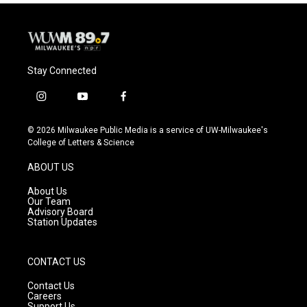
o
y
r
k
Stay Connected
i
y
f
n
o
a
s
u
c
© 2026 Milwaukee Public Media is a service of UW-Milwaukee's
t
t
e
College of Letters & Science
a
u
b
g
b
o
ABOUT US
r
e
o
a
k
About Us
m
Our Team
Advisory Board
Station Updates
CONTACT US
Contact Us
Careers
Support Us