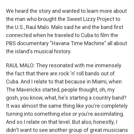
We heard the story and wanted to learn more about
the man who brought the Sweet Lizzy Project to
the U.S., Raul Malo. Malo said he and the band first
connected when he traveled to Cuba to film the
PBS documentary "Havana Time Machine" all about
the island's musical history.
RAUL MALO: They resonated with me immensely
the fact that there are rock 'n' roll bands out of
Cuba. And I relate to that because in Miami, when
The Mavericks started, people thought, oh, my
gosh, you know, what, he's starting a country band?
It was almost the same thing like you're completely
turning into something else or you're assimilating.
And so I relate on that level. But also, honestly, I
didn't want to see another group of great musicians