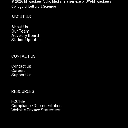
© 2026 Milwaukee Public Media is a service of UW-Milwaukee's
t
t
e
College of Letters & Science
a
u
b
g
b
o
ABOUT US
r
e
o
a
k
About Us
m
Our Team
Advisory Board
Station Updates
CONTACT US
Contact Us
Careers
Support Us
RESOURCES
FCC File
Compliance Documentation
Website Privacy Statement