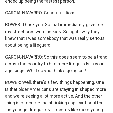
ended up being the fastest person.
GARCIA-NAVARRO: Congratulations.
BOWER: Thank you. So that immediately gave me
my street cred with the kids. So right away they
knew that I was somebody that was really serious
about being a lifeguard.
GARCIA-NAVARRO: So this does seem to be a trend
across the country to hire more lifeguards in your
age range. What do you think's going on?
BOWER: Well, there's a few things happening. One
is that older Americans are staying in shaped more
and we're seeing a lot more active. And the other
thing is of course the shrinking applicant pool for
the younger lifeguards. It seems like more young