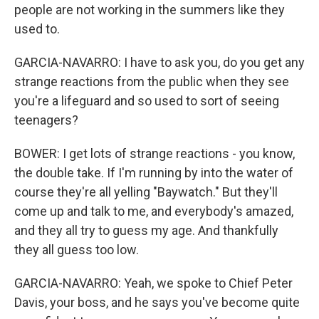
people are not working in the summers like they
used to.
GARCIA-NAVARRO: I have to ask you, do you get any
strange reactions from the public when they see
you're a lifeguard and so used to sort of seeing
teenagers?
BOWER: I get lots of strange reactions - you know,
the double take. If I'm running by into the water of
course they're all yelling "Baywatch." But they'll
come up and talk to me, and everybody's amazed,
and they all try to guess my age. And thankfully
they all guess too low.
GARCIA-NAVARRO: Yeah, we spoke to Chief Peter
Davis, your boss, and he says you've become quite