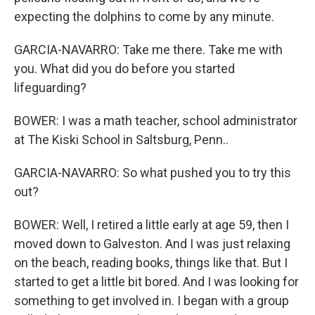
expecting the dolphins to come by any minute.
GARCIA-NAVARRO: Take me there. Take me with
you. What did you do before you started
lifeguarding?
BOWER: I was a math teacher, school administrator
at The Kiski School in Saltsburg, Penn..
GARCIA-NAVARRO: So what pushed you to try this
out?
BOWER: Well, I retired a little early at age 59, then I
moved down to Galveston. And I was just relaxing
on the beach, reading books, things like that. But I
started to get a little bit bored. And I was looking for
something to get involved in. I began with a group