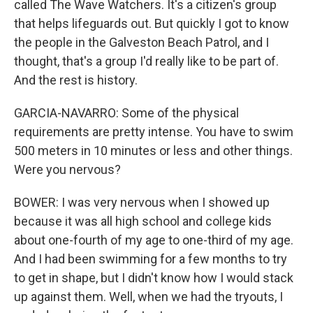
called The Wave Watchers. It's a citizen's group
that helps lifeguards out. But quickly I got to know
the people in the Galveston Beach Patrol, and I
thought, that's a group I'd really like to be part of.
And the rest is history.
GARCIA-NAVARRO: Some of the physical
requirements are pretty intense. You have to swim
500 meters in 10 minutes or less and other things.
Were you nervous?
BOWER: I was very nervous when I showed up
because it was all high school and college kids
about one-fourth of my age to one-third of my age.
And I had been swimming for a few months to try
to get in shape, but I didn't know how I would stack
up against them. Well, when we had the tryouts, I