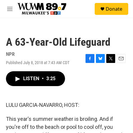
Skip to main content
S
Donate
e
M
a
e
r
n
c
u
h
A 63-Year-Old Lifeguard
u
e
r
NPR
y
Published July 8, 2018 at 7:43 AM CDT
F
B
T
E
a
l
w
m
c
u
i
a
LISTEN
•
3:25
e
e
t
i
b
s
t
l
o
k
e
o
y
r
k
LULU GARCIA-NAVARRO, HOST:
This year's summer weather is broiling. And if
you're off to the beach or pool to cool off, you