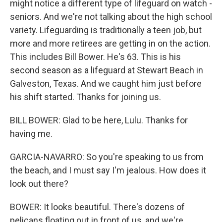
might notice a different type of lifeguard on watch -
seniors. And we're not talking about the high school
variety. Lifeguarding is traditionally a teen job, but
more and more retirees are getting in on the action.
This includes Bill Bower. He's 63. This is his
second season as a lifeguard at Stewart Beach in
Galveston, Texas. And we caught him just before
his shift started. Thanks for joining us.
BILL BOWER: Glad to be here, Lulu. Thanks for
having me.
GARCIA-NAVARRO: So you're speaking to us from
the beach, and I must say I'm jealous. How does it
look out there?
BOWER: It looks beautiful. There's dozens of
pelicans floating out in front of us, and we're