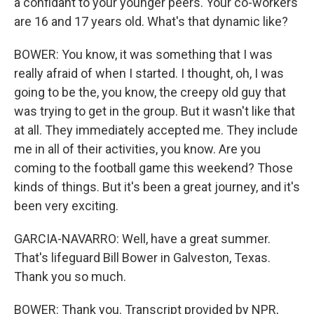
a confidant to your younger peers. Your co-workers
are 16 and 17 years old. What's that dynamic like?
BOWER: You know, it was something that I was
really afraid of when I started. I thought, oh, I was
going to be the, you know, the creepy old guy that
was trying to get in the group. But it wasn't like that
at all. They immediately accepted me. They include
me in all of their activities, you know. Are you
coming to the football game this weekend? Those
kinds of things. But it's been a great journey, and it's
been very exciting.
GARCIA-NAVARRO: Well, have a great summer.
That's lifeguard Bill Bower in Galveston, Texas.
Thank you so much.
BOWER: Thank you. Transcript provided by NPR,