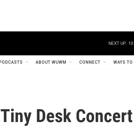
NEXT UP:
10
PODCASTS
ABOUT WUWM
CONNECT
WAYS TO
 Tiny Desk Concert