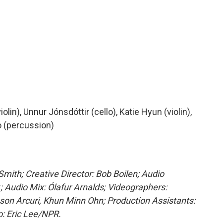
olin), Unnur Jónsdóttir (cello), Katie Hyun (violin),
o (percussion)
mith; Creative Director: Bob Boilen; Audio
r
; Audio Mix: Ólafur Arnalds; Videographers:
son Arcuri, Khun Minn Ohn; Production Assistants:
: Eric Lee/NPR.