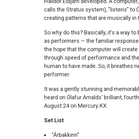
Halldór Eldjárn developed. A computer,
calls the Stratus system), "listens" t
creating patterns that are musically in
So why do this? Basically, it's a way to
as performers — the familiar responses 
the hope that the computer will create
through speed of performance and the 
human to have made. So, it breathes new
performer.
It was a gently stunning and memorabl
heard on Ólafur Arnalds' brilliant, four
August 24 on Mercury KX.
Set List
"Árbakkinn"