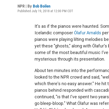
NPR | By
Bob Boilen
Published July 19, 2018 at 12:00 PM CDT
It's as if the pianos were haunted. S
Icelandic composer
Ólafur Arnalds
per
pianos were playing lilting melodies b
yet these "ghosts," along with Ólafur's
some of the most beautiful music I've 
mysterious through its presentation.
About ten minutes into the performanc
looked to the NPR crowd and said, "well
which there's no easy answer." He hit 
pianos behind responded with cascading
continued, "is that I've spent two yea
go bleep-bloop." What Ólafur was referr