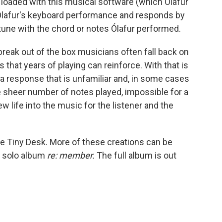
 loaded with this musical software (which Ólafur
o Ólafur's keyboard performance and responds by
 tune with the chord or notes Ólafur performed.
 break out of the box musicians often fall back on
that years of playing can reinforce. With that is
 a response that is unfamiliar and, in some cases
sheer number of notes played, impossible for a
 life into the music for the listener and the
e Tiny Desk. More of these creations can be
th solo album
re: member.
The full album is out