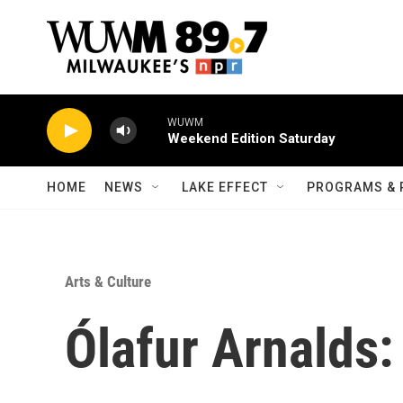
Skip to main content
WUWM
Weekend Edition Saturday
HOME
NEWS
LAKE EFFECT
PROGRAMS & 
Arts & Culture
Ólafur Arnalds: