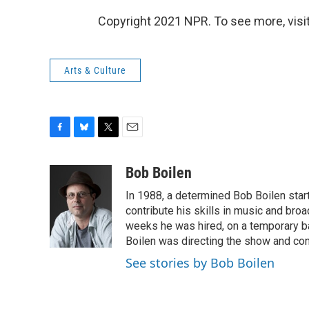
Copyright 2021 NPR. To see more, visit
Arts & Culture
F
B
T
E
a
l
w
m
c
u
i
a
Bob Boilen
e
e
t
i
In 1988, a determined Bob Boilen star
b
s
t
l
o
k
e
contribute his skills in music and bro
o
y
r
weeks he was hired, on a temporary bas
k
Boilen was directing the show and cont
See stories by Bob Boilen