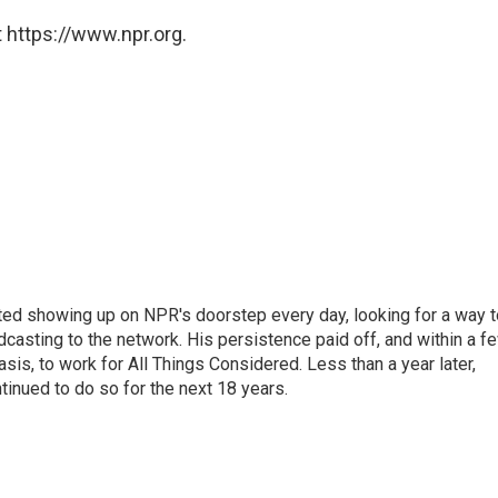
 https://www.npr.org.
ted showing up on NPR's doorstep every day, looking for a way t
adcasting to the network. His persistence paid off, and within a f
is, to work for All Things Considered. Less than a year later,
inued to do so for the next 18 years.