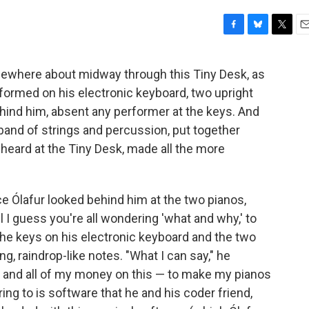
F
B
T
E
a
l
w
m
c
u
i
a
omewhere about midway through this Tiny Desk, as
e
e
t
i
formed on his electronic keyboard, two upright
b
s
t
l
o
k
e
ehind him, absent any performer at the keys. And
o
y
r
 band of strings and percussion, put together
k
heard at the Tiny Desk, made all the more
e Ólafur looked behind him at the two pianos,
 I guess you're all wondering 'what and why,' to
the keys on his electronic keyboard and the two
, raindrop-like notes. "What I can say," he
rs and all of my money on this — to make my pianos
ing to is software that he and his coder friend,