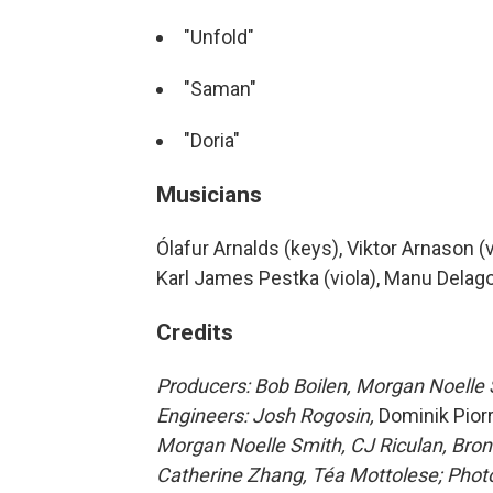
"Unfold"
"Saman"
"Doria"
Musicians
Ólafur Arnalds (keys), Viktor Arnason (vi
Karl James Pestka (viola), Manu Delag
Credits
Producers: Bob Boilen, Morgan Noelle S
Engineers: Josh Rogosin,
Dominik Pior
Morgan Noelle Smith, CJ Riculan, Bron
Catherine Zhang, Téa Mottolese; Photo