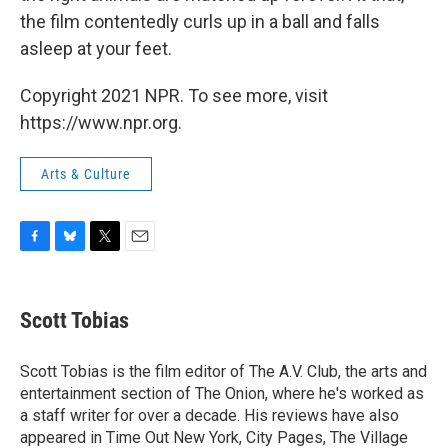
the film contentedly curls up in a ball and falls
asleep at your feet.
Copyright 2021 NPR. To see more, visit
https://www.npr.org.
Arts & Culture
F
B
T
E
a
l
w
m
c
u
i
a
e
e
t
i
Scott Tobias
b
s
t
l
o
k
e
o
y
r
Scott Tobias is the film editor of The A.V. Club, the arts and
k
entertainment section of The Onion, where he's worked as
a staff writer for over a decade. His reviews have also
appeared in Time Out New York, City Pages, The Village