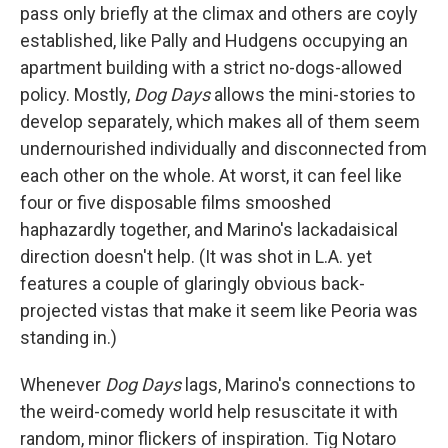
pass only briefly at the climax and others are coyly
established, like Pally and Hudgens occupying an
apartment building with a strict no-dogs-allowed
policy. Mostly,
Dog Days
allows the mini-stories to
develop separately, which makes all of them seem
undernourished individually and disconnected from
each other on the whole. At worst, it can feel like
four or five disposable films smooshed
haphazardly together, and Marino's lackadaisical
direction doesn't help. (It was shot in L.A. yet
features a couple of glaringly obvious back-
projected vistas that make it seem like Peoria was
standing in.)
Whenever
Dog Days
lags, Marino's connections to
the weird-comedy world help resuscitate it with
random, minor flickers of inspiration. Tig Notaro