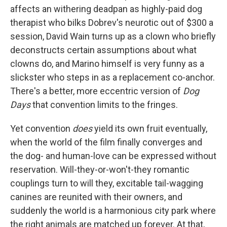
affects an withering deadpan as highly-paid dog
therapist who bilks Dobrev's neurotic out of $300 a
session, David Wain turns up as a clown who briefly
deconstructs certain assumptions about what
clowns do, and Marino himself is very funny as a
slickster who steps in as a replacement co-anchor.
There's a better, more eccentric version of
Dog
Days
that convention limits to the fringes.
Yet convention
does
yield its own fruit eventually,
when the world of the film finally converges and
the dog- and human-love can be expressed without
reservation. Will-they-or-won't-they romantic
couplings turn to will they, excitable tail-wagging
canines are reunited with their owners, and
suddenly the world is a harmonious city park where
the right animals are matched up forever. At that,