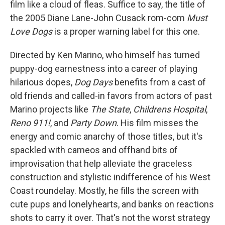
film like a cloud of fleas. Suffice to say, the title of
the 2005 Diane Lane-John Cusack rom-com
Must
Love Dogs
is a proper warning label for this one.
Directed by Ken Marino, who himself has turned
puppy-dog earnestness into a career of playing
hilarious dopes,
Dog Days
benefits from a cast of
old friends and called-in favors from actors of past
Marino projects like
The State
,
Childrens Hospital
,
Reno 911!
, and
Party Down
. His film misses the
energy and comic anarchy of those titles, but it's
spackled with cameos and offhand bits of
improvisation that help alleviate the graceless
construction and stylistic indifference of his West
Coast roundelay. Mostly, he fills the screen with
cute pups and lonelyhearts, and banks on reactions
shots to carry it over. That's not the worst strategy