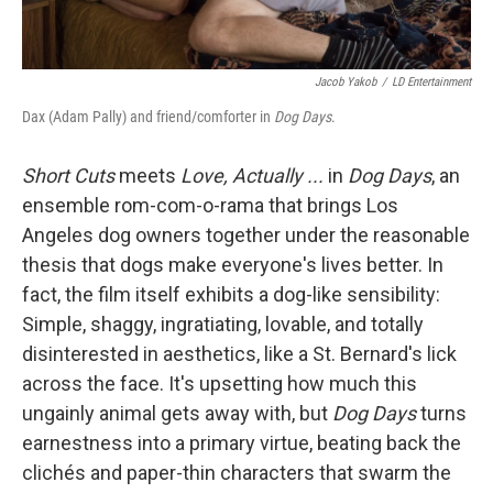
Jacob Yakob
/
LD Entertainment
Dax (Adam Pally) and friend/comforter in
Dog Days
.
Short Cuts
meets
Love, Actually ...
in
Dog Days
, an
ensemble rom-com-o-rama that brings Los
Angeles dog owners together under the reasonable
thesis that dogs make everyone's lives better. In
fact, the film itself exhibits a dog-like sensibility:
Simple, shaggy, ingratiating, lovable, and totally
disinterested in aesthetics, like a St. Bernard's lick
across the face. It's upsetting how much this
ungainly animal gets away with, but
Dog Days
turns
earnestness into a primary virtue, beating back the
clichés and paper-thin characters that swarm the