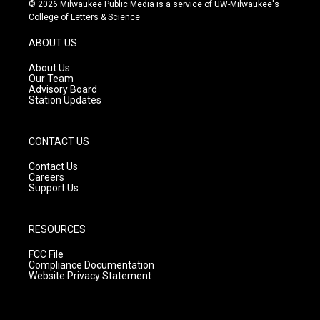
s
u
c
© 2026 Milwaukee Public Media is a service of UW-Milwaukee's
t
t
e
College of Letters & Science
a
u
b
g
b
o
ABOUT US
r
e
o
a
k
About Us
m
Our Team
Advisory Board
Station Updates
CONTACT US
Contact Us
Careers
Support Us
RESOURCES
FCC File
Compliance Documentation
Website Privacy Statement