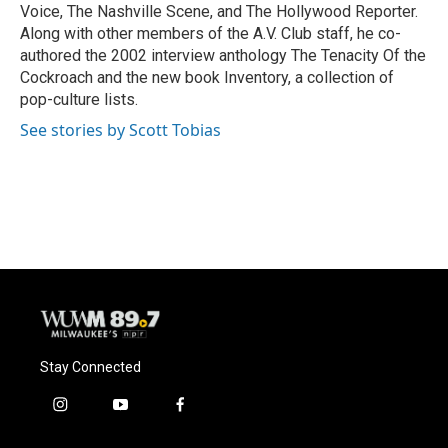
Voice, The Nashville Scene, and The Hollywood Reporter.
Along with other members of the A.V. Club staff, he co-
authored the 2002 interview anthology The Tenacity Of the
Cockroach and the new book Inventory, a collection of
pop-culture lists.
See stories by Scott Tobias
Stay Connected
i
y
f
n
o
a