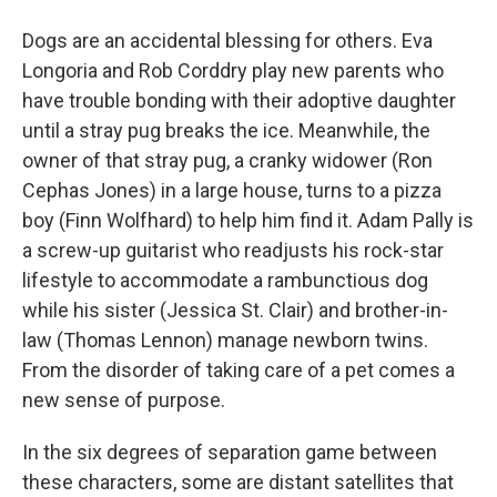
Dogs are an accidental blessing for others. Eva
Longoria and Rob Corddry play new parents who
have trouble bonding with their adoptive daughter
until a stray pug breaks the ice. Meanwhile, the
owner of that stray pug, a cranky widower (Ron
Cephas Jones) in a large house, turns to a pizza
boy (Finn Wolfhard) to help him find it. Adam Pally is
a screw-up guitarist who readjusts his rock-star
lifestyle to accommodate a rambunctious dog
while his sister (Jessica St. Clair) and brother-in-
law (Thomas Lennon) manage newborn twins.
From the disorder of taking care of a pet comes a
new sense of purpose.
In the six degrees of separation game between
these characters, some are distant satellites that