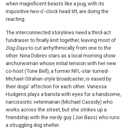
when magnificent beasts like a pug, with its
inquisitive two-o'-clock head tilt, are doing the
reacting.
The interconnected storylines need a third-act
fundraiser to finally knit together, leaving most of
Dog Days
to cut arrhythmically from one to the
other. Nina Dobrev stars as a local morning show
anchorwoman whose initial tension with her new
co-host (Tone Bell), a former NFL-star-turned-
Michael-Strahan-style broadcaster, is eased by
their dogs' affection for each other. Vanessa
Hudgens plays a barista with eyes for a handsome,
narcissistic veterinarian (Michael Cassidy) who
works across the street, but she strikes up a
friendship with the nerdy guy (Jon Bass) who runs
a struggling dog shelter.