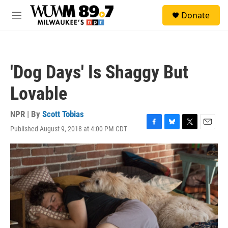
Skip to main content
S
Donate
e
M
a
e
r
n
c
u
h
'Dog Days' Is Shaggy But
u
e
Lovable
r
y
NPR | By
Scott Tobias
Published August 9, 2018 at 4:00 PM CDT
F
B
T
E
a
l
w
m
c
u
i
a
e
e
t
i
b
s
t
l
o
k
e
o
y
r
k