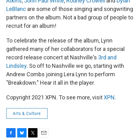
Atkins
,
John Paul White
,
Rodney Crowell
and
Dylan
LeBlanc
are some of those singing and songwriting
partners on the album. Not a bad group of people to
recruit for an album!
To celebrate the release of the album, Lynn
gathered many of her collaborators for a special
record release concert at Nashville's
3rd and
Lindsley
. So off to Nashville we go, starting with
Andrew Combs joining Lera Lynn to perform
"Breakdown." Hear it all in the player.
Copyright 2021 XPN. To see more, visit
XPN
.
Arts & Culture