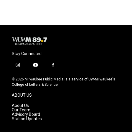
Stay Connected
i
y
f
n
o
a
s
u
c
© 2026 Milwaukee Public Media is a service of UW-Milwaukee's
t
t
e
College of Letters & Science
a
u
b
g
b
o
ABOUT US
r
e
o
a
k
About Us
m
Our Team
Advisory Board
Station Updates