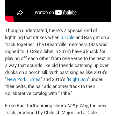
Though understated, there's a special kind of
lightning that strikes when
J. Cole
and Bas get on a
track together. The Dreamville members (Bas was
signed to J. Cole's label in 2014) have a knack for
playing off each other from one verse to the next in
a way that sounds like old friends catching up over
drinks on a porch sill. With past singles like 2013's
"
New York Times
" and 2016's "
Night Job
" under
their belts, the pair add another track to their
collaborative catalog with "Tribe."
From Bas' forthcoming album
Milky Way
, the new
track, produced by Childish Major and J. Cole,