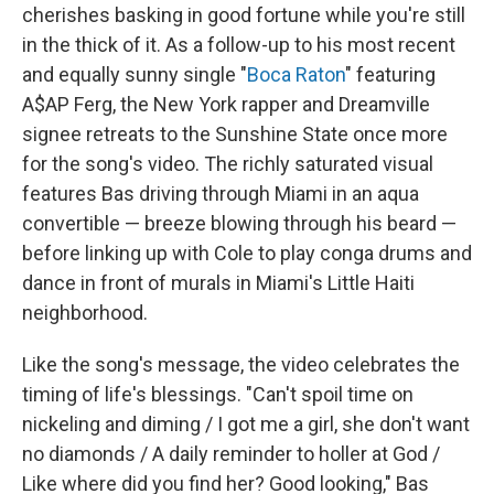
cherishes basking in good fortune while you're still
in the thick of it. As a follow-up to his most recent
and equally sunny single "
Boca Raton
" featuring
A$AP Ferg, the New York rapper and Dreamville
signee retreats to the Sunshine State once more
for the song's video. The richly saturated visual
features Bas driving through Miami in an aqua
convertible — breeze blowing through his beard —
before linking up with Cole to play conga drums and
dance in front of murals in Miami's Little Haiti
neighborhood.
Like the song's message, the video celebrates the
timing of life's blessings. "Can't spoil time on
nickeling and diming / I got me a girl, she don't want
no diamonds / A daily reminder to holler at God /
Like where did you find her? Good looking," Bas