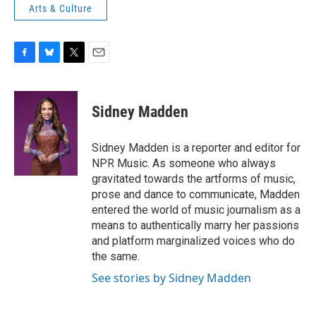
Arts & Culture
F
B
T
E
a
l
w
m
c
u
i
a
e
e
t
i
Sidney Madden
b
s
t
l
o
k
e
o
y
r
Sidney Madden is a reporter and editor for
k
NPR Music. As someone who always
gravitated towards the artforms of music,
prose and dance to communicate, Madden
entered the world of music journalism as a
means to authentically marry her passions
and platform marginalized voices who do
the same.
See stories by Sidney Madden