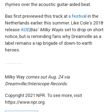
rhymes over the acoustic guitar-aided beat.
Bas first previewed this track at
a festival
in the
Netherlands earlier this summer. Like Cole's 2018
release
KOD
,
Bas'
Milky Way
is set to drop on short
notice, but is reminding fans why Dreamville as a
label remains a rap brigade of down-to-earth
heroes.
Milky Way
comes out Aug. 24 via
Dreamville/Interscope Records.
Copyright 2021 NPR. To see more, visit
https://www.npr.org.