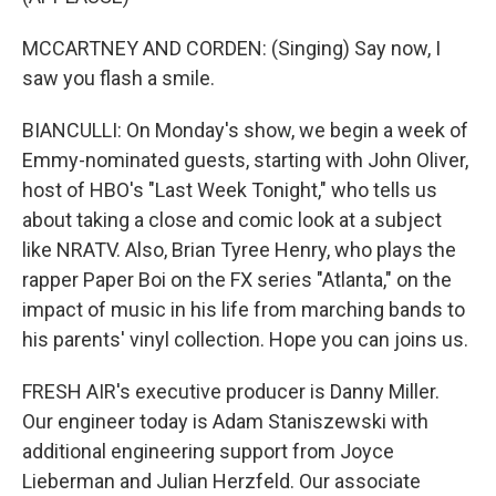
MCCARTNEY AND CORDEN: (Singing) Say now, I
saw you flash a smile.
BIANCULLI: On Monday's show, we begin a week of
Emmy-nominated guests, starting with John Oliver,
host of HBO's "Last Week Tonight," who tells us
about taking a close and comic look at a subject
like NRATV. Also, Brian Tyree Henry, who plays the
rapper Paper Boi on the FX series "Atlanta," on the
impact of music in his life from marching bands to
his parents' vinyl collection. Hope you can joins us.
FRESH AIR's executive producer is Danny Miller.
Our engineer today is Adam Staniszewski with
additional engineering support from Joyce
Lieberman and Julian Herzfeld. Our associate