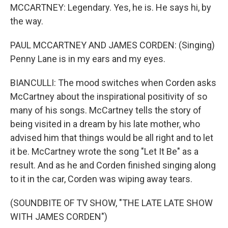
MCCARTNEY: Legendary. Yes, he is. He says hi, by
the way.
PAUL MCCARTNEY AND JAMES CORDEN: (Singing)
Penny Lane is in my ears and my eyes.
BIANCULLI: The mood switches when Corden asks
McCartney about the inspirational positivity of so
many of his songs. McCartney tells the story of
being visited in a dream by his late mother, who
advised him that things would be all right and to let
it be. McCartney wrote the song "Let It Be" as a
result. And as he and Corden finished singing along
to it in the car, Corden was wiping away tears.
(SOUNDBITE OF TV SHOW, "THE LATE LATE SHOW
WITH JAMES CORDEN")