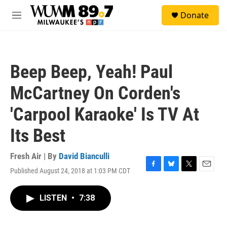
Skip to main content
S
Donate
e
M
a
e
r
n
c
u
h
Beep Beep, Yeah! Paul
u
e
McCartney On Corden's
r
y
'Carpool Karaoke' Is TV At
Its Best
Fresh Air | By
David Bianculli
Published August 24, 2018 at 1:03 PM CDT
F
B
T
E
a
l
w
m
c
u
i
a
LISTEN
•
7:38
e
e
t
i
b
s
t
l
o
k
e