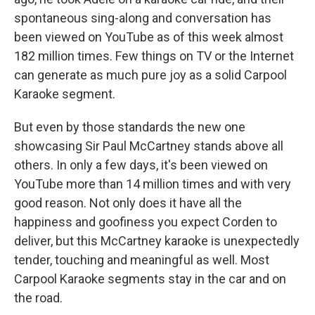
spontaneous sing-along and conversation has
been viewed on YouTube as of this week almost
182 million times. Few things on TV or the Internet
can generate as much pure joy as a solid Carpool
Karaoke segment.
But even by those standards the new one
showcasing Sir Paul McCartney stands above all
others. In only a few days, it's been viewed on
YouTube more than 14 million times and with very
good reason. Not only does it have all the
happiness and goofiness you expect Corden to
deliver, but this McCartney karaoke is unexpectedly
tender, touching and meaningful as well. Most
Carpool Karaoke segments stay in the car and on
the road.