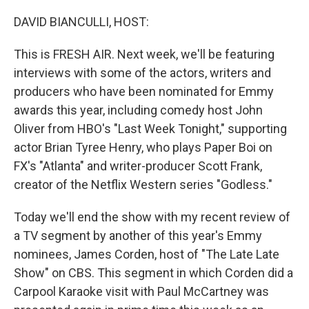
o
y
r
k
DAVID BIANCULLI, HOST:
This is FRESH AIR. Next week, we'll be featuring
interviews with some of the actors, writers and
producers who have been nominated for Emmy
awards this year, including comedy host John
Oliver from HBO's "Last Week Tonight," supporting
actor Brian Tyree Henry, who plays Paper Boi on
FX's "Atlanta" and writer-producer Scott Frank,
creator of the Netflix Western series "Godless."
Today we'll end the show with my recent review of
a TV segment by another of this year's Emmy
nominees, James Corden, host of "The Late Late
Show" on CBS. This segment in which Corden did a
Carpool Karaoke visit with Paul McCartney was