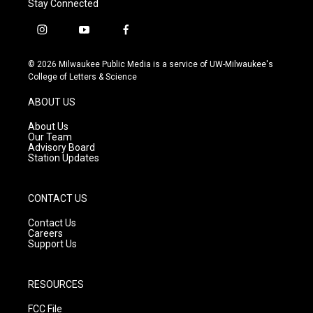
Stay Connected
i
y
f
n
o
a
s
u
c
© 2026 Milwaukee Public Media is a service of UW-Milwaukee's
t
t
e
College of Letters & Science
a
u
b
g
b
o
ABOUT US
r
e
o
a
k
About Us
m
Our Team
Advisory Board
Station Updates
CONTACT US
Contact Us
Careers
Support Us
RESOURCES
FCC File