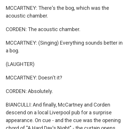
MCCARTNEY: There's the bog, which was the
acoustic chamber.
CORDEN: The acoustic chamber.
MCCARTNEY: (Singing) Everything sounds better in
a bog.
(LAUGHTER)
MCCARTNEY: Doesn't it?
CORDEN: Absolutely.
BIANCULLI: And finally, McCartney and Corden
descend on a local Liverpool pub for a surprise
appearance. On cue - and the cue was the opening
chord of "A Hard Day's Night" - the curtain opens,