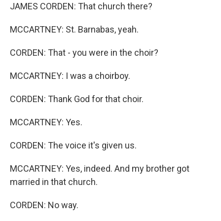
JAMES CORDEN: That church there?
MCCARTNEY: St. Barnabas, yeah.
CORDEN: That - you were in the choir?
MCCARTNEY: I was a choirboy.
CORDEN: Thank God for that choir.
MCCARTNEY: Yes.
CORDEN: The voice it's given us.
MCCARTNEY: Yes, indeed. And my brother got
married in that church.
CORDEN: No way.