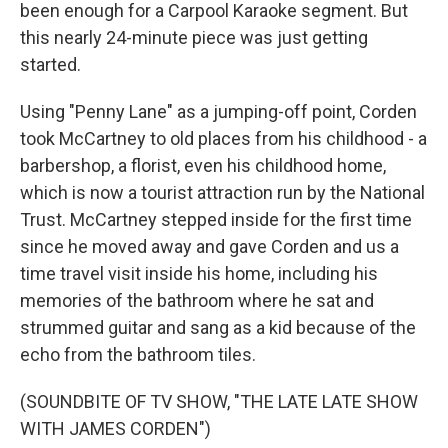
been enough for a Carpool Karaoke segment. But
this nearly 24-minute piece was just getting
started.
Using "Penny Lane" as a jumping-off point, Corden
took McCartney to old places from his childhood - a
barbershop, a florist, even his childhood home,
which is now a tourist attraction run by the National
Trust. McCartney stepped inside for the first time
since he moved away and gave Corden and us a
time travel visit inside his home, including his
memories of the bathroom where he sat and
strummed guitar and sang as a kid because of the
echo from the bathroom tiles.
(SOUNDBITE OF TV SHOW, "THE LATE LATE SHOW
WITH JAMES CORDEN")