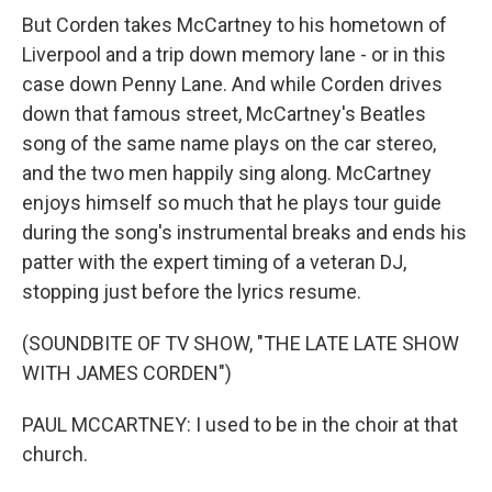
But Corden takes McCartney to his hometown of
Liverpool and a trip down memory lane - or in this
case down Penny Lane. And while Corden drives
down that famous street, McCartney's Beatles
song of the same name plays on the car stereo,
and the two men happily sing along. McCartney
enjoys himself so much that he plays tour guide
during the song's instrumental breaks and ends his
patter with the expert timing of a veteran DJ,
stopping just before the lyrics resume.
(SOUNDBITE OF TV SHOW, "THE LATE LATE SHOW
WITH JAMES CORDEN")
PAUL MCCARTNEY: I used to be in the choir at that
church.