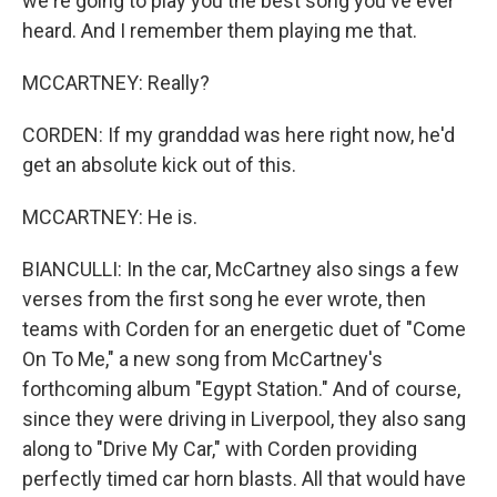
we're going to play you the best song you've ever
heard. And I remember them playing me that.
MCCARTNEY: Really?
CORDEN: If my granddad was here right now, he'd
get an absolute kick out of this.
MCCARTNEY: He is.
BIANCULLI: In the car, McCartney also sings a few
verses from the first song he ever wrote, then
teams with Corden for an energetic duet of "Come
On To Me," a new song from McCartney's
forthcoming album "Egypt Station." And of course,
since they were driving in Liverpool, they also sang
along to "Drive My Car," with Corden providing
perfectly timed car horn blasts. All that would have