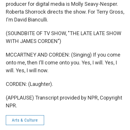
producer for digital media is Molly Seavy-Nesper.
Roberta Shorrock directs the show. For Terry Gross,
I'm David Bianculli.
(SOUNDBITE OF TV SHOW, "THE LATE LATE SHOW
WITH JAMES CORDEN")
MCCARTNEY AND CORDEN: (Singing) If you come
onto me, then I'll come onto you. Yes, I will. Yes, I
will. Yes, I will now.
CORDEN: (Laughter).
(APPLAUSE) Transcript provided by NPR, Copyright
NPR.
Arts & Culture