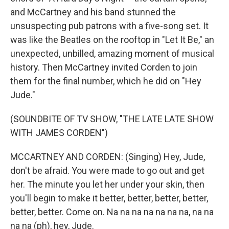
and McCartney and his band stunned the
unsuspecting pub patrons with a five-song set. It
was like the Beatles on the rooftop in "Let It Be," an
unexpected, unbilled, amazing moment of musical
history. Then McCartney invited Corden to join
them for the final number, which he did on "Hey
Jude."
(SOUNDBITE OF TV SHOW, "THE LATE LATE SHOW
WITH JAMES CORDEN")
MCCARTNEY AND CORDEN: (Singing) Hey, Jude,
don't be afraid. You were made to go out and get
her. The minute you let her under your skin, then
you'll begin to make it better, better, better, better,
better, better. Come on. Na na na na na na na, na na
na na (ph), hey, Jude.