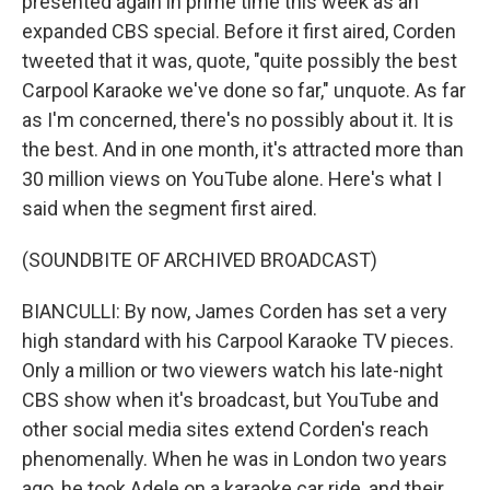
presented again in prime time this week as an
expanded CBS special. Before it first aired, Corden
tweeted that it was, quote, "quite possibly the best
Carpool Karaoke we've done so far," unquote. As far
as I'm concerned, there's no possibly about it. It is
the best. And in one month, it's attracted more than
30 million views on YouTube alone. Here's what I
said when the segment first aired.
(SOUNDBITE OF ARCHIVED BROADCAST)
BIANCULLI: By now, James Corden has set a very
high standard with his Carpool Karaoke TV pieces.
Only a million or two viewers watch his late-night
CBS show when it's broadcast, but YouTube and
other social media sites extend Corden's reach
phenomenally. When he was in London two years
ago, he took Adele on a karaoke car ride, and their