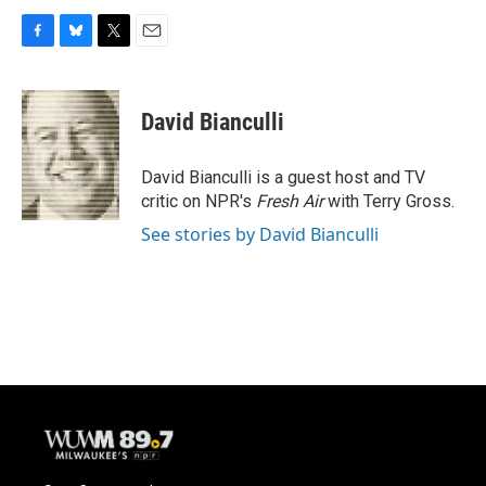
F
B
T
E
a
l
w
m
c
u
i
a
e
e
t
i
David Bianculli
b
s
t
l
o
k
e
o
y
r
David Bianculli is a guest host and TV
k
critic on NPR's
Fresh Air
with Terry Gross.
See stories by David Bianculli