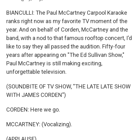
BIANCULLI: The Paul McCartney Carpool Karaoke
ranks right now as my favorite TV moment of the
year. And on behalf of Corden, McCartney and the
band, with a nod to that famous rooftop concert, I'd
like to say they all passed the audition. Fifty-four
years after appearing on "The Ed Sullivan Show,"
Paul McCartney is still making exciting,
unforgettable television.
(SOUNDBITE OF TV SHOW, "THE LATE LATE SHOW
WITH JAMES CORDEN")
CORDEN: Here we go.
MCCARTNEY: (Vocalizing).
(APPLAUSE)