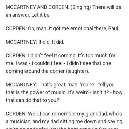
MCCARTNEY AND CORDEN: (Singing) There will be
an answer. Let it be.
CORDEN: Oh, man. It got me emotional there, Paul.
MCCARTNEY: It did. It did.
CORDEN: I didn't feel it coming. It's too much for
me. I was - I couldn't feel - I didn't see that one
coming around the corner (laughter).
MCCARTNEY: That's great, man. You're - tell you
that is the power of music. It's weird - isn't it? - how
that can do that to you?
CORDEN: Well, I can remember my granddad, who's
a musician, and my dad sitting me down and saying,