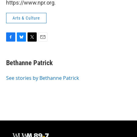
https://www.npr.org.
Arts & Culture
F
B
T
E
a
l
w
m
c
u
i
a
e
e
t
i
Bethanne Patrick
b
s
t
l
o
k
e
o
y
r
See stories by Bethanne Patrick
k