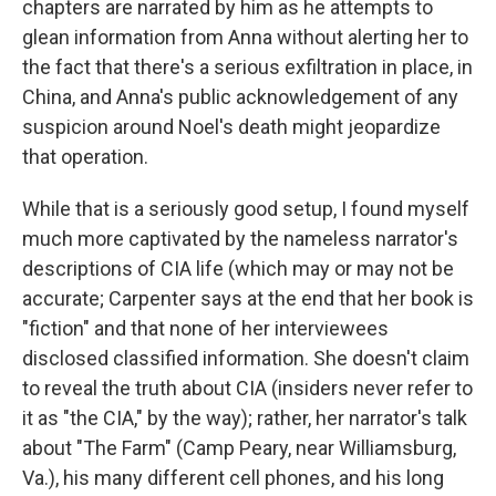
chapters are narrated by him as he attempts to
glean information from Anna without alerting her to
the fact that there's a serious exfiltration in place, in
China, and Anna's public acknowledgement of any
suspicion around Noel's death might jeopardize
that operation.
While that is a seriously good setup, I found myself
much more captivated by the nameless narrator's
descriptions of CIA life (which may or may not be
accurate; Carpenter says at the end that her book is
"fiction" and that none of her interviewees
disclosed classified information. She doesn't claim
to reveal the truth about CIA (insiders never refer to
it as "the CIA," by the way); rather, her narrator's talk
about "The Farm" (Camp Peary, near Williamsburg,
Va.), his many different cell phones, and his long