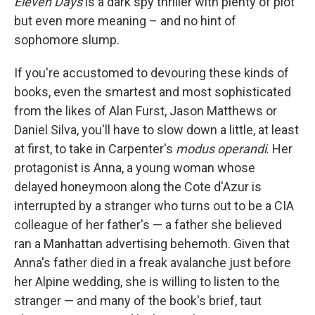
Eleven Days
is a dark spy thriller with plenty of plot
but even more meaning – and no hint of
sophomore slump.
If you're accustomed to devouring these kinds of
books, even the smartest and most sophisticated
from the likes of Alan Furst, Jason Matthews or
Daniel Silva, you'll have to slow down a little, at least
at first, to take in Carpenter's
modus operandi
. Her
protagonist is Anna, a young woman whose
delayed honeymoon along the Cote d'Azur is
interrupted by a stranger who turns out to be a CIA
colleague of her father's — a father she believed
ran a Manhattan advertising behemoth. Given that
Anna's father died in a freak avalanche just before
her Alpine wedding, she is willing to listen to the
stranger — and many of the book's brief, taut