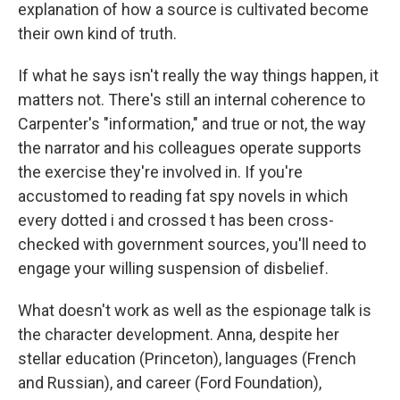
explanation of how a source is cultivated become
their own kind of truth.
If what he says isn't really the way things happen, it
matters not. There's still an internal coherence to
Carpenter's "information," and true or not, the way
the narrator and his colleagues operate supports
the exercise they're involved in. If you're
accustomed to reading fat spy novels in which
every dotted i and crossed t has been cross-
checked with government sources, you'll need to
engage your willing suspension of disbelief.
What doesn't work as well as the espionage talk is
the character development. Anna, despite her
stellar education (Princeton), languages (French
and Russian), and career (Ford Foundation),