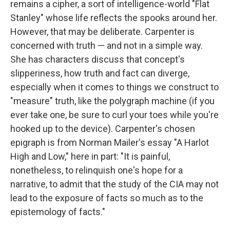
remains a cipher, a sort of intelligence-world "Flat
Stanley" whose life reflects the spooks around her.
However, that may be deliberate. Carpenter is
concerned with truth — and not in a simple way.
She has characters discuss that concept's
slipperiness, how truth and fact can diverge,
especially when it comes to things we construct to
"measure" truth, like the polygraph machine (if you
ever take one, be sure to curl your toes while you're
hooked up to the device). Carpenter's chosen
epigraph is from Norman Mailer's essay "A Harlot
High and Low," here in part: "It is painful,
nonetheless, to relinquish one's hope for a
narrative, to admit that the study of the CIA may not
lead to the exposure of facts so much as to the
epistemology of facts."