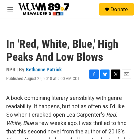
Skip to main content
S
Donate
e
M
a
e
r
n
c
u
h
In 'Red, White, Blue,' High
u
e
Peaks And Low Blows
r
y
NPR | By
Bethanne Patrick
Published August 25, 2018 at 9:00 AM CDT
F
B
T
E
a
l
w
m
c
u
i
a
e
e
t
i
A book combining literary sensibility with genre
b
s
t
l
readability: It happens, but not as often as I'd like.
o
k
e
o
y
r
So when I cracked open Lea Carpenter's
Red,
k
White, Blue
a few weeks ago, I was thrilled to find
that this second novel from the author of 2013's