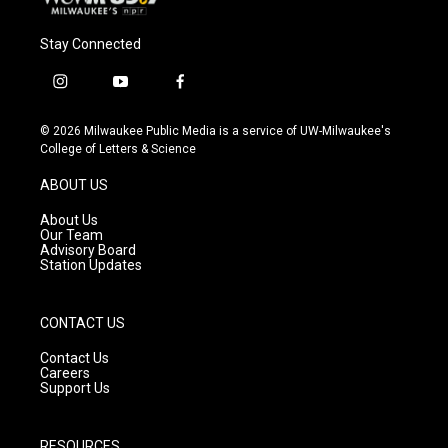
Stay Connected
i
y
f
n
o
a
s
u
c
© 2026 Milwaukee Public Media is a service of UW-Milwaukee's
t
t
e
College of Letters & Science
a
u
b
g
b
o
ABOUT US
r
e
o
a
k
About Us
m
Our Team
Advisory Board
Station Updates
CONTACT US
Contact Us
Careers
Support Us
RESOURCES