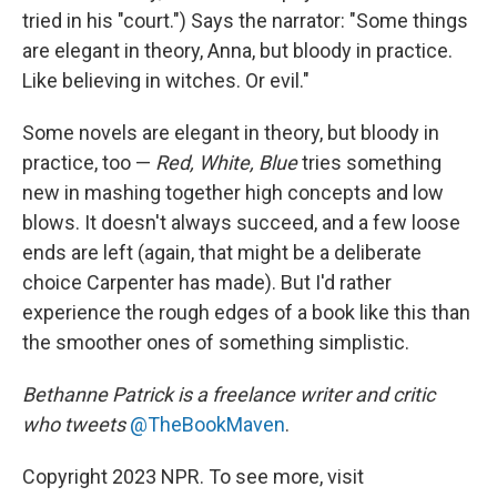
tried in his "court.") Says the narrator: "Some things
are elegant in theory, Anna, but bloody in practice.
Like believing in witches. Or evil."
Some novels are elegant in theory, but bloody in
practice, too —
Red, White, Blue
tries something
new in mashing together high concepts and low
blows. It doesn't always succeed, and a few loose
ends are left (again, that might be a deliberate
choice Carpenter has made). But I'd rather
experience the rough edges of a book like this than
the smoother ones of something simplistic.
Bethanne Patrick is a freelance writer and critic
who tweets
@TheBookMaven
.
Copyright 2023 NPR. To see more, visit