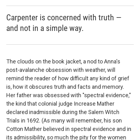
Carpenter is concerned with truth —
and not in a simple way.
The clouds on the book jacket, a nod to Anna's
post-avalanche obsession with weather, will
remind the reader of how difficult any kind of grief
is, how it obscures truth and facts and memory.
Her father was obsessed with "spectral evidence,"
the kind that colonial judge Increase Mather
declared inadmissible during the Salem Witch
Trials in 1692. (As many will remember, his son
Cotton Mather believed in spectral evidence and in
its admissibility, so much the pity for the women