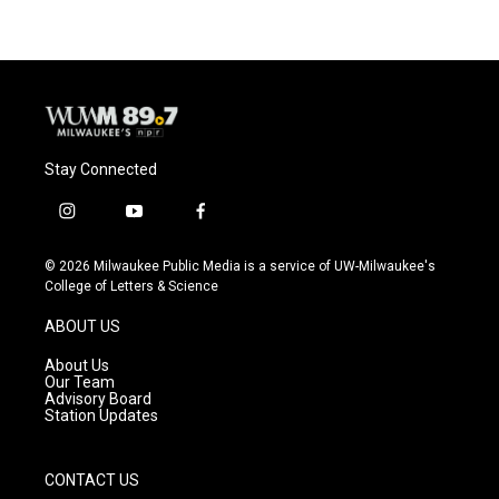
Stay Connected
i
y
f
n
o
a
s
u
c
© 2026 Milwaukee Public Media is a service of UW-Milwaukee's
t
t
e
College of Letters & Science
a
u
b
g
b
o
ABOUT US
r
e
o
a
k
About Us
m
Our Team
Advisory Board
Station Updates
CONTACT US