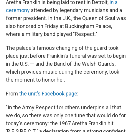
Aretha Franklin is being laid to rest in Detroit,
in a
ceremony
attended by legendary musicians and a
former president. In the U.K., the Queen of Soul was
also honored on Friday at Buckingham Palace,
where a military band played "Respect."
The palace's famous changing of the guard took
place just before Franklin's funeral was set to begin
in the U.S. — and the Band of the Welsh Guards,
which provides music during the ceremony, took
the moment to honor her.
From
the unit's Facebook page
:
"In the Army Respect for others underpins all that
we do, so there was only one tune that would do for
today's ceremony: the 1967 Aretha Franklin hit
'R.E.S.P.E.C.T.,' a declaration from a strong confident