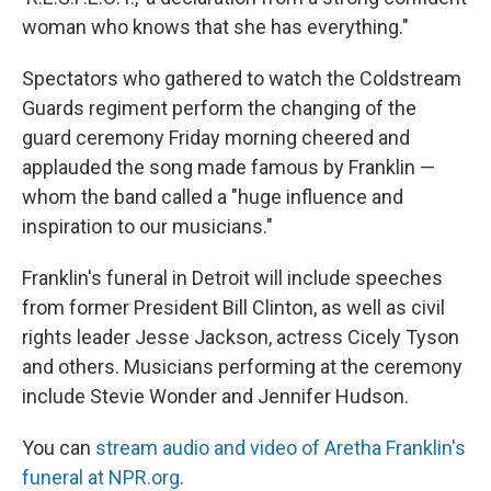
woman who knows that she has everything."
Spectators who gathered to watch the Coldstream
Guards regiment perform the changing of the
guard ceremony Friday morning cheered and
applauded the song made famous by Franklin —
whom the band called a "huge influence and
inspiration to our musicians."
Franklin's funeral in Detroit will include speeches
from former President Bill Clinton, as well as civil
rights leader Jesse Jackson, actress Cicely Tyson
and others. Musicians performing at the ceremony
include Stevie Wonder and Jennifer Hudson.
You can
stream audio and video of Aretha Franklin's
funeral at NPR.org
.