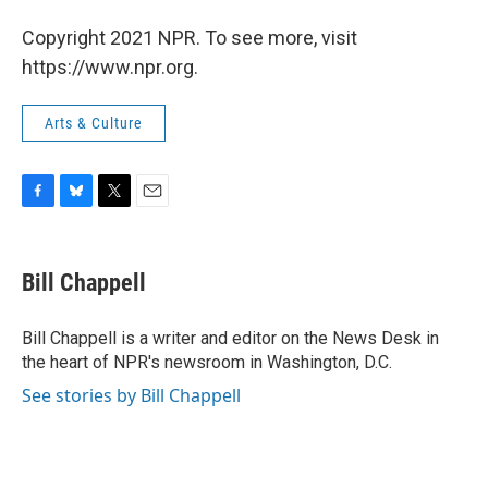
Copyright 2021 NPR. To see more, visit
https://www.npr.org.
Arts & Culture
F
B
T
E
a
l
w
m
c
u
i
a
e
e
t
i
Bill Chappell
b
s
t
l
o
k
e
o
y
r
Bill Chappell is a writer and editor on the News Desk in
k
the heart of NPR's newsroom in Washington, D.C.
See stories by Bill Chappell