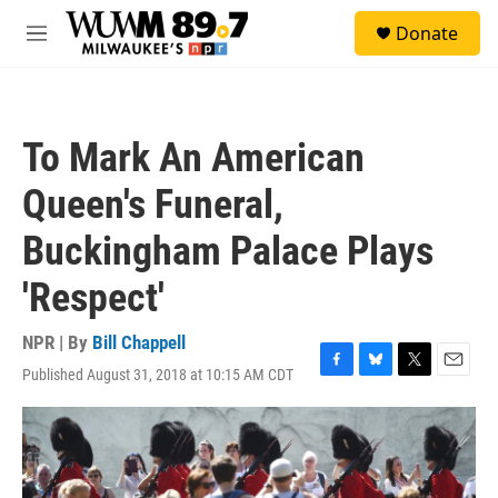
Skip to main content
S
Donate
e
M
a
e
r
n
c
u
h
To Mark An American
u
e
Queen's Funeral,
r
y
Buckingham Palace Plays
'Respect'
NPR | By
Bill Chappell
Published August 31, 2018 at 10:15 AM CDT
F
B
T
E
a
l
w
m
c
u
i
a
e
e
t
i
b
s
t
l
o
k
e