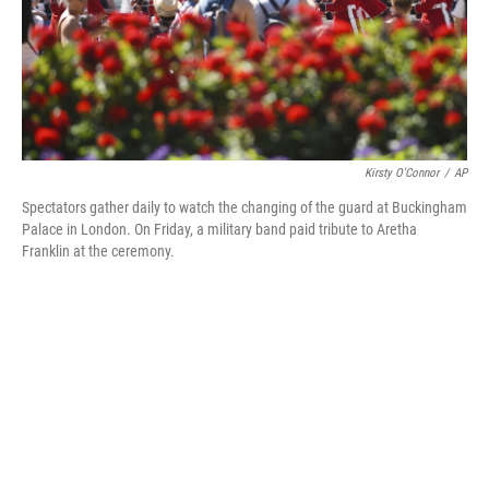
o
y
r
k
Kirsty O'Connor
/
AP
Spectators gather daily to watch the changing of the guard at Buckingham
Palace in London. On Friday, a military band paid tribute to Aretha
Franklin at the ceremony.