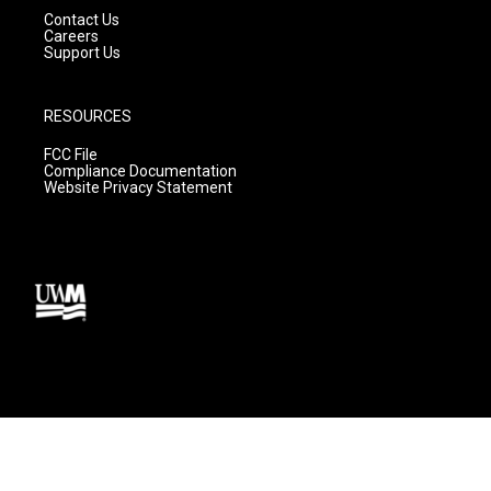
Contact Us
Careers
Support Us
RESOURCES
FCC File
Compliance Documentation
Website Privacy Statement