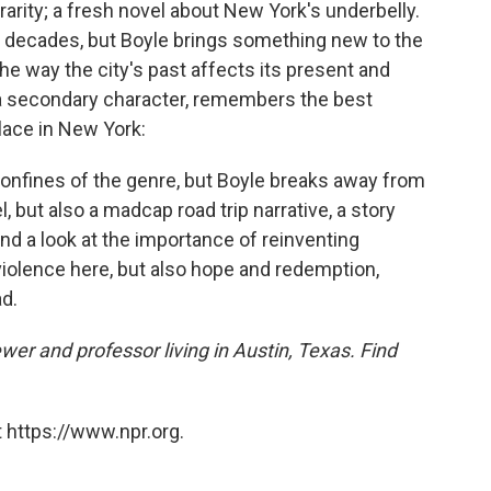
 rarity; a fresh novel about New York's underbelly.
or decades, but Boyle brings something new to the
he way the city's past affects its present and
, a secondary character, remembers the best
place in New York:
 confines of the genre, but Boyle breaks away from
l, but also a madcap road trip narrative, a story
nd a look at the importance of reinventing
 violence here, but also hope and redemption,
d.
ewer and professor living in Austin, Texas. Find
 https://www.npr.org.