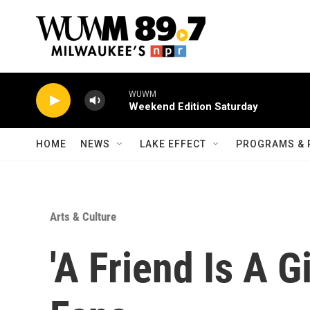
Skip to main content
WUWM
Weekend Edition Saturday
HOME
NEWS
LAKE EFFECT
PROGRAMS & 
Arts & Culture
'A Friend Is A G