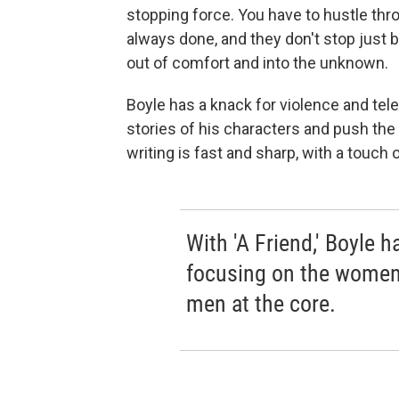
stopping force. You have to hustle thr
always done, and they don't stop just 
out of comfort and into the unknown.
Boyle has a knack for violence and tel
stories of his characters and push the 
writing is fast and sharp, with a touch of 
With 'A Friend,' Boyle h
focusing on the women 
men at the core.