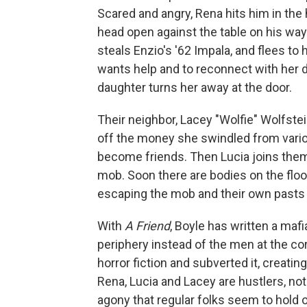
Scared and angry, Rena hits him in the 
head open against the table on his way
steals Enzio's '62 Impala, and flees t
wants help and to reconnect with her d
daughter turns her away at the door.
Their neighbor, Lacey "Wolfie" Wolfstein
off the money she swindled from variou
become friends. Then Lucia joins them
mob. Soon there are bodies on the floor
escaping the mob and their own pasts wi
With
A Friend
, Boyle has written a maf
periphery instead of the men at the cor
horror fiction and subverted it, creat
Rena, Lucia and Lacey are hustlers, not
agony that regular folks seem to hold 