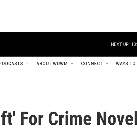
NEXT UP:
10
PODCASTS
ABOUT WUWM
CONNECT
WAYS TO
ift' For Crime Nove