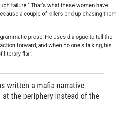
ough failure." That's what these women have
because a couple of killers end up chasing them
egrammatic prose. He uses dialogue to tell the
action forward, and when no one's talking, his
literary flair:
as written a mafia narrative
at the periphery instead of the