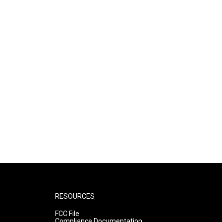
RESOURCES
FCC File
Compliance Documentation