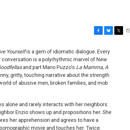
F
B
T
E
a
l
w
m
c
u
i
a
ive Yourself
is a gem of idiomatic dialogue. Every
e
e
t
i
y conversation is a polyrhythmic marvel of New
b
s
t
l
o
k
e
oodfellas
and part Mario Puzzo's
La Mamma
,
A
o
y
r
unny, gritty, touching narrative about the strength
k
orld of abusive men, broken families, and mob
s alone and rarely interacts with her neighbors.
ighbor Enzio shows up and propositions her. She
nores her apprehension and agrees to have a
a pornographic movie and touches her. Twice.