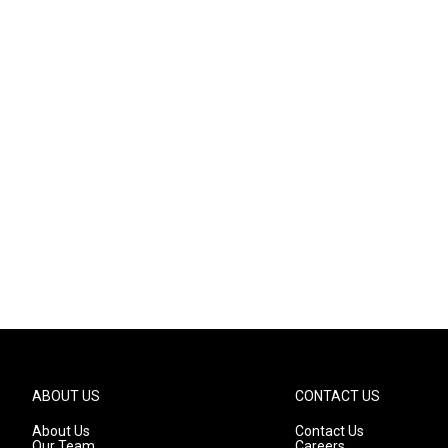
ABOUT US
CONTACT US
About Us
Contact Us
Our Team
Careers