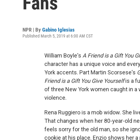
Fans
NPR | By
Gabino Iglesias
Published March 5, 2019 at 6:00 AM CST
William Boyle's
A Friend is a Gift You G
character has a unique voice and ever
York accents. Part Martin Scorsese's
G
Friend is a Gift You Give Yourself
is a f
of three New York women caught in a w
violence.
Rena Ruggiero is a mob widow. She live
That changes when her 80-year-old ne
feels sorry for the old man, so she ig
cookie at his place. Enzio shows her 