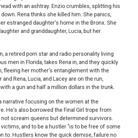
head with an ashtray. Enzio crumbles, splitting his
 down. Rena thinks she killed him. She panics,
o her estranged daughter's home in the Bronx. She
aughter and granddaughter, Lucia, but her
, a retired porn star and radio personality living
s men in Florida, takes Rena in, and they quickly
, fleeing her mother's entanglement with the
 and Rena, Lucia, and Lacey are on the run,
th a gun and half a million dollars in the trunk.
ia narrative focusing on the women at the
e. He's also borrowed the Final Girl trope from
ing not scream queens but determined survivors.
 victims, and to be a hustler "is to be free of some
on to. Hustlers know the quick demise, failure no