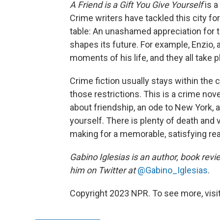
A Friend is a Gift You Give Yourself
is a
Crime writers have tackled this city f
table: An unashamed appreciation for t
shapes its future. For example, Enzio
moments of his life, and they all take 
Crime fiction usually stays within the
those restrictions. This is a crime nove
about friendship, an ode to New York, a
yourself. There is plenty of death and
making for a memorable, satisfying rea
Gabino Iglesias is an author, book revi
him on Twitter at
@Gabino_Iglesias
.
Copyright 2023 NPR. To see more, visit