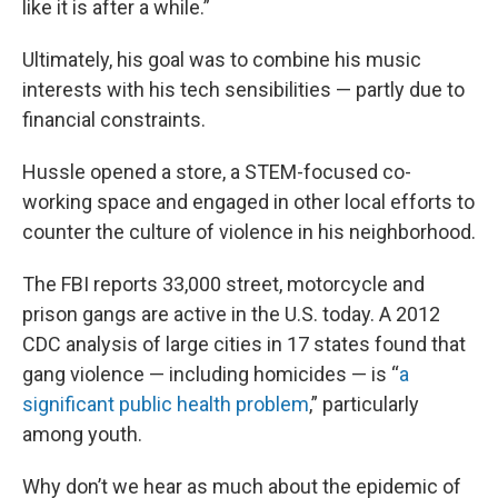
like it is after a while.”
Ultimately, his goal was to combine his music
interests with his tech sensibilities — partly due to
financial constraints.
Hussle opened a store, a STEM-focused co-
working space and engaged in other local efforts to
counter the culture of violence in his neighborhood.
The FBI reports 33,000 street, motorcycle and
prison gangs are active in the U.S. today. A 2012
CDC analysis of large cities in 17 states found that
gang violence — including homicides — is “
a
significant public health problem
,” particularly
among youth.
Why don’t we hear as much about the epidemic of