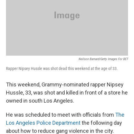
Neilson Barnard/Getty Images For BET
Rapper Nipsey Hussle was shot dead this weekend at the age of 33.
This weekend, Grammy-nominated rapper Nipsey
Hussle, 33, was shot and killed in front of a store he
owned in south Los Angeles.
He was scheduled to meet with officials from
The
Los Angeles Police Department
the following day
about how to reduce gang violence in the city.