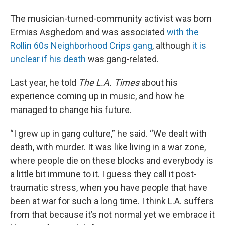
The musician-turned-community activist was born
Ermias Asghedom and was associated
with the
Rollin 60s Neighborhood Crips gang
, although
it is
unclear if his death
was gang-related.
Last year, he told
The L.A. Times
about his
experience coming up in music, and how he
managed to change his future.
“I grew up in gang culture,” he said. “We dealt with
death, with murder. It was like living in a war zone,
where people die on these blocks and everybody is
a little bit immune to it. I guess they call it post-
traumatic stress, when you have people that have
been at war for such a long time. I think L.A. suffers
from that because it’s not normal yet we embrace it