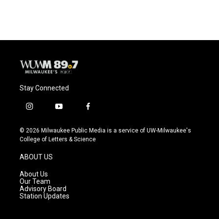
c
u
i
a
e
e
t
i
b
s
t
l
o
k
e
o
y
r
k
Stay Connected
i
y
f
n
o
a
s
u
c
© 2026 Milwaukee Public Media is a service of UW-Milwaukee's
t
t
e
College of Letters & Science
a
u
b
g
b
o
ABOUT US
r
e
o
a
k
About Us
m
Our Team
Advisory Board
Station Updates