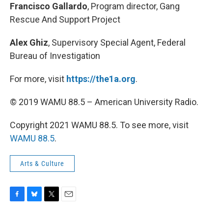
Francisco Gallardo
, Program director, Gang
Rescue And Support Project
Alex Ghiz
, Supervisory Special Agent, Federal
Bureau of Investigation
For more, visit
https://the1a.org
.
© 2019 WAMU 88.5 – American University Radio.
Copyright 2021 WAMU 88.5. To see more, visit
WAMU 88.5
.
Arts & Culture
F
B
T
E
a
l
w
m