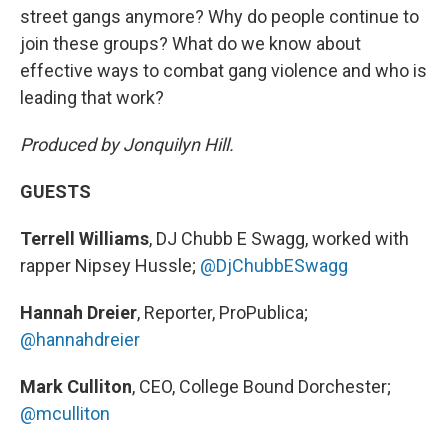
street gangs anymore? Why do people continue to
join these groups? What do we know about
effective ways to combat gang violence and who is
leading that work?
Produced by Jonquilyn Hill.
GUESTS
Terrell Williams
, DJ Chubb E Swagg, worked with
rapper Nipsey Hussle;
@DjChubbESwagg
Hannah Dreier
, Reporter, ProPublica;
@hannahdreier
Mark Culliton
, CEO, College Bound Dorchester;
@mculliton