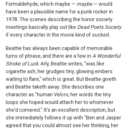
Formaldehyde, which maybe —
maybe
— would
have been a plausible name for a punk rocker in
1978. The scenes describing the honor society
meetings basically play out like
Dead Poets Society
if every character in the movie kind of sucked.
Beattie has always been capable of memorable
turns of phrase, and there are a few in
A Wonderful
Stroke of Luck
. Arly, Beattie writes, "was like
cigarette ash, her grudges tiny, glowing embers
waiting to flare," which is great. But Beattie giveth
and Beattie taketh away. She describes one
character as "human Velcro, her words the tiny
loops she hoped would attach her to whomever
she'd cornered." It's an excellent description, but
she immediately follows it up with "Ben and Jasper
agreed that you could almost see her thinking, her