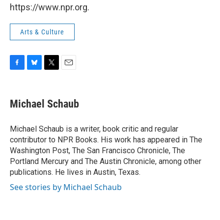
https://www.npr.org.
Arts & Culture
F
B
T
E
a
l
w
m
c
u
i
a
e
e
t
i
Michael Schaub
b
s
t
l
o
k
e
o
y
r
Michael Schaub is a writer, book critic and regular
k
contributor to NPR Books. His work has appeared in The
Washington Post, The San Francisco Chronicle, The
Portland Mercury and The Austin Chronicle, among other
publications. He lives in Austin, Texas.
See stories by Michael Schaub