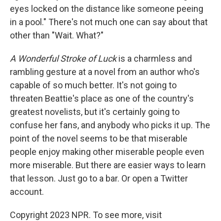
eyes locked on the distance like someone peeing
in a pool." There's not much one can say about that
other than "Wait. What?"
A Wonderful Stroke of Luck
is a charmless and
rambling gesture at a novel from an author who's
capable of so much better. It's not going to
threaten Beattie's place as one of the country's
greatest novelists, but it's certainly going to
confuse her fans, and anybody who picks it up. The
point of the novel seems to be that miserable
people enjoy making other miserable people even
more miserable. But there are easier ways to learn
that lesson. Just go to a bar. Or open a Twitter
account.
Copyright 2023 NPR. To see more, visit