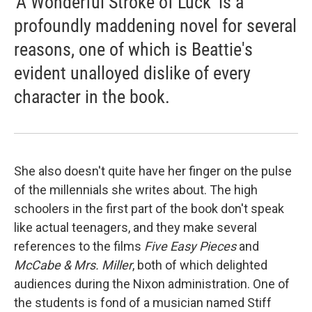
'A Wonderful Stroke of Luck' is a
profoundly maddening novel for several
reasons, one of which is Beattie's
evident unalloyed dislike of every
character in the book.
She also doesn't quite have her finger on the pulse
of the millennials she writes about. The high
schoolers in the first part of the book don't speak
like actual teenagers, and they make several
references to the films
Five Easy Pieces
and
McCabe & Mrs. Miller
, both of which delighted
audiences during the Nixon administration. One of
the students is fond of a musician named Stiff