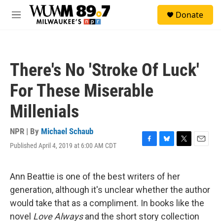
Skip to main content
S
Donate
e
M
a
e
r
n
c
u
h
There's No 'Stroke Of Luck'
u
e
For These Miserable
r
y
Millenials
NPR | By
Michael Schaub
Published April 4, 2019 at 6:00 AM CDT
F
B
T
E
a
l
w
m
c
u
i
a
e
e
t
i
Ann Beattie is one of the best writers of her
b
s
t
l
generation, although it's unclear whether the author
o
k
e
o
y
r
would take that as a compliment. In books like the
k
novel
Love Always
and the short story collection