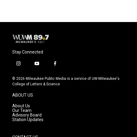
Stay Connected
i
y
f
n
o
a
s
u
c
© 2026 Milwaukee Public Media is a service of UW-Milwaukee's
t
t
e
College of Letters & Science
a
u
b
g
b
o
ABOUT US
r
e
o
a
k
About Us
m
Our Team
Advisory Board
Station Updates