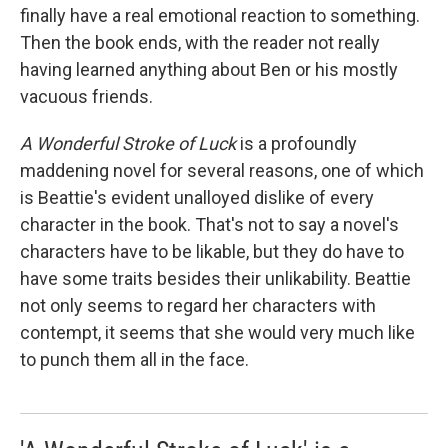
finally have a real emotional reaction to something.
Then the book ends, with the reader not really
having learned anything about Ben or his mostly
vacuous friends.
A Wonderful Stroke of Luck
is a profoundly
maddening novel for several reasons, one of which
is Beattie's evident unalloyed dislike of every
character in the book. That's not to say a novel's
characters have to be likable, but they do have to
have some traits besides their unlikability. Beattie
not only seems to regard her characters with
contempt, it seems that she would very much like
to punch them all in the face.