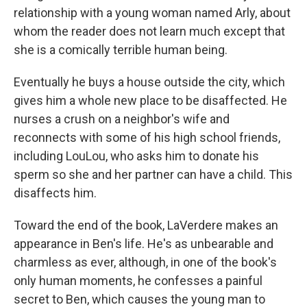
relationship with a young woman named Arly, about
whom the reader does not learn much except that
she is a comically terrible human being.
Eventually he buys a house outside the city, which
gives him a whole new place to be disaffected. He
nurses a crush on a neighbor's wife and
reconnects with some of his high school friends,
including LouLou, who asks him to donate his
sperm so she and her partner can have a child. This
disaffects him.
Toward the end of the book, LaVerdere makes an
appearance in Ben's life. He's as unbearable and
charmless as ever, although, in one of the book's
only human moments, he confesses a painful
secret to Ben, which causes the young man to