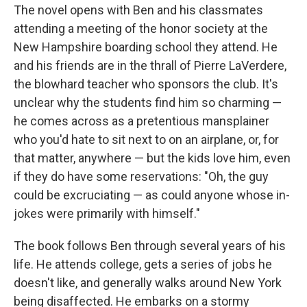
The novel opens with Ben and his classmates
attending a meeting of the honor society at the
New Hampshire boarding school they attend. He
and his friends are in the thrall of Pierre LaVerdere,
the blowhard teacher who sponsors the club. It's
unclear why the students find him so charming —
he comes across as a pretentious mansplainer
who you'd hate to sit next to on an airplane, or, for
that matter, anywhere — but the kids love him, even
if they do have some reservations:
"Oh, the guy
could be excruciating — as could anyone whose in-
jokes were primarily with himself."
The book follows Ben through several years of his
life. He attends college, gets a series of jobs he
doesn't like, and generally walks around New York
being disaffected. He embarks on a stormy