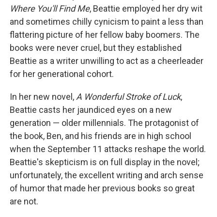
Where You'll Find Me
, Beattie employed her dry wit
and sometimes chilly cynicism to paint a less than
flattering picture of her fellow baby boomers. The
books were never cruel, but they established
Beattie as a writer unwilling to act as a cheerleader
for her generational cohort.
In her new novel,
A Wonderful Stroke of Luck
,
Beattie casts her jaundiced eyes on a new
generation — older millennials. The protagonist of
the book, Ben, and his friends are in high school
when the September 11 attacks reshape the world.
Beattie's skepticism is on full display in the novel;
unfortunately, the excellent writing and arch sense
of humor that made her previous books so great
are not.