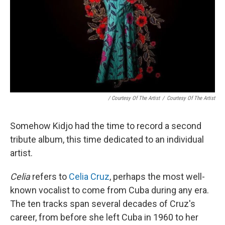
/ Courtesy Of The Artist
/
Courtesy Of The Artist
Somehow Kidjo had the time to record a second
tribute album, this time dedicated to an individual
artist.
Celia
refers to
Celia Cruz
, perhaps the most well-
known vocalist to come from Cuba during any era.
The ten tracks span several decades of Cruz's
career, from before she left Cuba in 1960 to her