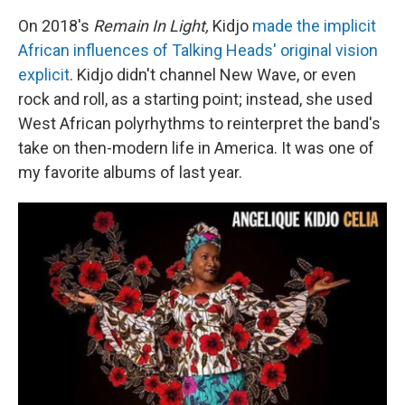
On 2018's
Remain In Light,
Kidjo
made the implicit
African influences of Talking Heads' original vision
explicit
. Kidjo didn't channel New Wave, or even
rock and roll, as a starting point; instead, she used
West African polyrhythms to reinterpret the band's
take on then-modern life in America. It was one of
my favorite albums of last year.