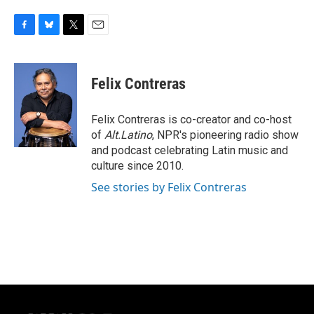
F
B
T
E
a
l
w
m
c
u
i
a
e
e
t
i
Felix Contreras
b
s
t
l
o
k
e
o
y
r
Felix Contreras is co-creator and co-host
k
of
Alt.Latino
, NPR's pioneering radio show
and podcast celebrating Latin music and
culture since 2010.
See stories by Felix Contreras