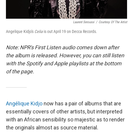
Laurent Seroussi
/
Courtesy Of The Artist
Angelique Kidjo's
Celia
is out April 19 on Decca Records.
Note: NPR's First Listen audio comes down after
the album is released. However, you can still listen
with the Spotify and Apple playlists at the bottom
of the page.
Angélique Kidjo
now has a pair of albums that are
essentially covers of other artists, but interpreted
with an African sensibility so majestic as to render
the originals almost as source material.