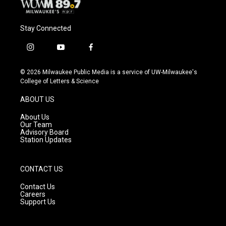
Stay Connected
i
y
f
n
o
a
s
u
c
© 2026 Milwaukee Public Media is a service of UW-Milwaukee's
t
t
e
College of Letters & Science
a
u
b
g
b
o
ABOUT US
r
e
o
a
k
About Us
m
Our Team
Advisory Board
Station Updates
CONTACT US
Contact Us
Careers
Support Us