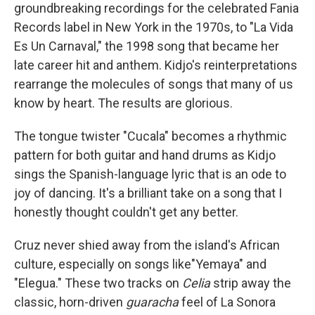
groundbreaking recordings for the celebrated Fania
Records label in New York in the 1970s, to "La Vida
Es Un Carnaval," the 1998 song that became her
late career hit and anthem. Kidjo's reinterpretations
rearrange the molecules of songs that many of us
know by heart. The results are glorious.
The tongue twister "Cucala" becomes a rhythmic
pattern for both guitar and hand drums as Kidjo
sings the Spanish-language lyric that is an ode to
joy of dancing. It's a brilliant take on a song that I
honestly thought couldn't get any better.
Cruz never shied away from the island's African
culture, especially on songs like"Yemaya" and
"Elegua." These two tracks on
Celia
strip away the
classic, horn-driven
guaracha
feel of La Sonora