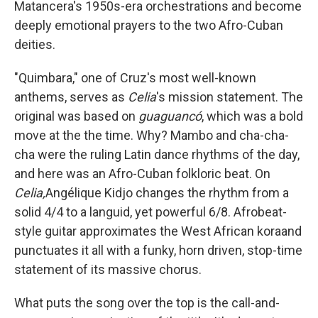
Matancera's 1950s-era orchestrations and become
deeply emotional prayers to the two Afro-Cuban
deities.
"Quimbara," one of Cruz's most well-known
anthems, serves as
Celia
's mission statement. The
original was based on
guaguancó
, which was a bold
move at the the time. Why? Mambo and cha-cha-
cha were the ruling Latin dance rhythms of the day,
and here was an Afro-Cuban folkloric beat. On
Celia,
Angélique Kidjo changes the rhythm from a
solid 4/4 to a languid, yet powerful 6/8. Afrobeat-
style guitar approximates the West African koraand
punctuates it all with a funky, horn driven, stop-time
statement of its massive chorus.
What puts the song over the top is the call-and-