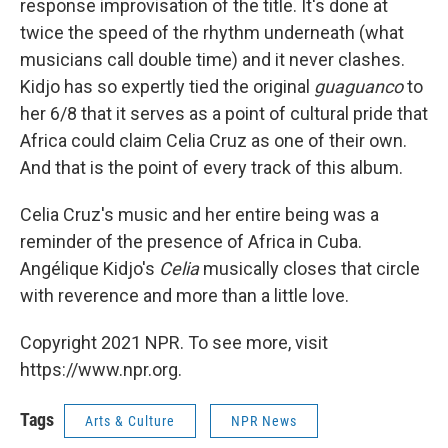
response improvisation of the title. It's done at
twice the speed of the rhythm underneath (what
musicians call double time) and it never clashes.
Kidjo has so expertly tied the original
guaguanco
to
her 6/8 that it serves as a point of cultural pride that
Africa could claim Celia Cruz as one of their own.
And that is the point of every track of this album.
Celia Cruz's music and her entire being was a
reminder of the presence of Africa in Cuba.
Angélique Kidjo's
Celia
musically closes that circle
with reverence and more than a little love.
Copyright 2021 NPR. To see more, visit
https://www.npr.org.
Tags
Arts & Culture
NPR News