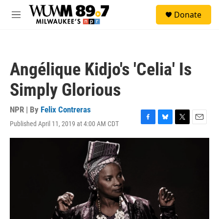
Skip to main content
S
Donate
e
M
a
e
r
n
c
u
h
Angélique Kidjo's 'Celia' Is
u
e
Simply Glorious
r
y
NPR | By
Felix Contreras
Published April 11, 2019 at 4:00 AM CDT
F
B
T
E
a
l
w
m
c
u
i
a
e
e
t
i
b
s
t
l
o
k
e
o
y
r
k