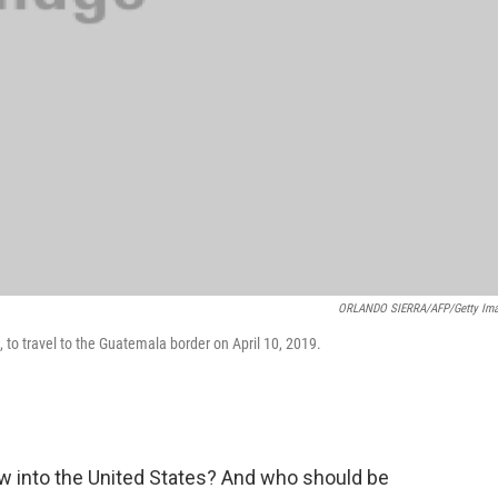
ORLANDO SIERRA/AFP/Getty Im
to travel to the Guatemala border on April 10, 2019.
 into the United States? And who should be