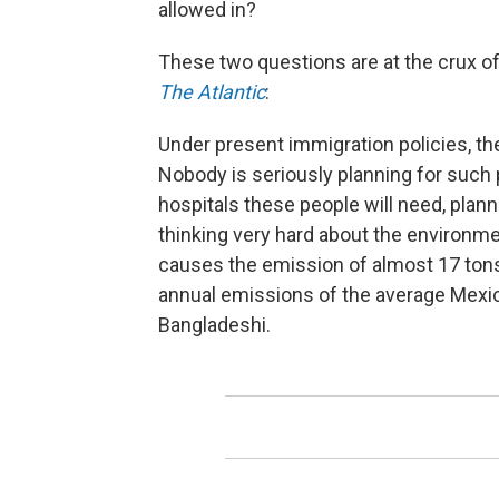
allowed in?
These two questions are at the crux of 
The Atlantic
:
Under present immigration policies, the
Nobody is seriously planning for such
hospitals these people will need, planni
thinking very hard about the environm
causes the emission of almost 17 tons
annual emissions of the average Mexi
Bangladeshi.