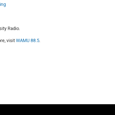
ing
ity Radio.
e, visit
WAMU 88.5
.