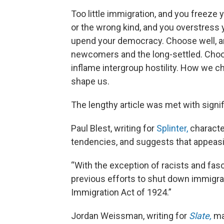
Too little immigration, and you freeze
or the wrong kind, and you overstress
upend your democracy. Choose well, and
newcomers and the long-settled. Choos
inflame intergroup hostility. How we cho
shape us.
The lengthy article was met with signif
Paul Blest, writing for
Splinter,
character
tendencies, and suggests that appeasing
“With the exception of racists and fas
previous efforts to shut down immigrat
Immigration Act of 1924.”
Jordan Weissman, writing for
Slate,
mak