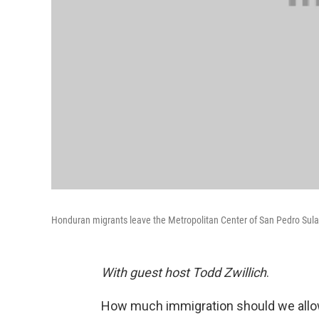
Honduran migrants leave the Metropolitan Center of San Pedro Sula, 
With guest host Todd Zwillich
.
How much immigration should we allow