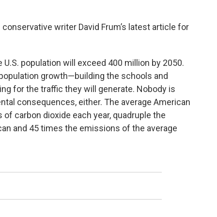
conservative writer David Frum’s latest article for
 U.S. population will exceed 400 million by 2050.
 population growth—building the schools and
ng for the traffic they will generate. Nobody is
ental consequences, either. The average American
 of carbon dioxide each year, quadruple the
can and 45 times the emissions of the average