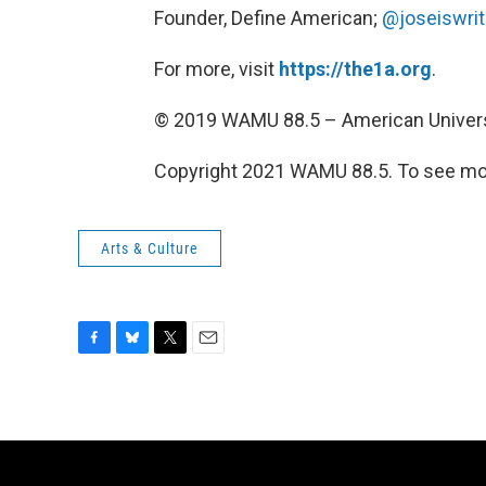
Founder, Define American;
@joseiswrit
For more, visit
https://the1a.org
.
© 2019 WAMU 88.5 – American Univers
Copyright 2021 WAMU 88.5. To see mor
Arts & Culture
F
B
T
E
a
l
w
m
c
u
i
a
e
e
t
i
b
s
t
l
o
k
e