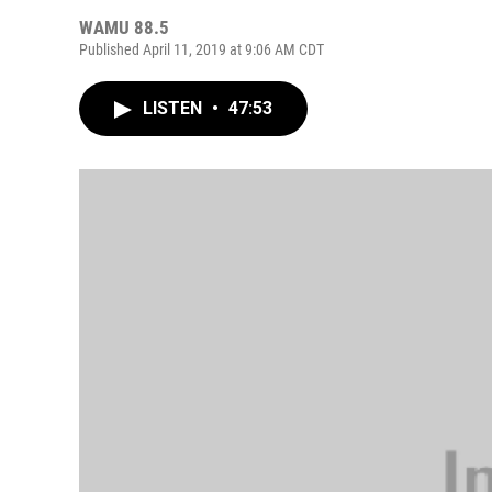
WAMU 88.5
Published April 11, 2019 at 9:06 AM CDT
LISTEN
•
47:53