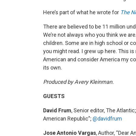
Here’s part of what he wrote for
The N
There are believed to be 11 million u
We’re not always who you think we are.
children. Some are in high school or co
you might read. I grew up here. This i
American and consider America my coun
its own.
Produced by Avery Kleinman.
GUESTS
David Frum
, Senior editor, The Atlan
American Republic”;
@davidfrum
Jose Antonio Vargas
, Author, “Dear 