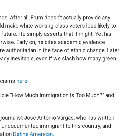
ds. After all, Frum doesn’t actually provide any
d make white working-class voters less likely to
uture. He simply asserts that it might. Yet his
rwise. Early on, he cites academic evidence
authoritarian in the face of ethnic change. Later
ready inevitable, even if we slash how many green
ticisms
here
.
article “How Much Immigration Is Too Much?” and
g journalist Jose Antonio Vargas, who has written
n undocumented immigrant to this country, and
zation
Define American.