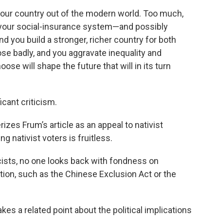
 your country out of the modern world. Too much,
 your social-insurance system—and possibly
 you build a stronger, richer country for both
e badly, and you aggravate inequality and
ose will shape the future that will in its turn
icant criticism.
izes Frum’s article as an appeal to nativist
 nativist voters is fruitless.
cists, no one looks back with fondness on
ion, such as the Chinese Exclusion Act or the
es a related point about the political implications