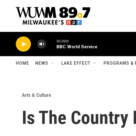
Skip to main content
WUWM
BBC World Service
HOME
NEWS
LAKE EFFECT
PROGRAMS & 
Arts & Culture
Is The Country R