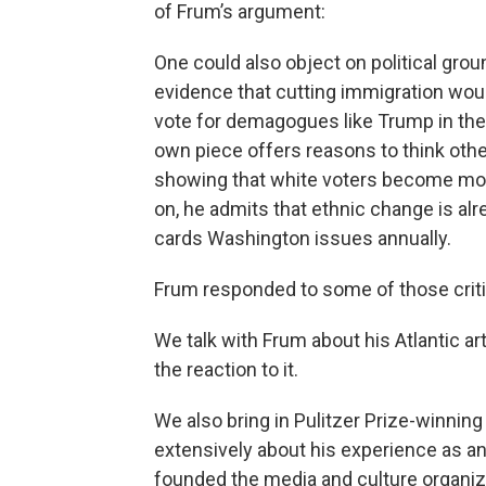
of Frum’s argument:
One could also object on political groun
evidence that cutting immigration woul
vote for demagogues like Trump in the f
own piece offers reasons to think othe
showing that white voters become more 
on, he admits that ethnic change is al
cards Washington issues annually.
Frum responded to some of those cri
We talk with Frum about his Atlantic 
the reaction to it.
We also bring in Pulitzer Prize-winnin
extensively about his experience as a
founded the media and culture organi