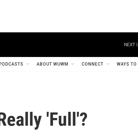
NEXT 
PODCASTS
ABOUT WUWM
CONNECT
WAYS TO
eally 'Full'?