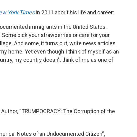
ew York Times
in 2011 about his life and career:
ndocumented immigrants in the United States.
 Some pick your strawberries or care for your
llege. And some, it turns out, write news articles
s my home. Yet even though I think of myself as an
try, my country doesn’t think of me as one of
tic; Author, “TRUMPOCRACY: The Corruption of the
America: Notes of an Undocumented Citizen”;