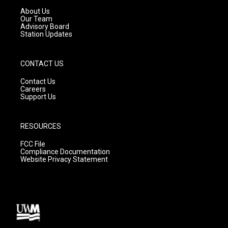
a
k
About Us
m
Our Team
Advisory Board
Station Updates
CONTACT US
Contact Us
Careers
Support Us
RESOURCES
FCC File
Compliance Documentation
Website Privacy Statement