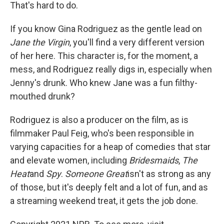
That's hard to do.
If you know Gina Rodriguez as the gentle lead on
Jane the Virgin
, you'll find a very different version
of her here. This character is, for the moment, a
mess, and Rodriguez really digs in, especially when
Jenny's drunk. Who knew Jane was a fun filthy-
mouthed drunk?
Rodriguez is also a producer on the film, as is
filmmaker Paul Feig, who's been responsible in
varying capacities for a heap of comedies that star
and elevate women, including
Bridesmaids
,
The
Heat
and
Spy
.
Someone Great
isn't as strong as any
of those, but it's deeply felt and a lot of fun, and as
a streaming weekend treat, it gets the job done.