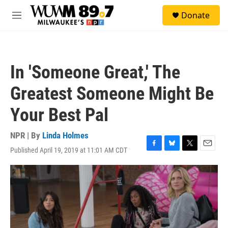
Skip to main content
S
Donate
e
M
a
e
r
n
c
u
h
In 'Someone Great,' The
u
e
Greatest Someone Might Be
r
y
Your Best Pal
NPR | By
Linda Holmes
Published April 19, 2019 at 11:01 AM CDT
F
B
T
E
a
l
w
m
c
u
i
a
e
e
t
i
b
s
t
l
o
k
e
o
y
r
k