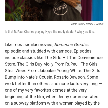
Sarah Shatz / Netflix
/
Netflix
Is that RuPaul Charles playing Hype the molly dealer? Why yes, it is.
Like most similar movies,
Someone Great
is
episodic and studded with cameos. Episodes
include classics like The Girls Hit The Convenience
Store. The Girls Buy Molly From RuPaul. The Girls
Steal Weed From Jaboukie Young-White. The Girls
Bump Into Nate's Cousin, Rosario Dawson. Some
work better than others, and none lasts very long —
one of my very favorites comes at the very
beginning of the film, when Jenny commiserates
on a subway platform with a woman played by the