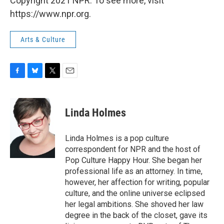
Copyright 2021 NPR. To see more, visit
https://www.npr.org.
Arts & Culture
F
B
T
E
a
l
w
m
c
u
i
a
e
e
t
i
Linda Holmes
b
s
t
l
o
k
e
o
y
r
Linda Holmes is a pop culture
k
correspondent for NPR and the host of
Pop Culture Happy Hour. She began her
professional life as an attorney. In time,
however, her affection for writing, popular
culture, and the online universe eclipsed
her legal ambitions. She shoved her law
degree in the back of the closet, gave its