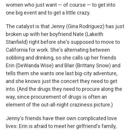
women who just want — of course — to get into
one big event and to get a little crazy.
The catalyst is that Jenny (Gina Rodriguez) has just
broken up with her boyfriend Nate (Lakeith
Stanfield) right before she's supposed to move to
California for work. She's alternating between
sobbing and drinking, so she calls up her friends
Erin (DeWanda Wise) and Blair (Brittany Snow) and
tells them she wants one last big-city adventure,
and she knows just the concert they need to get
into. (And the drugs they need to procure along the
way, since procurement of drugs is often an
element of the out-all-night craziness picture.)
Jenny's friends have their own complicated love
lives: Erin is afraid to meet her girlfriend's family,