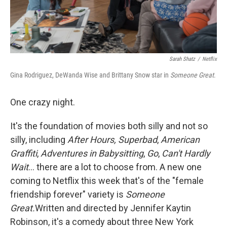
Sarah Shatz
/
Netflix
Gina Rodriguez, DeWanda Wise and Brittany Snow star in
Someone Great
.
One crazy night.
It's the foundation of movies both silly and not so
silly, including
After Hours, Superbad
,
American
Graffiti
,
Adventures in Babysitting
,
Go
,
Can't Hardly
Wait
... there are a lot to choose from. A new one
coming to Netflix this week that's of the "female
friendship forever" variety is
Someone
Great.
Written and directed by Jennifer Kaytin
Robinson, it's a comedy about three New York