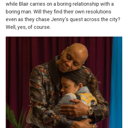
while Blair carries on a boring relationship with a
boring man. Will they find their own resolutions
even as they chase Jenny's quest across the city?
Well, yes, of course.