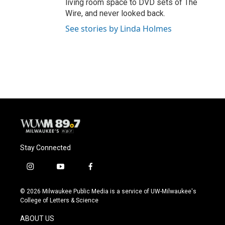
living room space to DVD sets of The
Wire, and never looked back.
See stories by Linda Holmes
Stay Connected
i
y
f
n
o
a
s
u
c
© 2026 Milwaukee Public Media is a service of UW-Milwaukee's
t
t
e
College of Letters & Science
a
u
b
g
b
o
ABOUT US
r
e
o