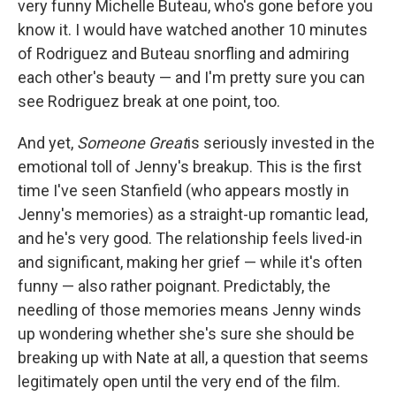
very funny Michelle Buteau, who's gone before you
know it. I would have watched another 10 minutes
of Rodriguez and Buteau snorfling and admiring
each other's beauty — and I'm pretty sure you can
see Rodriguez break at one point, too.
And yet,
Someone Great
is seriously invested in the
emotional toll of Jenny's breakup. This is the first
time I've seen Stanfield (who appears mostly in
Jenny's memories) as a straight-up romantic lead,
and he's very good. The relationship feels lived-in
and significant, making her grief — while it's often
funny — also rather poignant. Predictably, the
needling of those memories means Jenny winds
up wondering whether she's sure she should be
breaking up with Nate at all, a question that seems
legitimately open until the very end of the film.