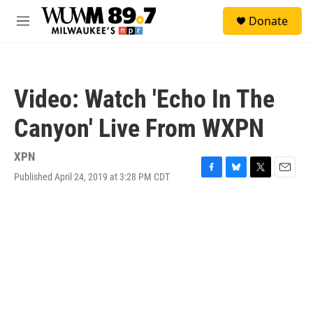
Skip to main content
S
Donate
e
M
a
e
r
n
c
u
h
Video: Watch 'Echo In The
u
e
Canyon' Live From WXPN
r
y
XPN
Published April 24, 2019 at 3:28 PM CDT
F
B
T
E
a
l
w
m
c
u
i
a
e
e
t
i
b
s
t
l
o
k
e
o
y
r
k