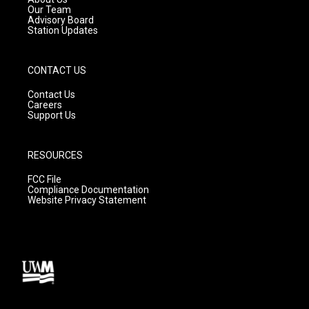
m
Our Team
Advisory Board
Station Updates
CONTACT US
Contact Us
Careers
Support Us
RESOURCES
FCC File
Compliance Documentation
Website Privacy Statement