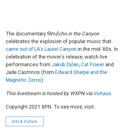
The documentary film
Echo in the Canyon
celebrates the explosion of popular music that
came out of LA's Laurel Canyon
in the mid-'60s. In
celebration of the movie's release, watch live
performances from
Jakob Dylan
,
Cat Power
and
Jade Castrinos (from
Edward Sharpe and the
Magnetic Zeros
).
This livestream is hosted by WXPN via
Vuhaus
.
Copyright 2021 XPN. To see more, visit .
Arts & Culture