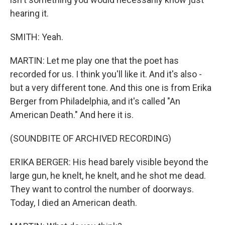
hearing it.
SMITH: Yeah.
MARTIN: Let me play one that the poet has
recorded for us. I think you'll like it. And it's also -
but a very different tone. And this one is from Erika
Berger from Philadelphia, and it's called "An
American Death." And here it is.
(SOUNDBITE OF ARCHIVED RECORDING)
ERIKA BERGER: His head barely visible beyond the
large gun, he knelt, he knelt, and he shot me dead.
They want to control the number of doorways.
Today, I died an American death.