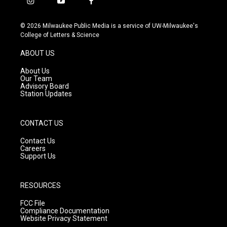
i
y
f
n
o
a
s
u
c
© 2026 Milwaukee Public Media is a service of UW-Milwaukee's
t
t
e
College of Letters & Science
a
u
b
g
b
o
ABOUT US
r
e
o
a
k
About Us
m
Our Team
Advisory Board
Station Updates
CONTACT US
Contact Us
Careers
Support Us
RESOURCES
FCC File
Compliance Documentation
Website Privacy Statement