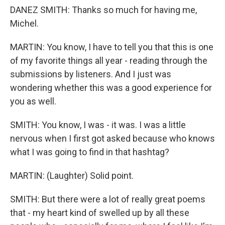
DANEZ SMITH: Thanks so much for having me,
Michel.
MARTIN: You know, I have to tell you that this is one
of my favorite things all year - reading through the
submissions by listeners. And I just was
wondering whether this was a good experience for
you as well.
SMITH: You know, I was - it was. I was a little
nervous when I first got asked because who knows
what I was going to find in that hashtag?
MARTIN: (Laughter) Solid point.
SMITH: But there were a lot of really great poems
that - my heart kind of swelled up by all these