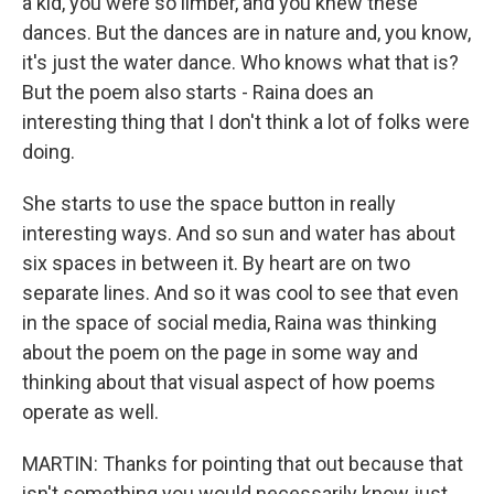
a kid, you were so limber, and you knew these
dances. But the dances are in nature and, you know,
it's just the water dance. Who knows what that is?
But the poem also starts - Raina does an
interesting thing that I don't think a lot of folks were
doing.
She starts to use the space button in really
interesting ways. And so sun and water has about
six spaces in between it. By heart are on two
separate lines. And so it was cool to see that even
in the space of social media, Raina was thinking
about the poem on the page in some way and
thinking about that visual aspect of how poems
operate as well.
MARTIN: Thanks for pointing that out because that
isn't something you would necessarily know just