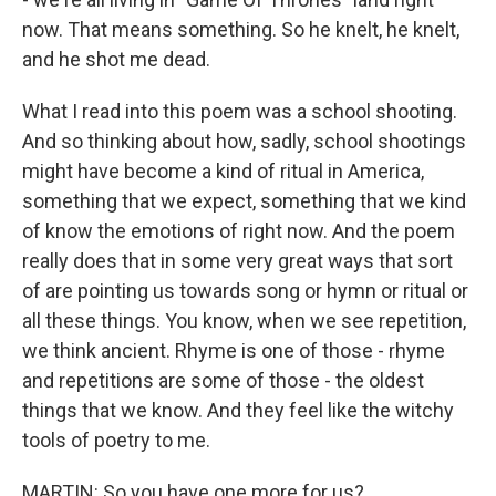
now. That means something. So he knelt, he knelt,
and he shot me dead.
What I read into this poem was a school shooting.
And so thinking about how, sadly, school shootings
might have become a kind of ritual in America,
something that we expect, something that we kind
of know the emotions of right now. And the poem
really does that in some very great ways that sort
of are pointing us towards song or hymn or ritual or
all these things. You know, when we see repetition,
we think ancient. Rhyme is one of those - rhyme
and repetitions are some of those - the oldest
things that we know. And they feel like the witchy
tools of poetry to me.
MARTIN: So you have one more for us?