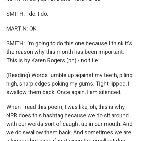
SMITH: I do. I do.
MARTIN: OK.
SMITH: I'm going to do this one because I think it's
the reason why this month has been important.
This is by Karen Rogers (ph) - no title.
(Reading) Words jumble up against my teeth, piling
high, sharp edges poking my gums. Tight-lipped, I
swallow them back. Once again, I am silenced.
When I read this poem, I was like, oh, this is why
NPR does this hashtag because we do sit around
with our words sort of caught up in our mouth. And
we do swallow them back. And sometimes we are
silenced, but even if just given the smallest door,