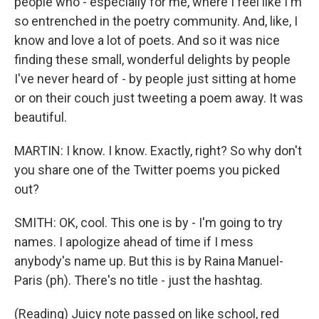
people who - especially for me, where I feel like I'm
so entrenched in the poetry community. And, like, I
know and love a lot of poets. And so it was nice
finding these small, wonderful delights by people
I've never heard of - by people just sitting at home
or on their couch just tweeting a poem away. It was
beautiful.
MARTIN: I know. I know. Exactly, right? So why don't
you share one of the Twitter poems you picked
out?
SMITH: OK, cool. This one is by - I'm going to try
names. I apologize ahead of time if I mess
anybody's name up. But this is by Raina Manuel-
Paris (ph). There's no title - just the hashtag.
(Reading) Juicy note passed on like school, red