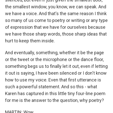
the smallest window, you know, we can speak. And
we have a voice. And that's the same reason I think
so many of us come to poetry or writing or any type
of expression that we have for ourselves because
we have those sharp words, those sharp ideas that
hurt to keep them inside.
And eventually, something, whether it be the page
or the tweet or the microphone or the dance floor,
something begs us to finally let it out, even if letting
it out is saying, I have been silenced or I don't know
how to use my voice. Even that first utterance is
such a powerful statement. And so this - what
Karen has captured in this little tiny four-line poem
for me is the answer to the question, why poetry?
MARTIN: Wow.