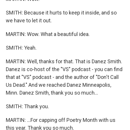
SMITH: Because it hurts to keep it inside, and so
we have to let it out.
MARTIN: Wow. What a beautiful idea.
SMITH: Yeah.
MARTIN: Well, thanks for that. That is Danez Smith.
Danez is co-host of the "VS" podcast - you can find
that at "VS" podcast - and the author of "Don't Call
Us Dead." And we reached Danez Minneapolis,
Minn. Danez Smith, thank you so much...
SMITH: Thank you.
MARTIN: ...For capping off Poetry Month with us
this year. Thank you so much.