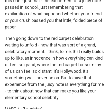
this one - just that - the excitement of a juicy note
passed in school, just remembering that
exhilaration of what happened whether your friend
or your crush passed you that little, folded piece of
paper.
Then going down to the red carpet celebration
waiting to unfold - how that was sort of a grand,
celebratory moment. I think, to me, that really builds
up to, like, an innocence in how everything can kind
of feel so grand, where the red carpet for so many
of us can feel so distant. It's Hollywood. It's
something we'll never be on. But to have that
experience from the juicy note is everything for me
- to think about how that can make you like your
elementary school celebrity.
MARTIN: (Laughter).