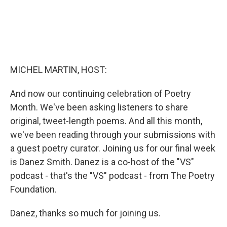
MICHEL MARTIN, HOST:
And now our continuing celebration of Poetry
Month. We've been asking listeners to share
original, tweet-length poems. And all this month,
we've been reading through your submissions with
a guest poetry curator. Joining us for our final week
is Danez Smith. Danez is a co-host of the "VS"
podcast - that's the "VS" podcast - from The Poetry
Foundation.
Danez, thanks so much for joining us.