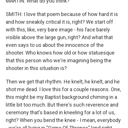
MARTIN: What do you think?
SMITH: I love that poem because of how hard it is
and how sneakily critical it is, right? We start off
with this, like, very bare image - his face barely
visible above the large gun, right? And what that
even says to us about the innocence of the
shooter. Who knows how old or how statuesque
that this person who we're imagining being the
shooter in this situation is?
Then we get that rhythm. He knelt, he knelt, and he
shot me dead. I love this for a couple reasons. One,
this might be my Baptist background chiming in a
little bit too much. But there's such reverence and
ceremony that's based in kneeling for a lot of us,
right? When you bend the knee - I mean, everybody
- we're all living in "Game Of Thrones" land right