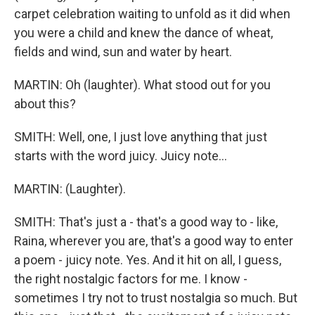
carpet celebration waiting to unfold as it did when
you were a child and knew the dance of wheat,
fields and wind, sun and water by heart.
MARTIN: Oh (laughter). What stood out for you
about this?
SMITH: Well, one, I just love anything that just
starts with the word juicy. Juicy note...
MARTIN: (Laughter).
SMITH: That's just a - that's a good way to - like,
Raina, wherever you are, that's a good way to enter
a poem - juicy note. Yes. And it hit on all, I guess,
the right nostalgic factors for me. I know -
sometimes I try not to trust nostalgia so much. But