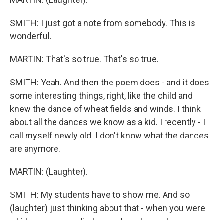
SMITH: I just got a note from somebody. This is
wonderful.
MARTIN: That's so true. That's so true.
SMITH: Yeah. And then the poem does - and it does
some interesting things, right, like the child and
knew the dance of wheat fields and winds. I think
about all the dances we know as a kid. I recently - I
call myself newly old. I don't know what the dances
are anymore.
MARTIN: (Laughter).
SMITH: My students have to show me. And so
(laughter) just thinking about that - when you were