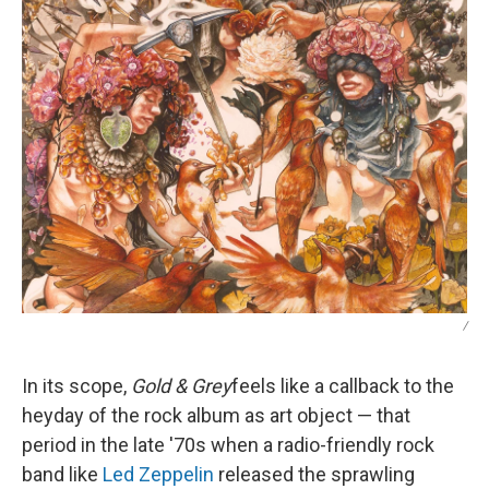
/
In its scope,
Gold & Grey
feels like a callback to the
heyday of the rock album as art object — that
period in the late '70s when a radio-friendly rock
band like
Led Zeppelin
released the sprawling