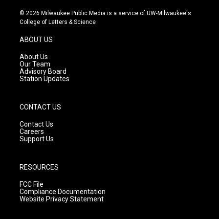
n
o
a
s
u
c
© 2026 Milwaukee Public Media is a service of UW-Milwaukee's
t
t
e
College of Letters & Science
a
u
b
g
b
o
ABOUT US
r
e
o
a
k
About Us
m
Our Team
Advisory Board
Station Updates
CONTACT US
Contact Us
Careers
Support Us
RESOURCES
FCC File
Compliance Documentation
Website Privacy Statement