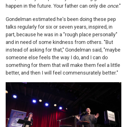
happen in the future. Your father can only die
once
."
Gondelman estimated he's been doing these pep
talks regularly for six or seven years, inspired, in
part, because he was in a "rough place personally"
and in need of some kindness from others. "But
instead of asking for that," Gondelman said, "maybe
someone else feels the way I do, and I can do
something for them that will make them feel a little
better, and then I will feel commensurately better."