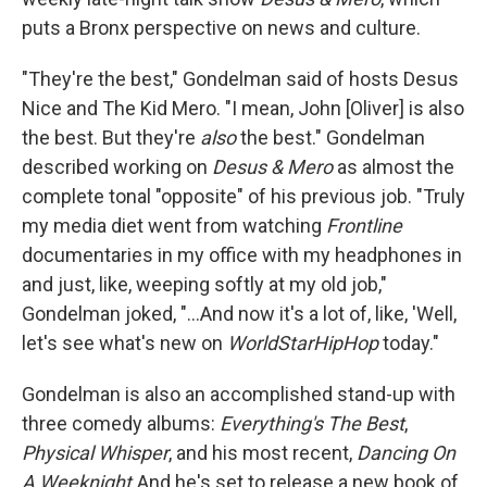
puts a Bronx perspective on news and culture.
"They're the best," Gondelman said of hosts Desus
Nice and The Kid Mero. "I mean, John [Oliver] is also
the best. But they're
also
the best." Gondelman
described working on
Desus & Mero
as almost the
complete tonal "opposite" of his previous job. "Truly
my media diet went from watching
Frontline
documentaries in my office with my headphones in
and just, like, weeping softly at my old job,"
Gondelman joked, "...And now it's a lot of, like, 'Well,
let's see what's new on
WorldStarHipHop
today."
Gondelman is also an accomplished stand-up with
three comedy albums:
Everything's The Best
,
Physical Whisper
, and his most recent,
Dancing On
A Weeknight.
And he's set to release a new book of