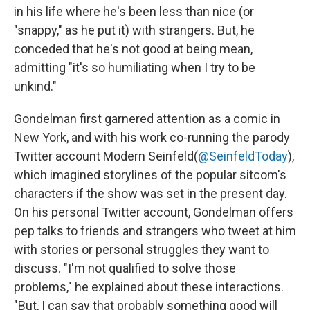
in his life where he's been less than nice (or
"snappy," as he put it) with strangers. But, he
conceded that he's not good at being mean,
admitting "it's so humiliating when I try to be
unkind."
Gondelman first garnered attention as a comic in
New York, and with his work co-running the parody
Twitter account Modern Seinfeld
(
@SeinfeldToday
),
which imagined storylines of the popular sitcom's
characters if the show was set in the present day.
On his personal Twitter account, Gondelman offers
pep talks to friends and strangers who tweet at him
with stories or personal struggles they want to
discuss. "I'm not qualified to solve those
problems," he explained about these interactions.
"But, I can say that probably something good will