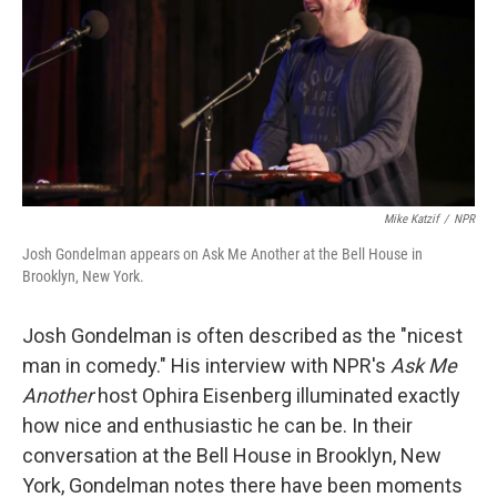
Mike Katzif
/
NPR
Josh Gondelman appears on Ask Me Another at the Bell House in
Brooklyn, New York.
Josh Gondelman is often described as the "nicest
man in comedy." His interview with NPR's
Ask Me
Another
host Ophira Eisenberg illuminated exactly
how nice and enthusiastic he can be. In their
conversation at the Bell House in Brooklyn, New
York, Gondelman notes there have been moments