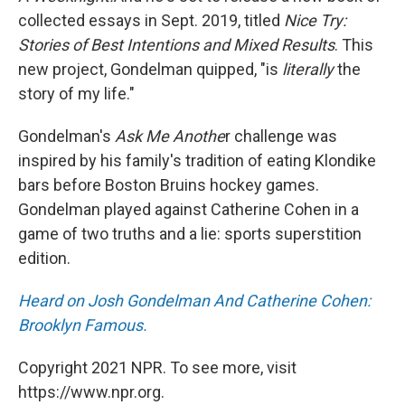
collected essays in Sept. 2019, titled
Nice Try:
Stories of Best Intentions and Mixed Results
. This
new project, Gondelman quipped, "is
literally
the
story of my life."
Gondelman's
Ask Me Anothe
r challenge was
inspired by his family's tradition of eating Klondike
bars before Boston Bruins hockey games.
Gondelman played against Catherine Cohen in a
game of two truths and a lie: sports superstition
edition.
Heard on Josh Gondelman And Catherine Cohen:
Brooklyn Famous.
Copyright 2021 NPR. To see more, visit
https://www.npr.org.