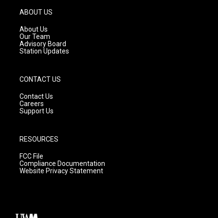
a
u
b
g
b
o
ABOUT US
r
e
o
a
k
About Us
m
Our Team
Advisory Board
Station Updates
CONTACT US
Contact Us
Careers
Support Us
RESOURCES
FCC File
Compliance Documentation
Website Privacy Statement