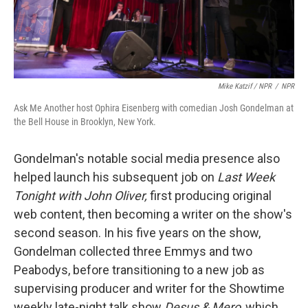
Mike Katzif / NPR
/
NPR
Ask Me Another host Ophira Eisenberg with comedian Josh Gondelman at
the Bell House in Brooklyn, New York.
Gondelman's notable social media presence also
helped launch his subsequent job on
Last Week
Tonight with John Oliver,
first producing original
web content, then becoming a writer on the show's
second season. In his five years on the show,
Gondelman collected three Emmys and two
Peabodys, before transitioning to a new job as
supervising producer and writer for the Showtime
weekly late-night talk show
Desus & Mero
, which