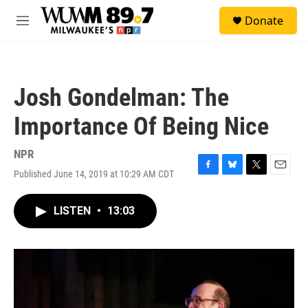
Skip to main content
S
Donate
e
M
a
e
r
n
c
u
h
Josh Gondelman: The
u
e
Importance Of Being Nice
r
y
NPR
Published June 14, 2019 at 10:29 AM CDT
F
B
T
E
a
l
w
m
c
u
i
a
LISTEN
•
13:03
e
e
t
i
b
s
t
l
o
k
e
o
y
r
k