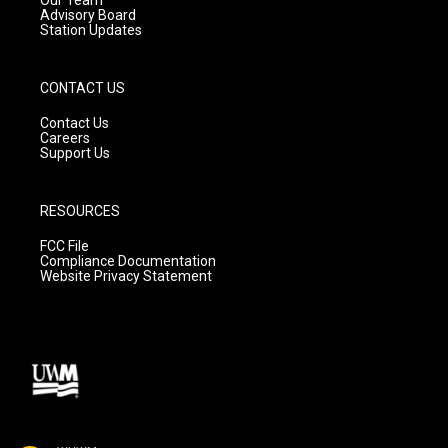
Advisory Board
Station Updates
CONTACT US
Contact Us
Careers
Support Us
RESOURCES
FCC File
Compliance Documentation
Website Privacy Statement