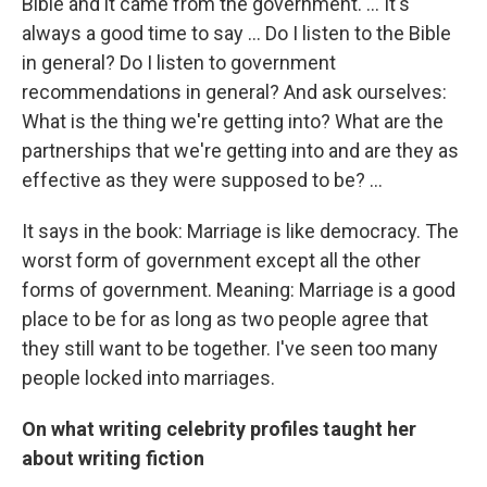
Bible and it came from the government. ... It's
always a good time to say ... Do I listen to the Bible
in general? Do I listen to government
recommendations in general? And ask ourselves:
What is the thing we're getting into? What are the
partnerships that we're getting into and are they as
effective as they were supposed to be? ...
It says in the book: Marriage is like democracy. The
worst form of government except all the other
forms of government. Meaning: Marriage is a good
place to be for as long as two people agree that
they still want to be together. I've seen too many
people locked into marriages.
On what writing celebrity profiles taught her
about writing fiction