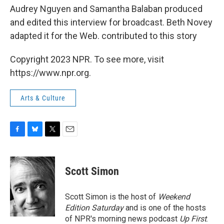
Audrey Nguyen and Samantha Balaban produced
and edited this interview for broadcast. Beth Novey
adapted it for the Web. contributed to this story
Copyright 2023 NPR. To see more, visit
https://www.npr.org.
Arts & Culture
F
B
T
E
a
l
w
m
c
u
i
a
e
e
t
i
Scott Simon
b
s
t
l
o
k
e
o
y
r
Scott Simon is the host of
Weekend
k
Edition Saturday
and is one of the hosts
of NPR's morning news podcast
Up First
.