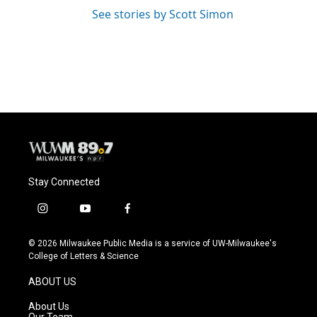
See stories by Scott Simon
Stay Connected
i
y
f
n
o
a
s
u
c
© 2026 Milwaukee Public Media is a service of UW-Milwaukee's
t
t
e
College of Letters & Science
a
u
b
g
b
o
ABOUT US
r
e
o
a
k
About Us
m
Our Team