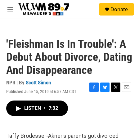
Skip to main content
S
Donate
e
M
a
e
r
n
c
u
h
'Fleishman Is In Trouble': A
u
e
Debut About Divorce, Dating
r
y
And Disappearance
NPR | By
Scott Simon
Published June 15, 2019 at 6:57 AM CDT
F
B
T
E
a
l
w
m
c
u
i
a
LISTEN
•
7:32
e
e
t
i
b
s
t
l
o
k
e
o
y
r
k
Taffy Brodesser-Akner's parents got divorced