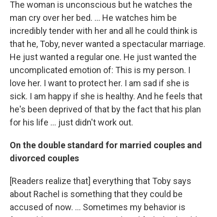
The woman is unconscious but he watches the
man cry over her bed. ... He watches him be
incredibly tender with her and all he could think is
that he, Toby, never wanted a spectacular marriage.
He just wanted a regular one. He just wanted the
uncomplicated emotion of: This is my person. I
love her. I want to protect her. I am sad if she is
sick. I am happy if she is healthy. And he feels that
he's been deprived of that by the fact that his plan
for his life ... just didn't work out.
On the double standard for married couples and
divorced couples
[Readers realize that] everything that Toby says
about Rachel is something that they could be
accused of now. ... Sometimes my behavior is