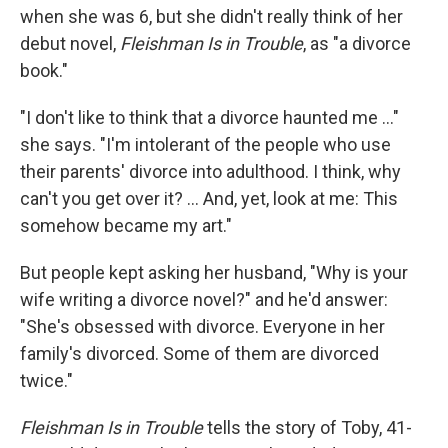
when she was 6, but she didn't really think of her
debut novel,
Fleishman Is in Trouble
, as "a divorce
book."
"I don't like to think that a divorce haunted me ..."
she says. "I'm intolerant of the people who use
their parents' divorce into adulthood. I think, why
can't you get over it? ... And, yet, look at me: This
somehow became my art."
But people kept asking her husband, "Why is your
wife writing a divorce novel?" and he'd answer:
"She's obsessed with divorce. Everyone in her
family's divorced. Some of them are divorced
twice."
Fleishman Is in Trouble
tells the story of Toby, 41-