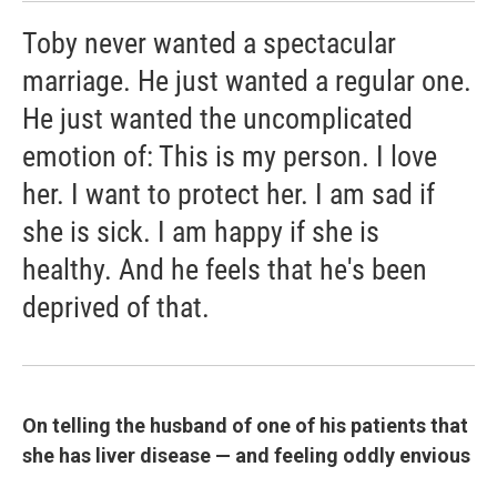
Toby never wanted a spectacular
marriage. He just wanted a regular one.
He just wanted the uncomplicated
emotion of: This is my person. I love
her. I want to protect her. I am sad if
she is sick. I am happy if she is
healthy. And he feels that he's been
deprived of that.
On telling the husband of one of his patients that
she has liver disease — and feeling oddly envious