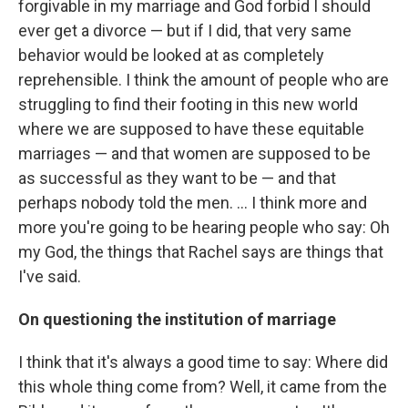
forgivable in my marriage and God forbid I should
ever get a divorce — but if I did, that very same
behavior would be looked at as completely
reprehensible. I think the amount of people who are
struggling to find their footing in this new world
where we are supposed to have these equitable
marriages — and that women are supposed to be
as successful as they want to be — and that
perhaps nobody told the men. ... I think more and
more you're going to be hearing people who say: Oh
my God, the things that Rachel says are things that
I've said.
On questioning the institution of marriage
I think that it's always a good time to say: Where did
this whole thing come from? Well, it came from the