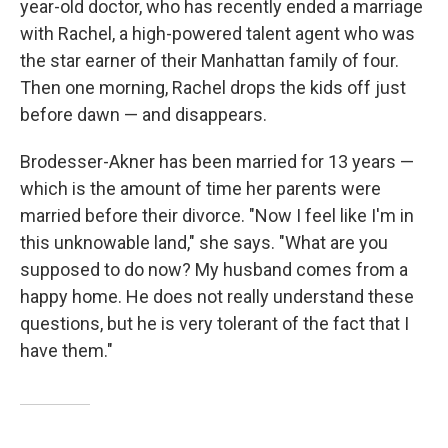
year-old doctor, who has recently ended a marriage
with Rachel, a high-powered talent agent who was
the star earner of their Manhattan family of four.
Then one morning, Rachel drops the kids off just
before dawn — and disappears.
Brodesser-Akner has been married for 13 years —
which is the amount of time her parents were
married before their divorce. "Now I feel like I'm in
this unknowable land," she says. "What are you
supposed to do now? My husband comes from a
happy home. He does not really understand these
questions, but he is very tolerant of the fact that I
have them."