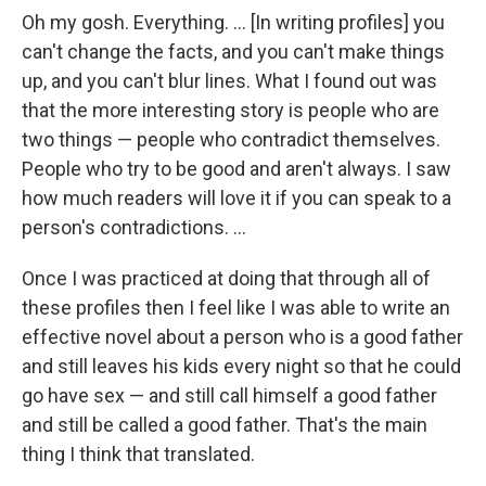
Oh my gosh. Everything. ... [In writing profiles] you
can't change the facts, and you can't make things
up, and you can't blur lines. What I found out was
that the more interesting story is people who are
two things — people who contradict themselves.
People who try to be good and aren't always. I saw
how much readers will love it if you can speak to a
person's contradictions. ...
Once I was practiced at doing that through all of
these profiles then I feel like I was able to write an
effective novel about a person who is a good father
and still leaves his kids every night so that he could
go have sex — and still call himself a good father
and still be called a good father. That's the main
thing I think that translated.