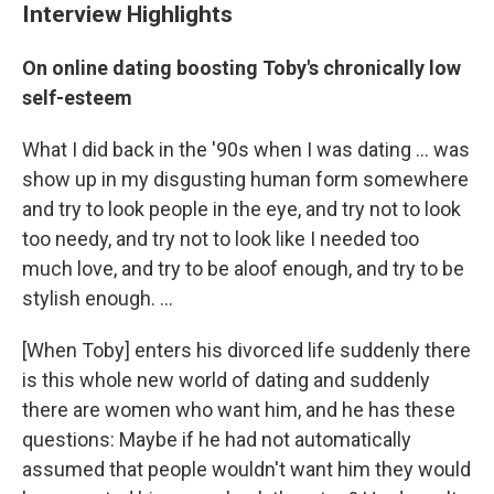
Interview Highlights
On online dating boosting Toby's chronically low
self-esteem
What I did back in the '90s when I was dating ... was
show up in my disgusting human form somewhere
and try to look people in the eye, and try not to look
too needy, and try not to look like I needed too
much love, and try to be aloof enough, and try to be
stylish enough. ...
[When Toby] enters his divorced life suddenly there
is this whole new world of dating and suddenly
there are women who want him, and he has these
questions: Maybe if he had not automatically
assumed that people wouldn't want him they would