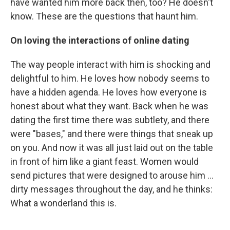
have wanted him more back then, too? He doesn't
know. These are the questions that haunt him.
On loving the interactions of online dating
The way people interact with him is shocking and
delightful to him. He loves how nobody seems to
have a hidden agenda. He loves how everyone is
honest about what they want. Back when he was
dating the first time there was subtlety, and there
were "bases," and there were things that sneak up
on you. And now it was all just laid out on the table
in front of him like a giant feast. Women would
send pictures that were designed to arouse him ...
dirty messages throughout the day, and he thinks:
What a wonderland this is.