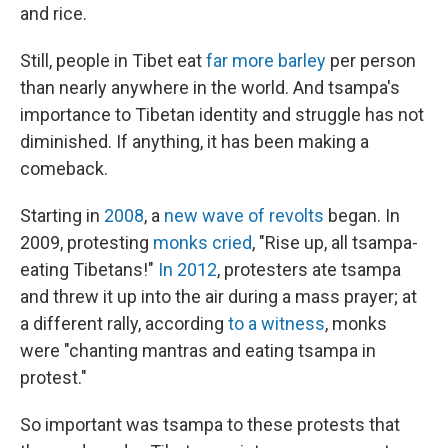
and rice.
Still, people in Tibet eat
far more barley
per person
than nearly anywhere in the world. And tsampa's
importance to Tibetan identity and struggle has not
diminished. If anything, it has been making a
comeback.
Starting in
2008
, a
new wave of revolts
began. In
2009, protesting
monks cried
, "Rise up, all tsampa-
eating Tibetans!"
In 2012
, protesters ate tsampa
and threw it up into the air during a mass prayer; at
a different rally, according
to a witness
, monks
were "chanting mantras and eating tsampa in
protest."
So important was tsampa to these protests that