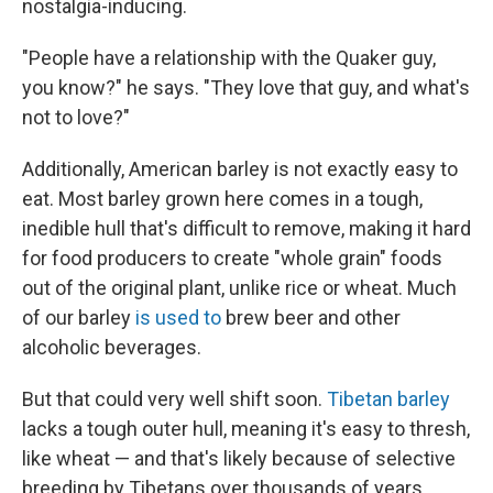
nostalgia-inducing.
"People have a relationship with the Quaker guy,
you know?" he says. "They love that guy, and what's
not to love?"
Additionally, American barley is not exactly easy to
eat. Most barley grown here comes in a tough,
inedible hull that's difficult to remove, making it hard
for food producers to create "whole grain" foods
out of the original plant, unlike rice or wheat. Much
of our barley
is used to
brew beer and other
alcoholic beverages.
But that could very well shift soon.
Tibetan barley
lacks a tough outer hull, meaning it's easy to thresh,
like wheat — and that's likely because of selective
breeding by Tibetans over thousands of years,