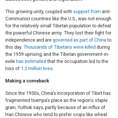
This growing unity, coupled with
support from
anti-
Communist countries like the U.S., was not enough
for the relatively small Tibetan population to defeat
the powerful Chinese army. They lost their fight for
independence and are
governed as part of China
to
this day.
Thousands of Tibetans were killed
during
the 1959 uprising, and the Tibetan government-in-
exile
has estimated
that the occupation led to the
loss of
1.2 million lives
.
Making a comeback
Since the 1950s, China's incorporation of Tibet has
fragmented tsampa's place as the region's staple
grain, Yuthok says, partly because of an influx of
Han Chinese who tend to prefer crops like wheat