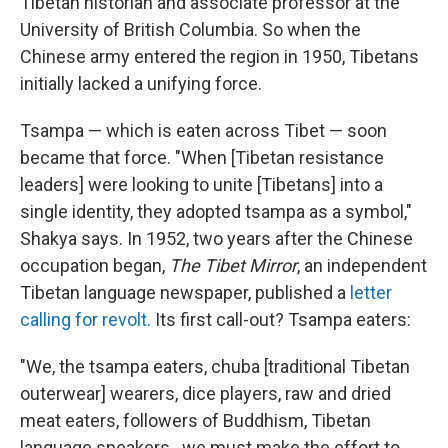
Tibetan historian and associate professor at the
University of British Columbia. So when the
Chinese army entered the region in 1950, Tibetans
initially lacked a unifying force.
Tsampa — which is eaten across Tibet — soon
became that force. "When [Tibetan resistance
leaders] were looking to unite [Tibetans] into a
single identity, they adopted tsampa as a symbol,"
Shakya says. In 1952, two years after the Chinese
occupation began,
The Tibet Mirror
, an independent
Tibetan language newspaper, published a
letter
calling for revolt.
Its first call-out? Tsampa eaters:
"We, the tsampa eaters, chuba [traditional Tibetan
outerwear] wearers, dice players, raw and dried
meat eaters, followers of Buddhism, Tibetan
language speakers...we must make the effort to