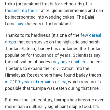
treks (or breakfast treats for schoolkids). It's
tossed into the air
at religious ceremonies and can
be incorporated into wedding cakes. The Dalai
Lama
says
he eats it for breakfast.
Thanks to its hardiness (it's one of the
few cereal
crops
that can survive on the high, arid and harsh
Tibetan Plateau), barley has sustained the Tibetan
population for thousands of years. Scientists say
the cultivation of barley
may have enabled
ancient
Tibetans to expand their civilization into the
Himalayas. Researchers have found barley traces
in 2,100-year-old remains of tea
, which means it's
possible that tsampa was eaten during that time.
But over the last century, tsampa has become even
more than a culturally significant staple food. It's