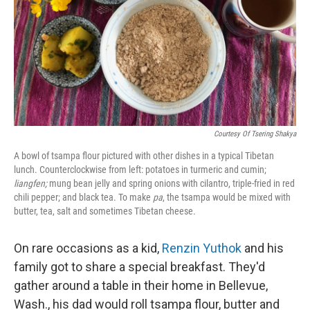
Courtesy Of Tsering Shakya
A bowl of tsampa flour pictured with other dishes in a typical Tibetan
lunch. Counterclockwise from left: potatoes in turmeric and cumin;
liangfen;
mung bean jelly and spring onions with cilantro, triple-fried in red
chili pepper; and black tea. To make
pa
, the tsampa would be mixed with
butter, tea, salt and sometimes Tibetan cheese.
On rare occasions as a kid,
Renzin Yuthok
and his
family got to share a special breakfast. They'd
gather around a table in their home in Bellevue,
Wash., his dad would roll tsampa flour, butter and