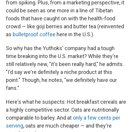
from spiking. Plus, from a marketing perspective, it
could be seen as one more in a line of Tibetan
foods that have caught on with the health-food
crowd — like goji berries and butter tea (reinvented
as
bulletproof coffee
here in the U.S.).
So why has the Yuthoks' company had a tough
time breaking into the U.S. market? While they're
still relatively new, "it's been really hard," he admits.
"I'd say we're definitely a niche product at this
point." Though, he notes, "we definitely have our
fans."
Here's what he suspects: Hot breakfast cereals are
a highly competitive sector. Oats are nutritionally
comparable to barley. And at
only a few cents per
serving
, oats are much cheaper — and they're