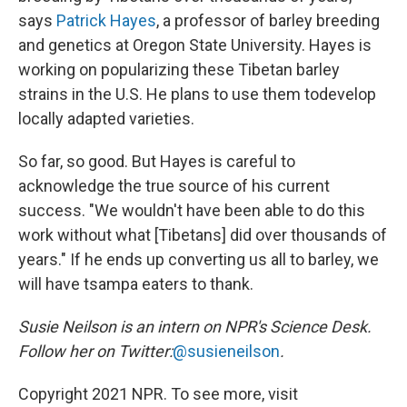
says
Patrick Hayes
, a professor of barley breeding
and genetics at Oregon State University. Hayes is
working on popularizing these Tibetan barley
strains in the U.S. He plans to use them to
develop
locally adapted varieties.
So far, so good. But Hayes is careful to
acknowledge the true source of his current
success. "We wouldn't have been able to do this
work without what [Tibetans] did over thousands of
years." If he ends up converting us all to barley, we
will have tsampa eaters to thank.
Susie Neilson is an intern on NPR's Science Desk.
Follow her on Twitter:
@susieneilson
.
Copyright 2021 NPR. To see more, visit