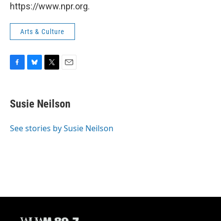
https://www.npr.org.
Arts & Culture
F
B
T
E
a
l
w
m
c
u
i
a
e
e
t
i
Susie Neilson
b
s
t
l
o
k
e
o
y
r
See stories by Susie Neilson
k