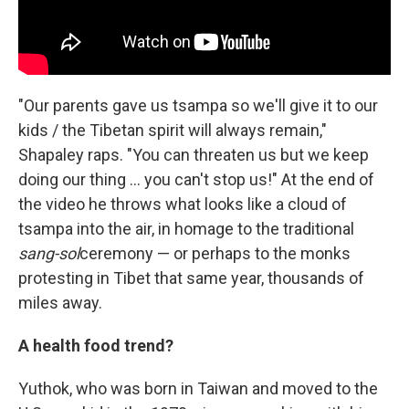
"Our parents gave us tsampa so we'll give it to our
kids / the Tibetan spirit will always remain,"
Shapaley raps. "You can threaten us but we keep
doing our thing ... you can't stop us!" At the end of
the video he throws what looks like a cloud of
tsampa into the air, in homage to the traditional
sang-sol
ceremony — or perhaps to the monks
protesting in Tibet that same year, thousands of
miles away.
A health food trend?
Yuthok, who was born in Taiwan and moved to the