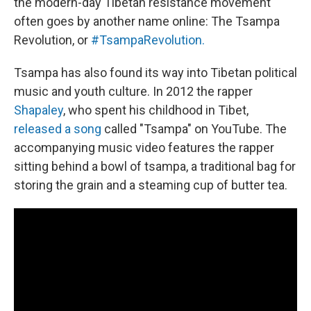
the modern-day Tibetan resistance movement
often goes by another name online: The Tsampa
Revolution, or
#TsampaRevolution.
Tsampa has also found its way into Tibetan political
music and youth culture. In 2012 the rapper
Shapaley
, who spent his childhood in Tibet,
released a song
called "Tsampa" on YouTube. The
accompanying music video features the rapper
sitting behind a bowl of tsampa, a traditional bag for
storing the grain and a steaming cup of butter tea.