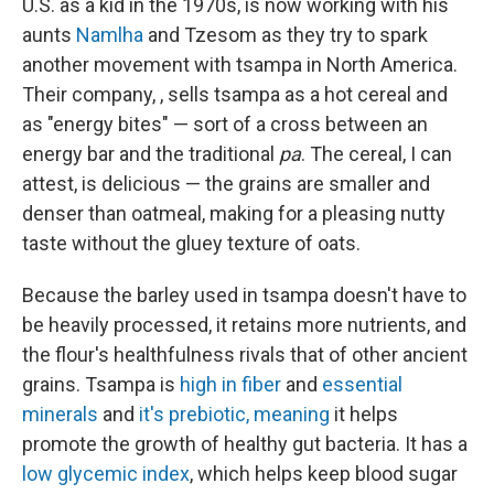
U.S. as a kid in the 1970s, is now working with his
aunts
Namlha
and Tzesom as they try to spark
another movement with tsampa in North America.
Their company, , sells tsampa as a hot cereal and
as "energy bites" — sort of a cross between an
energy bar and the traditional
pa
. The cereal, I can
attest, is delicious — the grains are smaller and
denser than oatmeal, making for a pleasing nutty
taste without the gluey texture of oats.
Because the barley used in tsampa doesn't have to
be heavily processed, it retains more nutrients, and
the flour's healthfulness rivals that of other ancient
grains. Tsampa is
high in fiber
and
essential
minerals
and
it's prebiotic, meaning
it helps
promote the growth of healthy gut bacteria. It has a
low glycemic index
, which helps keep blood sugar