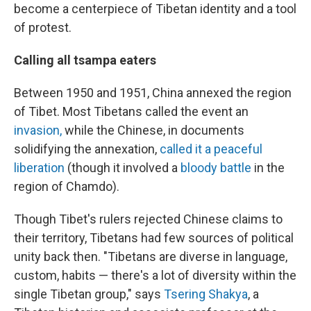
become a centerpiece of Tibetan identity and a tool
of protest.
Calling all tsampa eaters
Between 1950 and 1951, China annexed the region
of Tibet. Most Tibetans called the event an
invasion,
while the Chinese, in documents
solidifying the annexation,
called it a peaceful
liberation
(though it involved a
bloody battle
in the
region of Chamdo).
Though Tibet's rulers rejected Chinese claims to
their territory, Tibetans had few sources of political
unity back then. "Tibetans are diverse in language,
custom, habits — there's a lot of diversity within the
single Tibetan group," says
Tsering Shakya
, a