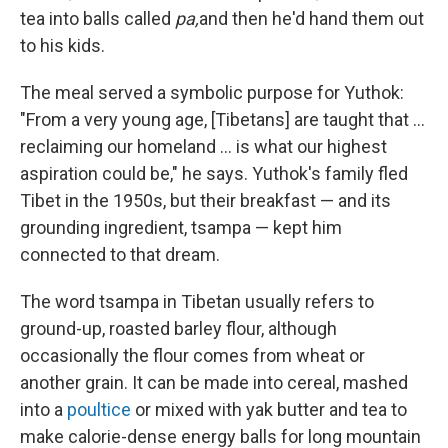
tea into balls called
pa,
and then he'd hand them out
to his kids.
The meal served a symbolic purpose for Yuthok:
"From a very young age, [Tibetans] are taught that ...
reclaiming our homeland ... is what our highest
aspiration could be," he says. Yuthok's family fled
Tibet in the 1950s, but their breakfast — and its
grounding ingredient, tsampa — kept him
connected to that dream.
The word tsampa in Tibetan usually refers to
ground-up, roasted barley flour, although
occasionally the flour comes from wheat or
another grain. It can be made into cereal, mashed
into a
poultice
or mixed with yak butter and tea to
make calorie-dense energy balls for long mountain