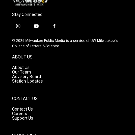
Stay Connected
i
y
f
n
o
a
s
u
c
© 2026 Milwaukee Public Media is a service of UW-Milwaukee's
t
t
e
College of Letters & Science
a
u
b
g
b
o
ABOUT US
r
e
o
a
k
About Us
m
Our Team
Advisory Board
Station Updates
CONTACT US
Contact Us
Careers
Support Us