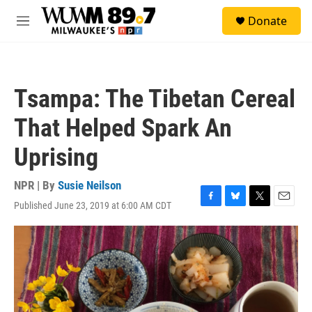
Skip to main content
S
Donate
e
M
a
e
r
n
c
u
h
Tsampa: The Tibetan Cereal
u
e
That Helped Spark An
r
y
Uprising
NPR | By
Susie Neilson
Published June 23, 2019 at 6:00 AM CDT
F
B
T
E
a
l
w
m
c
u
i
a
e
e
t
i
b
s
t
l
o
k
e
o
y
r
k