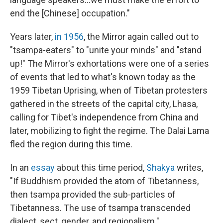
end the [Chinese] occupation."
Years later,
in 1956
, the Mirror again called out to
"tsampa-eaters" to "unite your minds" and "stand
up!" The Mirror's exhortations were one of a series
of events that led to what's known today as the
1959 Tibetan Uprising, when of Tibetan protesters
gathered in the streets of the capital city, Lhasa,
calling for Tibet's independence from China and
later, mobilizing to fight the regime. The Dalai Lama
fled the region during this time.
In an
essay
about this time period,
Shakya
writes,
"If Buddhism provided the atom of Tibetanness,
then tsampa provided the sub-particles of
Tibetanness. The use of tsampa transcended
dialect, sect, gender, and regionalism."