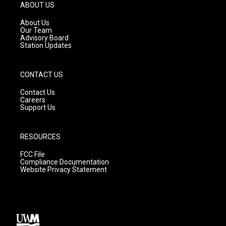
g
b
o
ABOUT US
r
e
o
a
k
About Us
m
Our Team
Advisory Board
Station Updates
CONTACT US
Contact Us
Careers
Support Us
RESOURCES
FCC File
Compliance Documentation
Website Privacy Statement