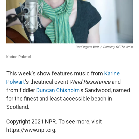
Reed Ingram Weir
/
Courtesy Of The Artist
Karine Polwart.
This week's show features music from
Karine
Polwart
's theatrical event
Wind Resistance
and
from fiddler
Duncan Chisholm
's Sandwood, named
for the finest and least accessible beach in
Scotland.
Copyright 2021 NPR. To see more, visit
https://www.npr.org.