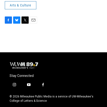
Arts & Culture
F
B
T
E
a
l
w
m
c
u
i
a
e
e
t
i
b
s
t
l
o
k
e
o
y
r
k
Stay Connected
i
y
f
n
o
a
s
u
c
© 2026 Milwaukee Public Media is a service of UW-Milwaukee's
t
t
e
College of Letters & Science
a
u
b