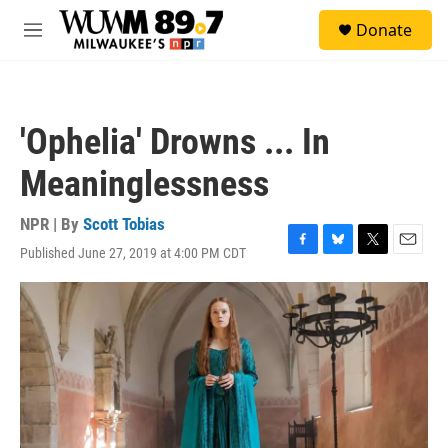
Skip to main content
S
Donate
e
M
a
e
r
n
c
u
h
'Ophelia' Drowns ... In
u
e
Meaninglessness
r
y
NPR | By
Scott Tobias
Published June 27, 2019 at 4:00 PM CDT
F
B
T
E
a
l
w
m
c
u
i
a
e
e
t
i
b
s
t
l
o
k
e
o
y
r
k