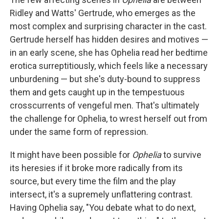
Ridley and Watts' Gertrude, who emerges as the
most complex and surprising character in the cast.
Gertrude herself has hidden desires and motives —
in an early scene, she has Ophelia read her bedtime
erotica surreptitiously, which feels like a necessary
unburdening — but she's duty-bound to suppress
them and gets caught up in the tempestuous
crosscurrents of vengeful men. That's ultimately
the challenge for Ophelia, to wrest herself out from
under the same form of repression.
It might have been possible for
Ophelia
to survive
its heresies if it broke more radically from its
source, but every time the film and the play
intersect, it's a supremely unflattering contrast.
Having Ophelia say, "You debate what to do next,