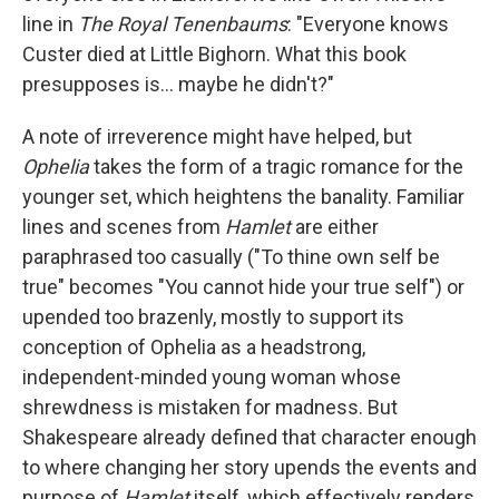
line in
The Royal Tenenbaums
: "Everyone knows
Custer died at Little Bighorn. What this book
presupposes is... maybe he didn't?"
A note of irreverence might have helped, but
Ophelia
takes the form of a tragic romance for the
younger set, which heightens the banality. Familiar
lines and scenes from
Hamlet
are either
paraphrased too casually ("To thine own self be
true" becomes "You cannot hide your true self") or
upended too brazenly, mostly to support its
conception of Ophelia as a headstrong,
independent-minded young woman whose
shrewdness is mistaken for madness. But
Shakespeare already defined that character enough
to where changing her story upends the events and
purpose of
Hamlet
itself, which effectively renders