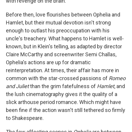
with revenge on the brain.
Before then, love flourishes between Ophelia and
Hamlet, but their mutual devotion isn't strong
enough to outlast his preoccupation with his
uncle's treachery. What happens to Hamlet is well-
known, but in Klein's telling, as adapted by director
Claire McCarthy and screenwriter Semi Challas,
Ophelia's actions are up for dramatic
reinterpretation. At times, their affair has more in
common with the star-crossed passions of
Romeo
and Juliet
than the grim fatefulness of
Hamlet
, and
the lush cinematography gives it the quality of a
slick arthouse period romance. Which might have
been fine if the action wasn't still tethered so firmly
to Shakespeare.
The few affecting scenes in
Ophelia
are between