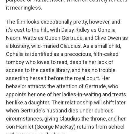
it meaningless.
The film looks exceptionally pretty, however, and
it's cast to the hilt, with Daisy Ridley as Ophelia,
Naomi Watts as Queen Gertrude, and Clive Owen as
a blustery, wild-maned Claudius. As a small child,
Ophelia is identified as a precocious, filth-caked
tomboy who loves to read, despite her lack of
access to the castle library, and has no trouble
asserting herself before the royal court. Her
behavior attracts the attention of Gertrude, who
appoints her one of her ladies-in-waiting and treats
her like a daughter. Their relationship will shift later
when Gertrude's husband dies under dubious
circumstances, giving Claudius the throne, and her
son Hamlet (George MacKay) returns from school