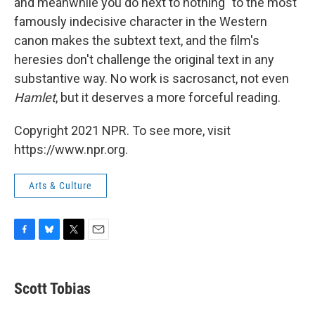
and meanwhile you do next to nothing" to the most
famously indecisive character in the Western
canon makes the subtext text, and the film's
heresies don't challenge the original text in any
substantive way. No work is sacrosanct, not even
Hamlet
, but it deserves a more forceful reading.
Copyright 2021 NPR. To see more, visit
https://www.npr.org.
Arts & Culture
F
B
T
E
a
l
w
m
c
u
i
a
e
e
t
i
Scott Tobias
b
s
t
l
o
k
e