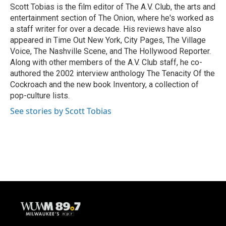
o
y
r
Scott Tobias is the film editor of The A.V. Club, the arts and
k
entertainment section of The Onion, where he's worked as
a staff writer for over a decade. His reviews have also
appeared in Time Out New York, City Pages, The Village
Voice, The Nashville Scene, and The Hollywood Reporter.
Along with other members of the A.V. Club staff, he co-
authored the 2002 interview anthology The Tenacity Of the
Cockroach and the new book Inventory, a collection of
pop-culture lists.
See stories by Scott Tobias