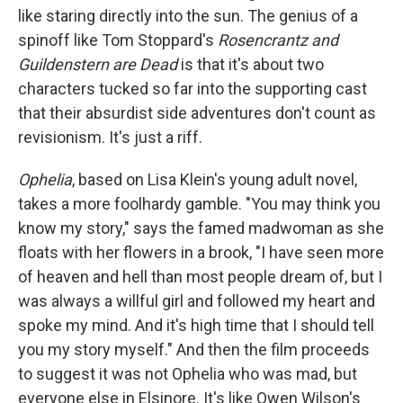
like staring directly into the sun. The genius of a
spinoff like Tom Stoppard's
Rosencrantz and
Guildenstern are Dead
is that it's about two
characters tucked so far into the supporting cast
that their absurdist side adventures don't count as
revisionism. It's just a riff.
Ophelia
, based on Lisa Klein's young adult novel,
takes a more foolhardy gamble. "You may think you
know my story," says the famed madwoman as she
floats with her flowers in a brook, "I have seen more
of heaven and hell than most people dream of, but I
was always a willful girl and followed my heart and
spoke my mind. And it's high time that I should tell
you my story myself." And then the film proceeds
to suggest it was not Ophelia who was mad, but
everyone else in Elsinore. It's like Owen Wilson's