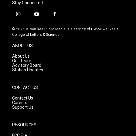
Stay Connected
i
y
f
n
o
a
s
u
c
© 2026 Milwaukee Public Media is a service of UW-Milwaukee's
t
t
e
College of Letters & Science
a
u
b
g
b
o
ABOUT US
r
e
o
a
k
About Us
m
Our Team
Advisory Board
Station Updates
CONTACT US
Contact Us
Careers
Support Us
RESOURCES
FCC File