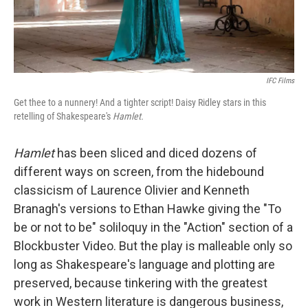
IFC Films
Get thee to a nunnery! And a tighter script! Daisy Ridley stars in this
retelling of Shakespeare's
Hamlet.
Hamlet
has been sliced and diced dozens of
different ways on screen, from the hidebound
classicism of Laurence Olivier and Kenneth
Branagh's versions to Ethan Hawke giving the "To
be or not to be" soliloquy in the "Action" section of a
Blockbuster Video. But the play is malleable only so
long as Shakespeare's language and plotting are
preserved, because tinkering with the greatest
work in Western literature is dangerous business,