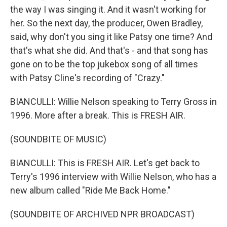
the way I was singing it. And it wasn't working for
her. So the next day, the producer, Owen Bradley,
said, why don't you sing it like Patsy one time? And
that's what she did. And that's - and that song has
gone on to be the top jukebox song of all times
with Patsy Cline's recording of "Crazy."
BIANCULLI: Willie Nelson speaking to Terry Gross in
1996. More after a break. This is FRESH AIR.
(SOUNDBITE OF MUSIC)
BIANCULLI: This is FRESH AIR. Let's get back to
Terry's 1996 interview with Willie Nelson, who has a
new album called "Ride Me Back Home."
(SOUNDBITE OF ARCHIVED NPR BROADCAST)