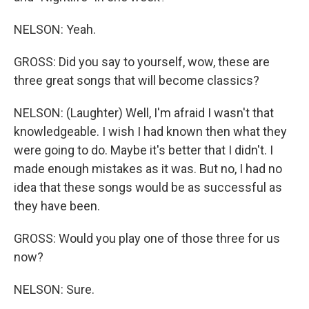
NELSON: Yeah.
GROSS: Did you say to yourself, wow, these are
three great songs that will become classics?
NELSON: (Laughter) Well, I'm afraid I wasn't that
knowledgeable. I wish I had known then what they
were going to do. Maybe it's better that I didn't. I
made enough mistakes as it was. But no, I had no
idea that these songs would be as successful as
they have been.
GROSS: Would you play one of those three for us
now?
NELSON: Sure.