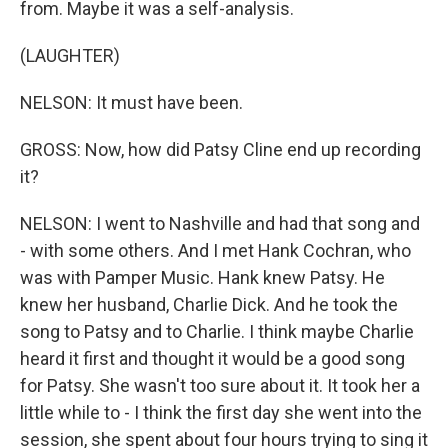
from. Maybe it was a self-analysis.
(LAUGHTER)
NELSON: It must have been.
GROSS: Now, how did Patsy Cline end up recording
it?
NELSON: I went to Nashville and had that song and
- with some others. And I met Hank Cochran, who
was with Pamper Music. Hank knew Patsy. He
knew her husband, Charlie Dick. And he took the
song to Patsy and to Charlie. I think maybe Charlie
heard it first and thought it would be a good song
for Patsy. She wasn't too sure about it. It took her a
little while to - I think the first day she went into the
session, she spent about four hours trying to sing it