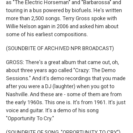
as "The Electric Horseman" and "Barbarossa" and
touring in a bus powered by biofuels. He's written
more than 2,500 songs. Terry Gross spoke with
Willie Nelson again in 2006 and asked him about
some of his earliest compositions.
(SOUNDBITE OF ARCHIVED NPR BROADCAST)
GROSS: There's a great album that came out, oh,
about three years ago called "Crazy: The Demo
Sessions." And it's demo recordings that you made
after you were a DJ (laughter) when you got to
Nashville. And these are - some of them are from
the early 1960s. This one is. It's from 1961. It's just
voice and guitar. It's a demo of his song
"Opportunity To Cry."
(SOUNDBITE OF SONG, "OPPORTUNITY TO CRY")