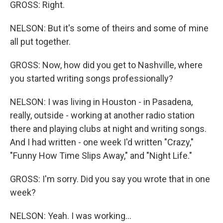
GROSS: Right.
NELSON: But it's some of theirs and some of mine
all put together.
GROSS: Now, how did you get to Nashville, where
you started writing songs professionally?
NELSON: I was living in Houston - in Pasadena,
really, outside - working at another radio station
there and playing clubs at night and writing songs.
And I had written - one week I'd written "Crazy,"
"Funny How Time Slips Away," and "Night Life."
GROSS: I'm sorry. Did you say you wrote that in one
week?
NELSON: Yeah. I was working...