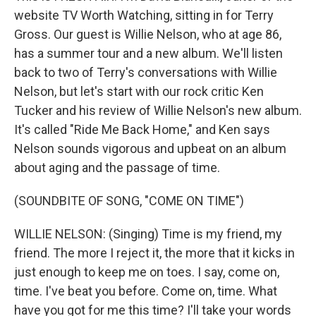
website TV Worth Watching, sitting in for Terry
Gross. Our guest is Willie Nelson, who at age 86,
has a summer tour and a new album. We'll listen
back to two of Terry's conversations with Willie
Nelson, but let's start with our rock critic Ken
Tucker and his review of Willie Nelson's new album.
It's called "Ride Me Back Home," and Ken says
Nelson sounds vigorous and upbeat on an album
about aging and the passage of time.
(SOUNDBITE OF SONG, "COME ON TIME")
WILLIE NELSON: (Singing) Time is my friend, my
friend. The more I reject it, the more that it kicks in
just enough to keep me on toes. I say, come on,
time. I've beat you before. Come on, time. What
have you got for me this time? I'll take your words