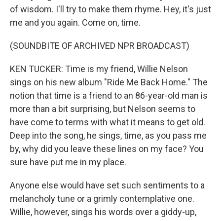
of wisdom. I'll try to make them rhyme. Hey, it's just
me and you again. Come on, time.
(SOUNDBITE OF ARCHIVED NPR BROADCAST)
KEN TUCKER: Time is my friend, Willie Nelson
sings on his new album "Ride Me Back Home." The
notion that time is a friend to an 86-year-old man is
more than a bit surprising, but Nelson seems to
have come to terms with what it means to get old.
Deep into the song, he sings, time, as you pass me
by, why did you leave these lines on my face? You
sure have put me in my place.
Anyone else would have set such sentiments to a
melancholy tune or a grimly contemplative one.
Willie, however, sings his words over a giddy-up,