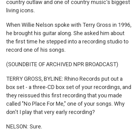
country outlaw and one of country music's biggest
living icons.
When Willie Nelson spoke with Terry Gross in 1996,
he brought his guitar along. She asked him about
the first time he stepped into a recording studio to
record one of his songs.
(SOUNDBITE OF ARCHIVED NPR BROADCAST)
TERRY GROSS, BYLINE: Rhino Records put out a
box set - a three-CD box set of your recordings, and
they reissued this first recording that you made
called "No Place For Me," one of your songs. Why
don't I play that very early recording?
NELSON: Sure.