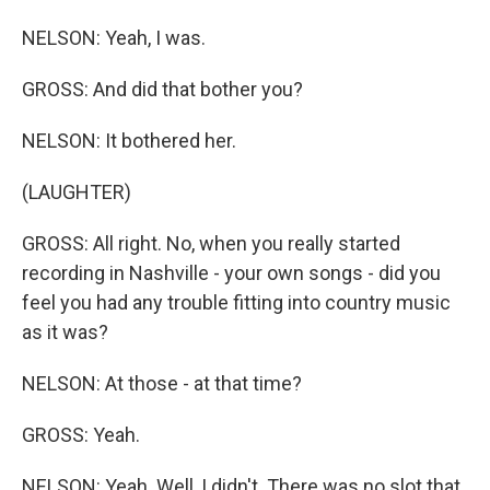
NELSON: Yeah, I was.
GROSS: And did that bother you?
NELSON: It bothered her.
(LAUGHTER)
GROSS: All right. No, when you really started
recording in Nashville - your own songs - did you
feel you had any trouble fitting into country music
as it was?
NELSON: At those - at that time?
GROSS: Yeah.
NELSON: Yeah. Well, I didn't. There was no slot that