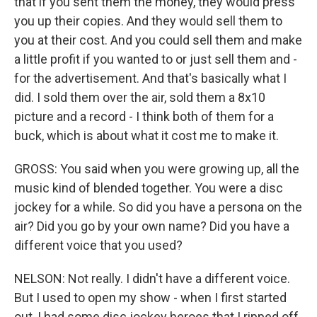
that if you sent them the money, they would press
you up their copies. And they would sell them to
you at their cost. And you could sell them and make
a little profit if you wanted to or just sell them and -
for the advertisement. And that's basically what I
did. I sold them over the air, sold them a 8x10
picture and a record - I think both of them for a
buck, which is about what it cost me to make it.
GROSS: You said when you were growing up, all the
music kind of blended together. You were a disc
jockey for a while. So did you have a persona on the
air? Did you go by your own name? Did you have a
different voice that you used?
NELSON: Not really. I didn't have a different voice.
But I used to open my show - when I first started
out, I had some disc jockey heroes that I ripped off