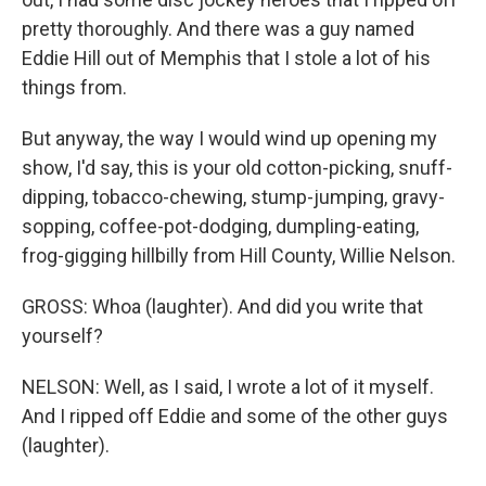
pretty thoroughly. And there was a guy named
Eddie Hill out of Memphis that I stole a lot of his
things from.
But anyway, the way I would wind up opening my
show, I'd say, this is your old cotton-picking, snuff-
dipping, tobacco-chewing, stump-jumping, gravy-
sopping, coffee-pot-dodging, dumpling-eating,
frog-gigging hillbilly from Hill County, Willie Nelson.
GROSS: Whoa (laughter). And did you write that
yourself?
NELSON: Well, as I said, I wrote a lot of it myself.
And I ripped off Eddie and some of the other guys
(laughter).