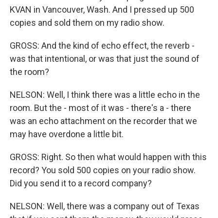
KVAN in Vancouver, Wash. And I pressed up 500
copies and sold them on my radio show.
GROSS: And the kind of echo effect, the reverb -
was that intentional, or was that just the sound of
the room?
NELSON: Well, I think there was a little echo in the
room. But the - most of it was - there's a - there
was an echo attachment on the recorder that we
may have overdone a little bit.
GROSS: Right. So then what would happen with this
record? You sold 500 copies on your radio show.
Did you send it to a record company?
NELSON: Well, there was a company out of Texas