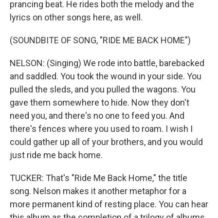
prancing beat. He rides both the melody and the
lyrics on other songs here, as well.
(SOUNDBITE OF SONG, "RIDE ME BACK HOME")
NELSON: (Singing) We rode into battle, barebacked
and saddled. You took the wound in your side. You
pulled the sleds, and you pulled the wagons. You
gave them somewhere to hide. Now they don't
need you, and there's no one to feed you. And
there's fences where you used to roam. I wish I
could gather up all of your brothers, and you would
just ride me back home.
TUCKER: That's "Ride Me Back Home," the title
song. Nelson makes it another metaphor for a
more permanent kind of resting place. You can hear
this album as the completion of a trilogy of albums