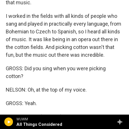
that music.
I worked in the fields with all kinds of people who
sang and played in practically every language, from
Bohemian to Czech to Spanish, so I heard all kinds
of music. It was like being in an opera out there in
the cotton fields. And picking cotton wasn't that
fun, but the music out there was incredible.
GROSS: Did you sing when you were picking
cotton?
NELSON: Oh, at the top of my voice.
GROSS: Yeah.
NELSON: Yeah (laughter).
WUWM
All Things Considered