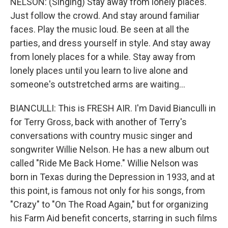
NELSON: (Singing) Stay away from lonely places.
Just follow the crowd. And stay around familiar
faces. Play the music loud. Be seen at all the
parties, and dress yourself in style. And stay away
from lonely places for a while. Stay away from
lonely places until you learn to live alone and
someone's outstretched arms are waiting...
BIANCULLI: This is FRESH AIR. I'm David Bianculli in
for Terry Gross, back with another of Terry's
conversations with country music singer and
songwriter Willie Nelson. He has a new album out
called "Ride Me Back Home." Willie Nelson was
born in Texas during the Depression in 1933, and at
this point, is famous not only for his songs, from
"Crazy" to "On The Road Again," but for organizing
his Farm Aid benefit concerts, starring in such films