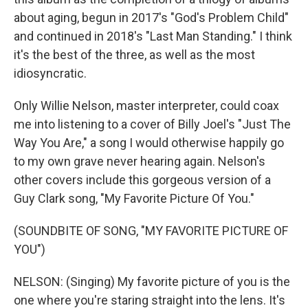
about aging, begun in 2017's "God's Problem Child"
and continued in 2018's "Last Man Standing." I think
it's the best of the three, as well as the most
idiosyncratic.
Only Willie Nelson, master interpreter, could coax
me into listening to a cover of Billy Joel's "Just The
Way You Are," a song I would otherwise happily go
to my own grave never hearing again. Nelson's
other covers include this gorgeous version of a
Guy Clark song, "My Favorite Picture Of You."
(SOUNDBITE OF SONG, "MY FAVORITE PICTURE OF
YOU")
NELSON: (Singing) My favorite picture of you is the
one where you're staring straight into the lens. It's