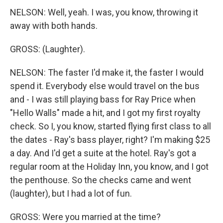
NELSON: Well, yeah. I was, you know, throwing it
away with both hands.
GROSS: (Laughter).
NELSON: The faster I'd make it, the faster I would
spend it. Everybody else would travel on the bus
and - I was still playing bass for Ray Price when
"Hello Walls" made a hit, and I got my first royalty
check. So I, you know, started flying first class to all
the dates - Ray's bass player, right? I'm making $25
a day. And I'd get a suite at the hotel. Ray's got a
regular room at the Holiday Inn, you know, and I got
the penthouse. So the checks came and went
(laughter), but I had a lot of fun.
GROSS: Were you married at the time?