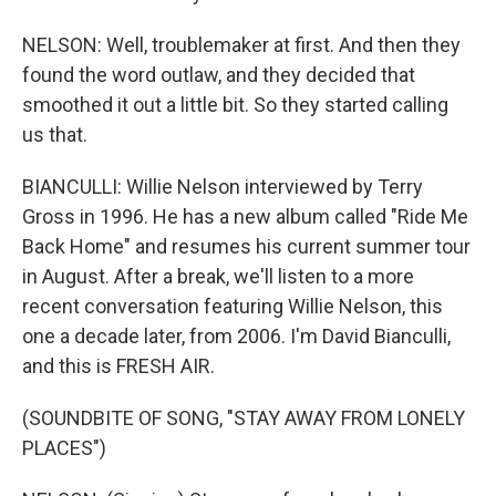
NELSON: Well, troublemaker at first. And then they
found the word outlaw, and they decided that
smoothed it out a little bit. So they started calling
us that.
BIANCULLI: Willie Nelson interviewed by Terry
Gross in 1996. He has a new album called "Ride Me
Back Home" and resumes his current summer tour
in August. After a break, we'll listen to a more
recent conversation featuring Willie Nelson, this
one a decade later, from 2006. I'm David Bianculli,
and this is FRESH AIR.
(SOUNDBITE OF SONG, "STAY AWAY FROM LONELY
PLACES")