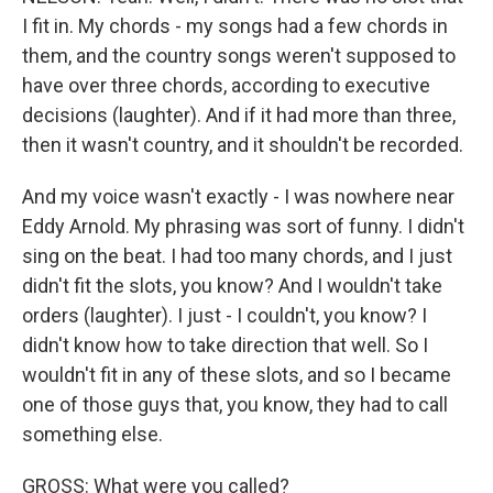
I fit in. My chords - my songs had a few chords in
them, and the country songs weren't supposed to
have over three chords, according to executive
decisions (laughter). And if it had more than three,
then it wasn't country, and it shouldn't be recorded.
And my voice wasn't exactly - I was nowhere near
Eddy Arnold. My phrasing was sort of funny. I didn't
sing on the beat. I had too many chords, and I just
didn't fit the slots, you know? And I wouldn't take
orders (laughter). I just - I couldn't, you know? I
didn't know how to take direction that well. So I
wouldn't fit in any of these slots, and so I became
one of those guys that, you know, they had to call
something else.
GROSS: What were you called?