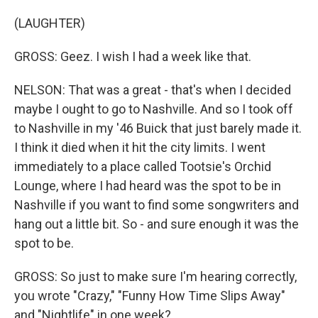
(LAUGHTER)
GROSS: Geez. I wish I had a week like that.
NELSON: That was a great - that's when I decided
maybe I ought to go to Nashville. And so I took off
to Nashville in my '46 Buick that just barely made it.
I think it died when it hit the city limits. I went
immediately to a place called Tootsie's Orchid
Lounge, where I had heard was the spot to be in
Nashville if you want to find some songwriters and
hang out a little bit. So - and sure enough it was the
spot to be.
GROSS: So just to make sure I'm hearing correctly,
you wrote "Crazy," "Funny How Time Slips Away"
and "Nightlife" in one week?