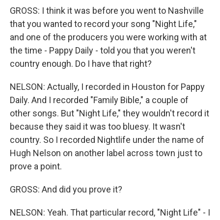
GROSS: I think it was before you went to Nashville
that you wanted to record your song "Night Life,"
and one of the producers you were working with at
the time - Pappy Daily - told you that you weren't
country enough. Do I have that right?
NELSON: Actually, I recorded in Houston for Pappy
Daily. And I recorded "Family Bible," a couple of
other songs. But "Night Life," they wouldn't record it
because they said it was too bluesy. It wasn't
country. So I recorded Nightlife under the name of
Hugh Nelson on another label across town just to
prove a point.
GROSS: And did you prove it?
NELSON: Yeah. That particular record, "Night Life" - I