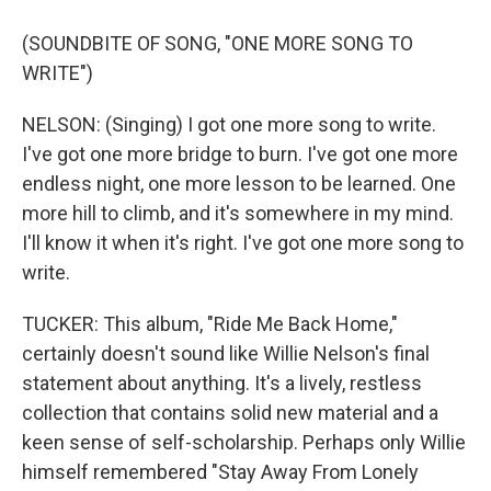
(SOUNDBITE OF SONG, "ONE MORE SONG TO
WRITE")
NELSON: (Singing) I got one more song to write.
I've got one more bridge to burn. I've got one more
endless night, one more lesson to be learned. One
more hill to climb, and it's somewhere in my mind.
I'll know it when it's right. I've got one more song to
write.
TUCKER: This album, "Ride Me Back Home,"
certainly doesn't sound like Willie Nelson's final
statement about anything. It's a lively, restless
collection that contains solid new material and a
keen sense of self-scholarship. Perhaps only Willie
himself remembered "Stay Away From Lonely