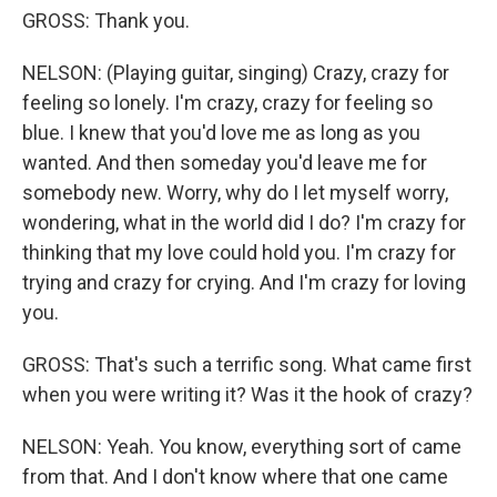
GROSS: Thank you.
NELSON: (Playing guitar, singing) Crazy, crazy for
feeling so lonely. I'm crazy, crazy for feeling so
blue. I knew that you'd love me as long as you
wanted. And then someday you'd leave me for
somebody new. Worry, why do I let myself worry,
wondering, what in the world did I do? I'm crazy for
thinking that my love could hold you. I'm crazy for
trying and crazy for crying. And I'm crazy for loving
you.
GROSS: That's such a terrific song. What came first
when you were writing it? Was it the hook of crazy?
NELSON: Yeah. You know, everything sort of came
from that. And I don't know where that one came