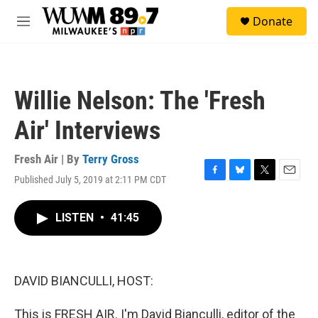
Skip to main content
S
Donate
e
M
a
e
r
n
c
u
h
Willie Nelson: The 'Fresh
u
e
Air' Interviews
r
y
Fresh Air | By
Terry Gross
Published July 5, 2019 at 2:11 PM CDT
F
B
T
E
a
l
w
m
c
u
i
a
LISTEN
•
41:45
e
e
t
i
b
s
t
l
o
k
e
o
y
r
k
DAVID BIANCULLI, HOST:
This is FRESH AIR. I'm David Bianculli, editor of the