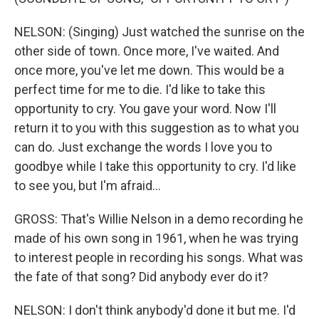
NELSON: (Singing) Just watched the sunrise on the
other side of town. Once more, I've waited. And
once more, you've let me down. This would be a
perfect time for me to die. I'd like to take this
opportunity to cry. You gave your word. Now I'll
return it to you with this suggestion as to what you
can do. Just exchange the words I love you to
goodbye while I take this opportunity to cry. I'd like
to see you, but I'm afraid...
GROSS: That's Willie Nelson in a demo recording he
made of his own song in 1961, when he was trying
to interest people in recording his songs. What was
the fate of that song? Did anybody ever do it?
NELSON: I don't think anybody'd done it but me. I'd