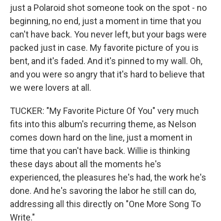
just a Polaroid shot someone took on the spot - no
beginning, no end, just a moment in time that you
can't have back. You never left, but your bags were
packed just in case. My favorite picture of you is
bent, and it's faded. And it's pinned to my wall. Oh,
and you were so angry that it's hard to believe that
we were lovers at all.
TUCKER: "My Favorite Picture Of You" very much
fits into this album's recurring theme, as Nelson
comes down hard on the line, just a moment in
time that you can't have back. Willie is thinking
these days about all the moments he's
experienced, the pleasures he's had, the work he's
done. And he's savoring the labor he still can do,
addressing all this directly on "One More Song To
Write."