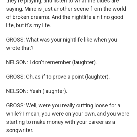
they're playing, and listen to what the blues are
saying. Mine is just another scene from the world
of broken dreams. And the nightlife ain't no good
life, but it's my life.
GROSS: What was your nightlife like when you
wrote that?
NELSON: I don't remember (laughter).
GROSS: Oh, as if to prove a point (laughter).
NELSON: Yeah (laughter).
GROSS: Well, were you really cutting loose for a
while? I mean, you were on your own, and you were
starting to make money with your career as a
songwriter.