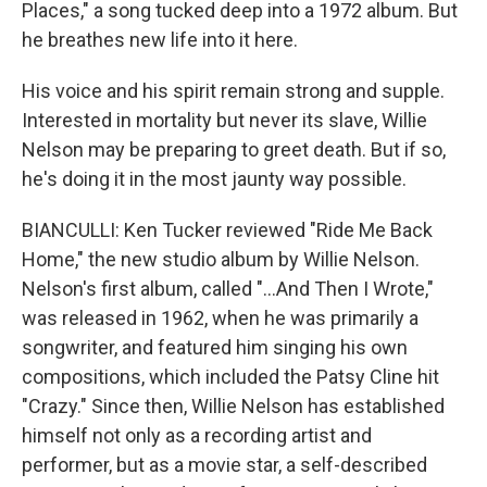
Places," a song tucked deep into a 1972 album. But
he breathes new life into it here.
His voice and his spirit remain strong and supple.
Interested in mortality but never its slave, Willie
Nelson may be preparing to greet death. But if so,
he's doing it in the most jaunty way possible.
BIANCULLI: Ken Tucker reviewed "Ride Me Back
Home," the new studio album by Willie Nelson.
Nelson's first album, called "...And Then I Wrote,"
was released in 1962, when he was primarily a
songwriter, and featured him singing his own
compositions, which included the Patsy Cline hit
"Crazy." Since then, Willie Nelson has established
himself not only as a recording artist and
performer, but as a movie star, a self-described