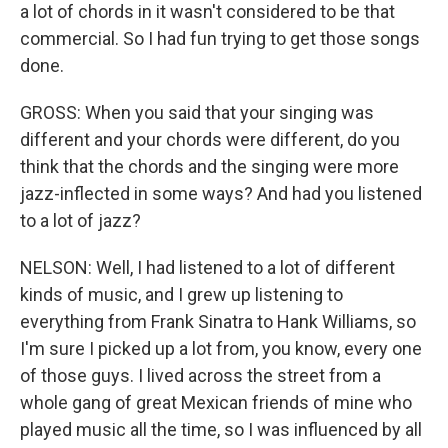
a lot of chords in it wasn't considered to be that
commercial. So I had fun trying to get those songs
done.
GROSS: When you said that your singing was
different and your chords were different, do you
think that the chords and the singing were more
jazz-inflected in some ways? And had you listened
to a lot of jazz?
NELSON: Well, I had listened to a lot of different
kinds of music, and I grew up listening to
everything from Frank Sinatra to Hank Williams, so
I'm sure I picked up a lot from, you know, every one
of those guys. I lived across the street from a
whole gang of great Mexican friends of mine who
played music all the time, so I was influenced by all