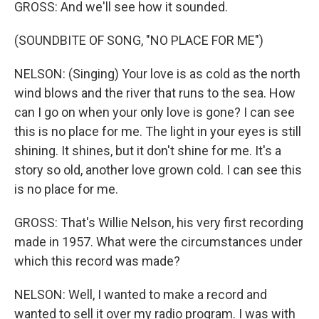
GROSS: And we'll see how it sounded.
(SOUNDBITE OF SONG, "NO PLACE FOR ME")
NELSON: (Singing) Your love is as cold as the north
wind blows and the river that runs to the sea. How
can I go on when your only love is gone? I can see
this is no place for me. The light in your eyes is still
shining. It shines, but it don't shine for me. It's a
story so old, another love grown cold. I can see this
is no place for me.
GROSS: That's Willie Nelson, his very first recording
made in 1957. What were the circumstances under
which this record was made?
NELSON: Well, I wanted to make a record and
wanted to sell it over my radio program. I was with