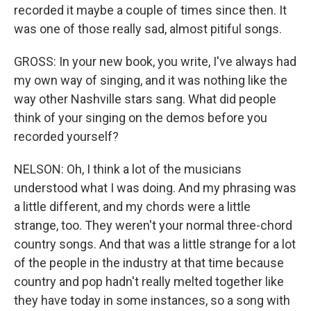
recorded it maybe a couple of times since then. It
was one of those really sad, almost pitiful songs.
GROSS: In your new book, you write, I've always had
my own way of singing, and it was nothing like the
way other Nashville stars sang. What did people
think of your singing on the demos before you
recorded yourself?
NELSON: Oh, I think a lot of the musicians
understood what I was doing. And my phrasing was
a little different, and my chords were a little
strange, too. They weren't your normal three-chord
country songs. And that was a little strange for a lot
of the people in the industry at that time because
country and pop hadn't really melted together like
they have today in some instances, so a song with