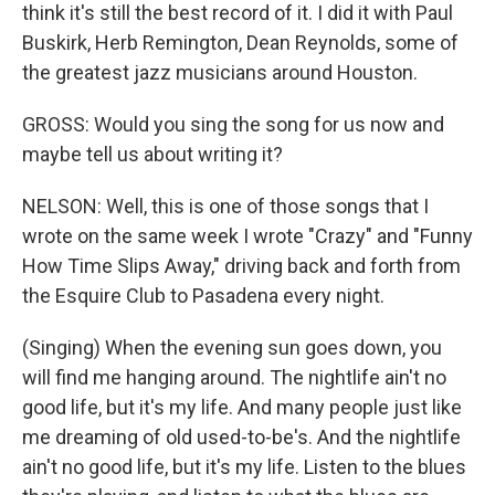
think it's still the best record of it. I did it with Paul
Buskirk, Herb Remington, Dean Reynolds, some of
the greatest jazz musicians around Houston.
GROSS: Would you sing the song for us now and
maybe tell us about writing it?
NELSON: Well, this is one of those songs that I
wrote on the same week I wrote "Crazy" and "Funny
How Time Slips Away," driving back and forth from
the Esquire Club to Pasadena every night.
(Singing) When the evening sun goes down, you
will find me hanging around. The nightlife ain't no
good life, but it's my life. And many people just like
me dreaming of old used-to-be's. And the nightlife
ain't no good life, but it's my life. Listen to the blues