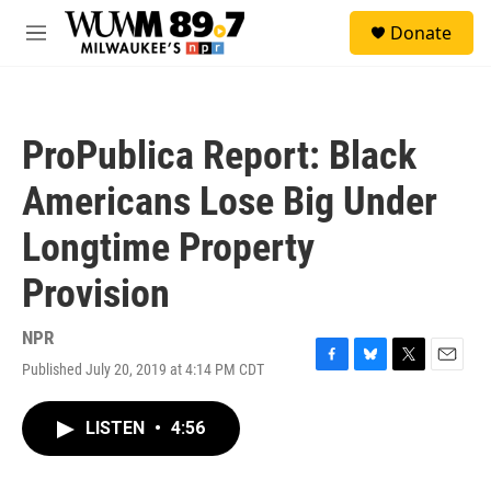
Skip to main content
S
Donate
e
M
a
e
r
n
c
u
h
ProPublica Report: Black
u
e
Americans Lose Big Under
r
y
Longtime Property
Provision
NPR
Published July 20, 2019 at 4:14 PM CDT
F
B
T
E
a
l
w
m
c
u
i
a
LISTEN
•
4:56
e
e
t
i
b
s
t
l
o
k
e