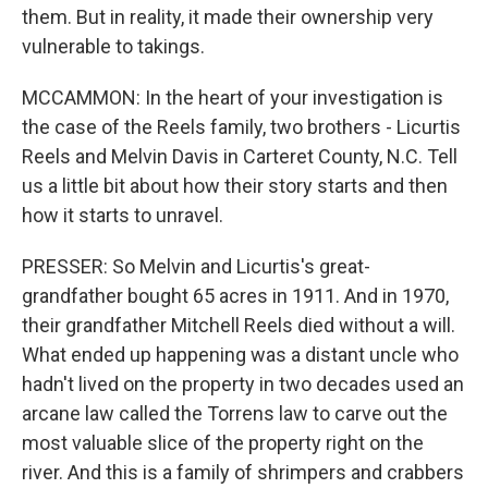
them. But in reality, it made their ownership very
vulnerable to takings.
MCCAMMON: In the heart of your investigation is
the case of the Reels family, two brothers - Licurtis
Reels and Melvin Davis in Carteret County, N.C. Tell
us a little bit about how their story starts and then
how it starts to unravel.
PRESSER: So Melvin and Licurtis's great-
grandfather bought 65 acres in 1911. And in 1970,
their grandfather Mitchell Reels died without a will.
What ended up happening was a distant uncle who
hadn't lived on the property in two decades used an
arcane law called the Torrens law to carve out the
most valuable slice of the property right on the
river. And this is a family of shrimpers and crabbers