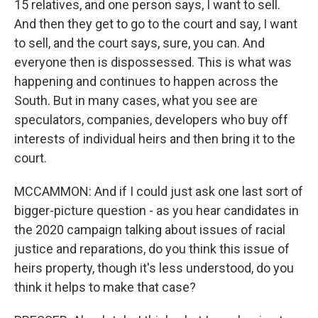
15 relatives, and one person says, I want to sell.
And then they get to go to the court and say, I want
to sell, and the court says, sure, you can. And
everyone then is dispossessed. This is what was
happening and continues to happen across the
South. But in many cases, what you see are
speculators, companies, developers who buy off
interests of individual heirs and then bring it to the
court.
MCCAMMON: And if I could just ask one last sort of
bigger-picture question - as you hear candidates in
the 2020 campaign talking about issues of racial
justice and reparations, do you think this issue of
heirs property, though it's less understood, do you
think it helps to make that case?