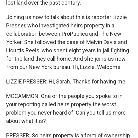
lost land over the past century.
Joining us now to talk about this is reporter Lizzie
Presser, who investigated heirs property in a
collaboration between ProPublica and The New
Yorker. She followed the case of Melvin Davis and
Licurtis Reels, who spent eight years in jail fighting
for the land they call home. And she joins us now
from our New York bureau. Hi, Lizzie. Welcome.
LIZZIE PRESSER: Hi, Sarah. Thanks for having me.
MCCAMMON: One of the people you spoke to in
your reporting called heirs property the worst
problem you never heard of. Can you tell us more
about what it is?
PRESSER: So heirs property is a form of ownership.