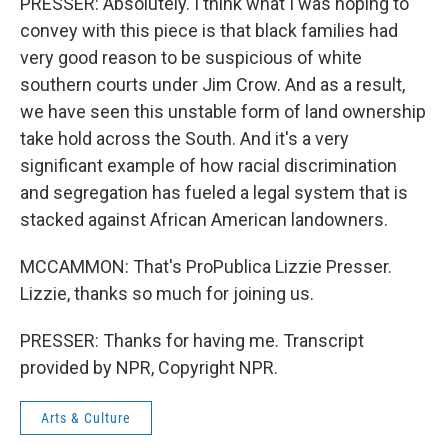
PRESSER: Absolutely. I think what I was hoping to
convey with this piece is that black families had
very good reason to be suspicious of white
southern courts under Jim Crow. And as a result,
we have seen this unstable form of land ownership
take hold across the South. And it's a very
significant example of how racial discrimination
and segregation has fueled a legal system that is
stacked against African American landowners.
MCCAMMON: That's ProPublica Lizzie Presser.
Lizzie, thanks so much for joining us.
PRESSER: Thanks for having me. Transcript
provided by NPR, Copyright NPR.
Arts & Culture