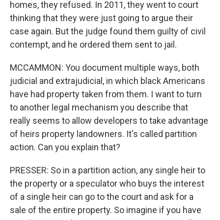
homes, they refused. In 2011, they went to court
thinking that they were just going to argue their
case again. But the judge found them guilty of civil
contempt, and he ordered them sent to jail.
MCCAMMON: You document multiple ways, both
judicial and extrajudicial, in which black Americans
have had property taken from them. I want to turn
to another legal mechanism you describe that
really seems to allow developers to take advantage
of heirs property landowners. It's called partition
action. Can you explain that?
PRESSER: So in a partition action, any single heir to
the property or a speculator who buys the interest
of a single heir can go to the court and ask for a
sale of the entire property. So imagine if you have