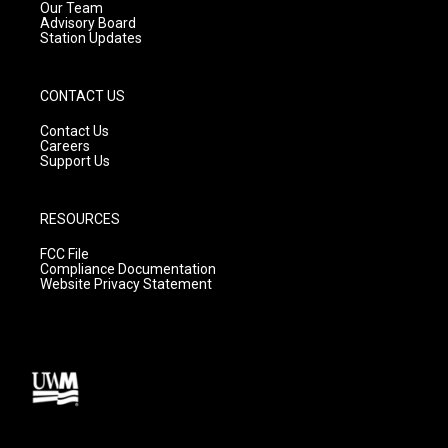
m
Our Team
Advisory Board
Station Updates
CONTACT US
Contact Us
Careers
Support Us
RESOURCES
FCC File
Compliance Documentation
Website Privacy Statement