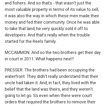
and fishers. And so that's - that wasn't just the
most valuable property in terms of its value to sell,
it was also the way in which these men made their
money and fed their community. Once he was able
to take that land, he very quickly sold it off to
developers. And that's really when the trouble
started for the Reels family.
MCCAMMON: And so the two brothers get their day
in court in 2011. What happens next?
PRESSER: The brothers had been occupying the
waterfront. They didn't really understand that their
uncle had taken it. And, in fact, they lived with the
belief that the land was theirs, and they weren't
going to let go. So even when there were court
orders that required the brothers to remove their