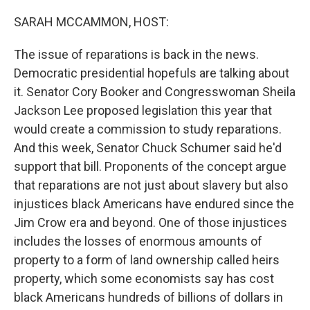
o
y
r
k
SARAH MCCAMMON, HOST:
The issue of reparations is back in the news.
Democratic presidential hopefuls are talking about
it. Senator Cory Booker and Congresswoman Sheila
Jackson Lee proposed legislation this year that
would create a commission to study reparations.
And this week, Senator Chuck Schumer said he'd
support that bill. Proponents of the concept argue
that reparations are not just about slavery but also
injustices black Americans have endured since the
Jim Crow era and beyond. One of those injustices
includes the losses of enormous amounts of
property to a form of land ownership called heirs
property, which some economists say has cost
black Americans hundreds of billions of dollars in