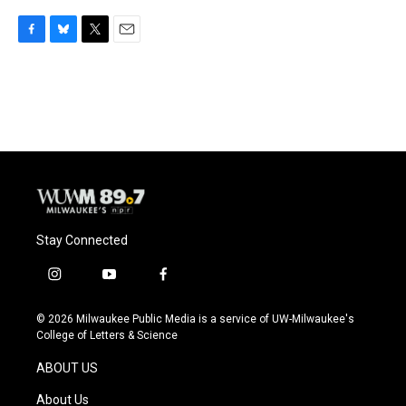
F
B
T
E
a
l
w
m
c
u
i
a
e
e
t
i
b
s
t
l
o
k
e
o
y
r
k
Stay Connected
i
y
f
n
o
a
s
u
c
© 2026 Milwaukee Public Media is a service of UW-Milwaukee's
t
t
e
College of Letters & Science
a
u
b
g
b
o
ABOUT US
r
e
o
a
k
About Us