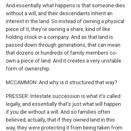
And essentially what happens is that someone dies
without a will, and their descendants inherit an
interest in the land. So instead of owning a physical
piece of it, they're owning a share, kind of like
holding stock in a company. And as that land is
passed down through generations, that can mean
that dozens or hundreds of family members co-
own a piece of land. And it creates a very unstable
form of ownership.
MCCAMMON: And why is it structured that way?
PRESSER: Intestate succession is what it's called
legally, and essentially that's just what will happen
if you die without a will. And so families often
believed, actually, that if they owned land in this
way, they were protecting it from being taken from