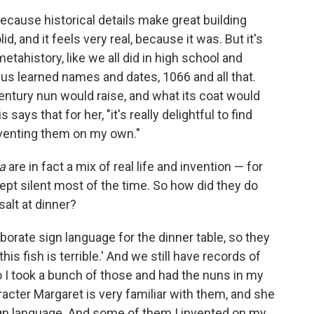
ecause historical details make great building
lid, and it feels very real, because it was. But it's
etahistory, like we all did in high school and
 of us learned names and dates, 1066 and all that.
century nun would raise, and what its coat would
ays that for her, "it's really delightful to find
 inventing them on my own."
a
are in fact a mix of real life and invention — for
pt silent most of the time. So how did they do
alt at dinner?
orate sign language for the dinner table, so they
'this fish is terrible.' And we still have records of
I took a bunch of those and had the nuns in my
acter Margaret is very familiar with them, and she
gn language. And some of them I invented on my