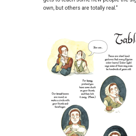
own, but others are totally real."