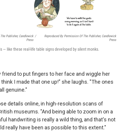
The Publisher, Candlewick
/
Reproduced By Permission Of The Publisher, Candlewick
Press
Press
s — like these real-life table signs developed by silent monks.
friend to put fingers to her face and wiggle her
I think I made that one up!" she laughs. "The ones
all genuine."
e details online, in high-resolution scans of
British museums. "And being able to zoom in on a
ul handwriting is really a wild thing, and that's not
 really have been as possible to this extent."