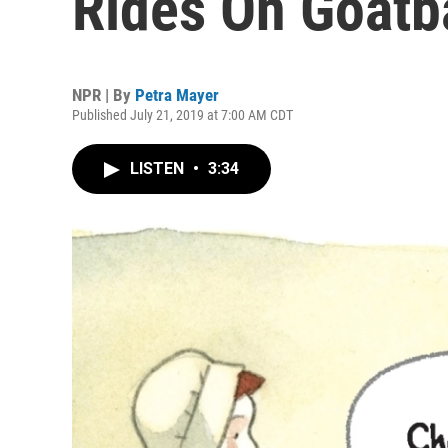
Rides On Goatb
NPR | By
Petra Mayer
Published July 21, 2019 at 7:00 AM CDT
LISTEN
•
3:34