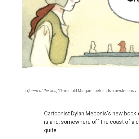
In
Queen of the Sea
, 11-year-old Margaret befriends a mysterious vi
Cartoonist Dylan Meconis's new book
island, somewhere off the coast of a co
quite.