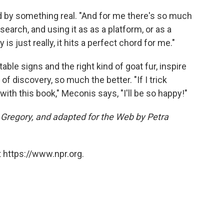
ed by something real. "And for me there's so much
esearch, and using it as as a platform, or as a
s just really, it hits a perfect chord for me."
e table signs and the right kind of goat fur, inspire
f discovery, so much the better. "If I trick
ith this book," Meconis says, "I'll be so happy!"
a Gregory, and adapted for the Web by Petra
 https://www.npr.org.