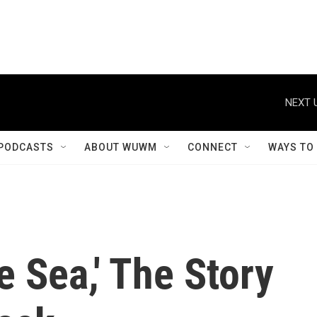
NEXT 
PODCASTS
ABOUT WUWM
CONNECT
WAYS TO
e Sea,' The Story