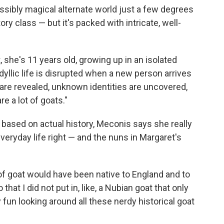
ossibly magical alternate world just a few degrees
ry class — but it's packed with intricate, well-
, she's 11 years old, growing up in an isolated
dyllic life is disrupted when a new person arrives
 are revealed, unknown identities are uncovered,
re a lot of goats."
 based on actual history, Meconis says she really
veryday life right — and the nuns in Margaret's
of goat would have been native to England and to
that I did not put in, like, a Nubian goat that only
ly fun looking around all these nerdy historical goat