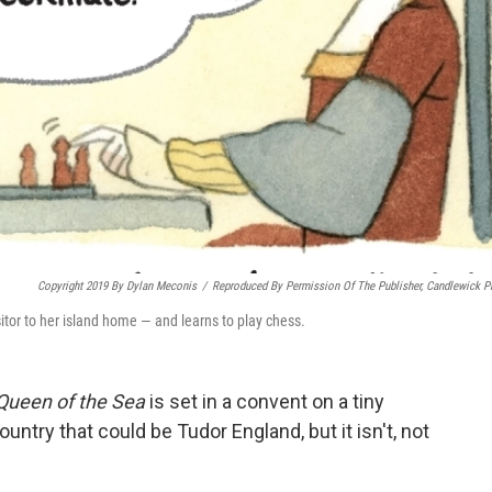
Copyright 2019 By Dylan Meconis
/
Reproduced By Permission Of The Publisher, Candlewick P
sitor to her island home — and learns to play chess.
Queen of the Sea
is set in a convent on a tiny
untry that could be Tudor England, but it isn't, not