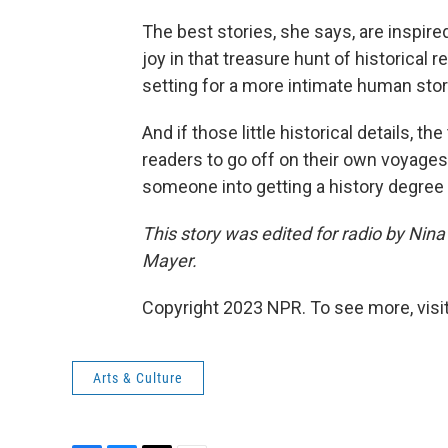
The best stories, she says, are inspir
joy in that treasure hunt of historical r
setting for a more intimate human story i
And if those little historical details, th
readers to go off on their own voyages o
someone into getting a history degree w
This story was edited for radio by Nin
Mayer.
Copyright 2023 NPR. To see more, visit
Arts & Culture