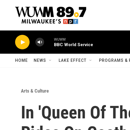
Skip to main content
WUWM
BBC World Service
HOME
NEWS
LAKE EFFECT
PROGRAMS & 
Arts & Culture
In 'Queen Of Th