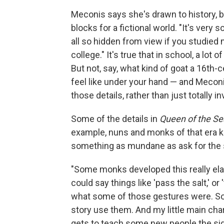
Meconis says she's drawn to history, b
blocks for a fictional world. "It's very so
all so hidden from view if you studied m
college." It's true that in school, a lot
But not, say, what kind of goat a 16th-
feel like under your hand — and Meconis s
those details, rather than just totally
Some of the details in
Queen of the Se
example, nuns and monks of that era ke
something as mundane as ask for the s
"Some monks developed this really elab
could say things like 'pass the salt,' or 
what some of those gestures were. So 
story use them. And my little main char
gets to teach some new people the si