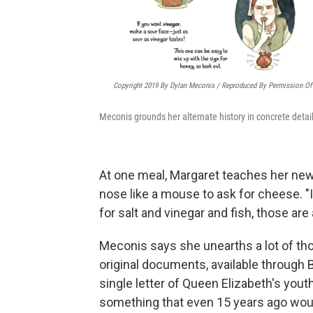
Copyright 2019 By Dylan Meconis / Reproduced By Permission Of 
Meconis grounds her alternate history in concrete detail
At one meal, Margaret teaches her new 
nose like a mouse to ask for cheese. "
for salt and vinegar and fish, those are 
Meconis says she unearths a lot of thos
original documents, available through 
single letter of Queen Elizabeth's youthf
something that even 15 years ago would