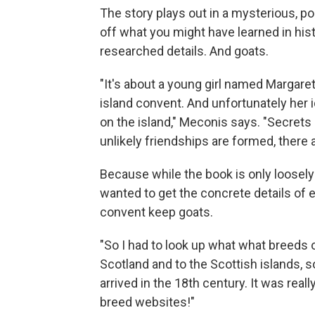
The story plays out in a mysterious, p
off what you might have learned in histo
researched details. And goats.
"It's about a young girl named Margaret
island convent. And unfortunately her i
on the island," Meconis says. "Secrets
unlikely friendships are formed, there a
Because while the book is only loosely
wanted to get the concrete details of e
convent keep goats.
"So I had to look up what what breeds 
Scotland and to the Scottish islands, so 
arrived in the 18th century. It was real
breed websites!"