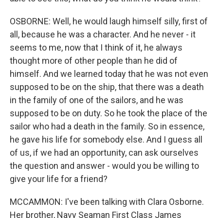
OSBORNE: Well, he would laugh himself silly, first of
all, because he was a character. And he never - it
seems to me, now that I think of it, he always
thought more of other people than he did of
himself. And we learned today that he was not even
supposed to be on the ship, that there was a death
in the family of one of the sailors, and he was
supposed to be on duty. So he took the place of the
sailor who had a death in the family. So in essence,
he gave his life for somebody else. And I guess all
of us, if we had an opportunity, can ask ourselves
the question and answer - would you be willing to
give your life for a friend?
MCCAMMON: I've been talking with Clara Osborne.
Her brother, Navy Seaman First Class James