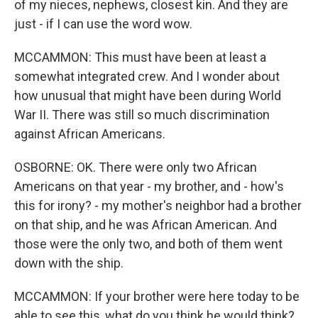
of my nieces, nephews, closest kin. And they are
just - if I can use the word wow.
MCCAMMON: This must have been at least a
somewhat integrated crew. And I wonder about
how unusual that might have been during World
War II. There was still so much discrimination
against African Americans.
OSBORNE: OK. There were only two African
Americans on that year - my brother, and - how's
this for irony? - my mother's neighbor had a brother
on that ship, and he was African American. And
those were the only two, and both of them went
down with the ship.
MCCAMMON: If your brother were here today to be
able to see this, what do you think he would think?