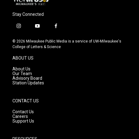
Stay Connected
i
y
f
n
o
a
s
u
c
© 2026 Milwaukee Public Media is a service of UW-Milwaukee's
t
t
e
College of Letters & Science
a
u
b
g
b
o
ABOUT US
r
e
o
a
k
About Us
m
Our Team
Advisory Board
Station Updates
CONTACT US
Contact Us
Careers
Support Us
RESOURCES