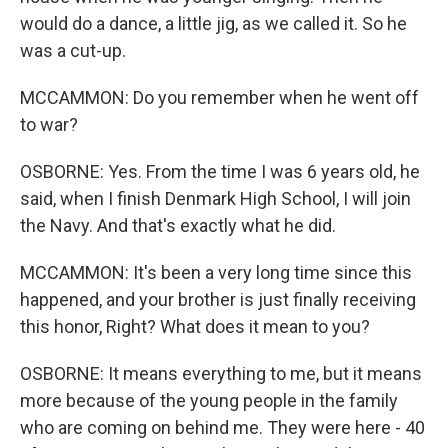
would do a dance, a little jig, as we called it. So he
was a cut-up.
MCCAMMON: Do you remember when he went off
to war?
OSBORNE: Yes. From the time I was 6 years old, he
said, when I finish Denmark High School, I will join
the Navy. And that's exactly what he did.
MCCAMMON: It's been a very long time since this
happened, and your brother is just finally receiving
this honor, Right? What does it mean to you?
OSBORNE: It means everything to me, but it means
more because of the young people in the family
who are coming on behind me. They were here - 40