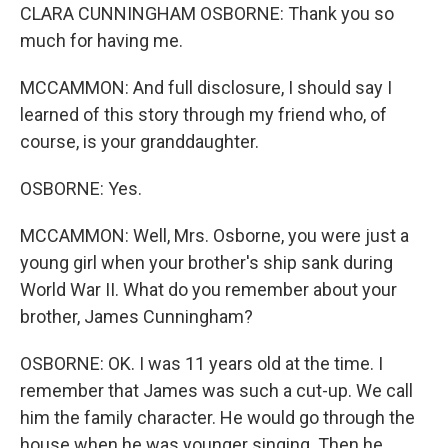
CLARA CUNNINGHAM OSBORNE: Thank you so
much for having me.
MCCAMMON: And full disclosure, I should say I
learned of this story through my friend who, of
course, is your granddaughter.
OSBORNE: Yes.
MCCAMMON: Well, Mrs. Osborne, you were just a
young girl when your brother's ship sank during
World War II. What do you remember about your
brother, James Cunningham?
OSBORNE: OK. I was 11 years old at the time. I
remember that James was such a cut-up. We call
him the family character. He would go through the
house when he was younger singing. Then he