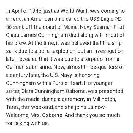
In April of 1945, just as World War II was coming to
an end, an American ship called the USS Eagle PE-
56 sank off the coast of Maine. Navy Seaman First
Class James Cunningham died along with most of
his crew. At the time, it was believed that the ship
sank due to a boiler explosion, but an investigation
later revealed that it was due to a torpedo from a
German submarine. Now, almost three-quarters of
a century later, the U.S. Navy is honoring
Cunningham with a Purple Heart. His younger
sister, Clara Cunningham Osborne, was presented
with the medal during a ceremony in Millington,
Tenn., this weekend, and she joins us now.
Welcome, Mrs. Osborne. And thank you so much
for talking with us.