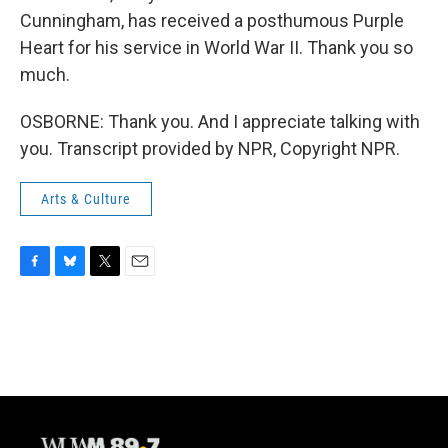
Cunningham, has received a posthumous Purple
Heart for his service in World War II. Thank you so
much.
OSBORNE: Thank you. And I appreciate talking with
you. Transcript provided by NPR, Copyright NPR.
Arts & Culture
F
B
T
E
a
l
w
m
c
u
i
a
e
e
t
i
b
s
t
l
o
k
e
o
y
r
k