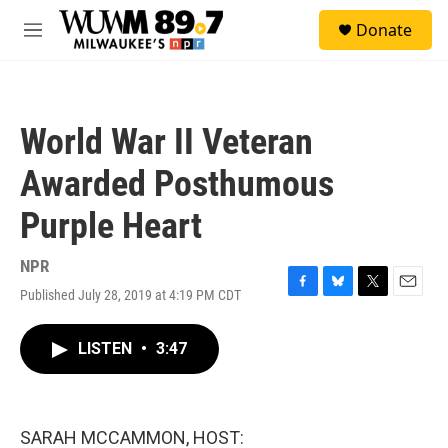
Skip to main content
S
Donate
e
M
a
e
r
n
c
u
h
World War II Veteran
u
e
Awarded Posthumous
r
y
Purple Heart
NPR
Published July 28, 2019 at 4:19 PM CDT
F
B
T
E
a
l
w
m
c
u
i
a
LISTEN
•
3:47
e
e
t
i
b
s
t
l
o
k
e
o
y
r
k
SARAH MCCAMMON, HOST: