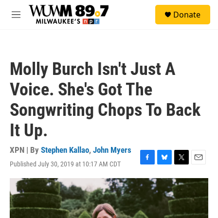
Skip to main content
S
Donate
e
M
a
e
r
n
c
u
h
Molly Burch Isn't Just A
u
e
Voice. She's Got The
r
y
Songwriting Chops To Back
It Up.
XPN | By
Stephen Kallao
,
John Myers
Published July 30, 2019 at 10:17 AM CDT
F
B
T
E
a
l
w
m
c
u
i
a
e
e
t
i
b
s
t
l
o
k
e