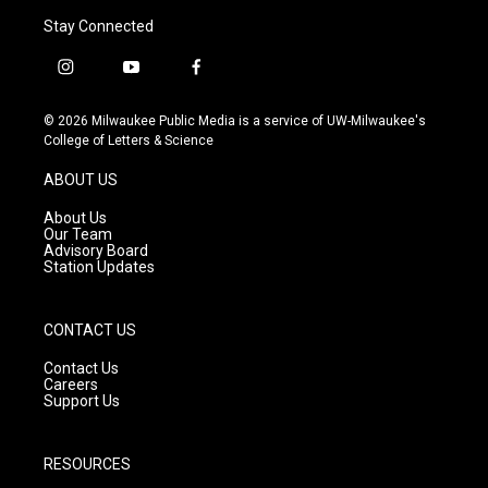
Stay Connected
i
y
f
n
o
a
s
u
c
© 2026 Milwaukee Public Media is a service of UW-Milwaukee's
t
t
e
College of Letters & Science
a
u
b
g
b
o
ABOUT US
r
e
o
a
k
About Us
m
Our Team
Advisory Board
Station Updates
CONTACT US
Contact Us
Careers
Support Us
RESOURCES