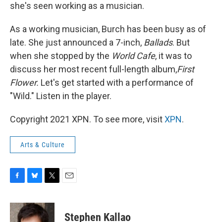
she's seen working as a musician.
As a working musician, Burch has been busy as of
late. She just announced a 7-inch,
Ballads
. But
when she stopped by the
World Cafe
, it was to
discuss her most recent full-length album,
First
Flower.
Let's get started with a performance of
"Wild." Listen in the player.
Copyright 2021 XPN. To see more, visit
XPN
.
Arts & Culture
F
B
T
E
a
l
w
m
c
u
i
a
e
e
t
i
Stephen Kallao