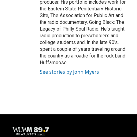
producer. His portfolio includes work for
the Eastern State Penitentiary Historic
Site, The Association for Public Art and
the radio documentary, Going Black: The
Legacy of Philly Soul Radio. He's taught
radio production to preschoolers and
college students and, in the late 90's,
spent a couple of years traveling around
the country as a roadie for the rock band
Huffamoose.
See stories by John Myers