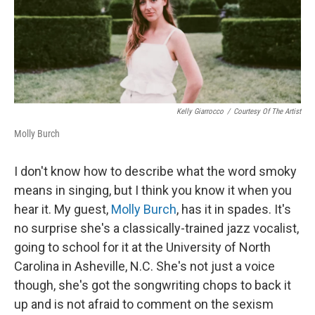
o
y
r
k
Kelly Giarrocco
/
Courtesy Of The Artist
Molly Burch
I don't know how to describe what the word smoky
means in singing, but I think you know it when you
hear it. My guest,
Molly Burch
, has it in spades. It's
no surprise she's a classically-trained jazz vocalist,
going to school for it at the University of North
Carolina in Asheville, N.C. She's not just a voice
though, she's got the songwriting chops to back it
up and is not afraid to comment on the sexism