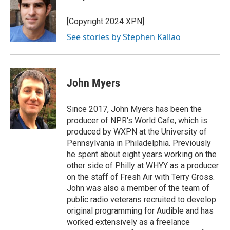
b
s
t
l
o
k
e
o
y
r
[Copyright 2024 XPN]
k
See stories by Stephen Kallao
John Myers
Since 2017, John Myers has been the
producer of NPR's World Cafe, which is
produced by WXPN at the University of
Pennsylvania in Philadelphia. Previously
he spent about eight years working on the
other side of Philly at WHYY as a producer
on the staff of Fresh Air with Terry Gross.
John was also a member of the team of
public radio veterans recruited to develop
original programming for Audible and has
worked extensively as a freelance