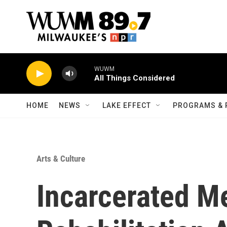
Skip to main content
WUWM
All Things Considered
HOME
NEWS
LAKE EFFECT
PROGRAMS & 
Arts & Culture
Incarcerated 