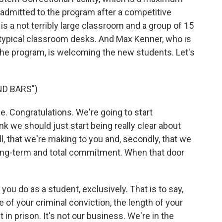
n admitted to the program after a competitive
 a not terribly large classroom and a group of 15
 typical classroom desks. And Max Kenner, who is
the program, is welcoming the new students. Let's
ND BARS")
 Congratulations. We're going to start
 we should just start being really clear about
ll, that we're making to you and, secondly, that we
 long-term and total commitment. When that door
you do as a student, exclusively. That is to say,
e of your criminal conviction, the length of your
n prison. It's not our business. We're in the