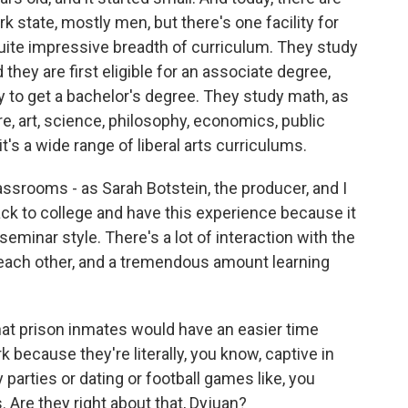
rk state, mostly men, but there's one facility for
ite impressive breadth of curriculum. They study
nd they are first eligible for an associate degree,
ly to get a bachelor's degree. They study math, as
ure, art, science, philosophy, economics, public
it's a wide range of liberal arts curriculums.
assrooms - as Sarah Botstein, the producer, and I
 back to college and have this experience because it
 seminar style. There's a lot of interaction with the
 each other, and a tremendous amount learning
at prison inmates would have an easier time
 because they're literally, you know, captive in
y parties or dating or football games like, you
 Are they right about that, Dyjuan?