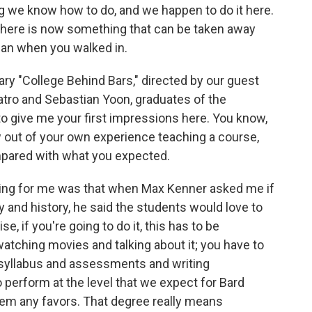
ng we know how to do, and we happen to do it here.
there is now something that can be taken away
han when you walked in.
ry "College Behind Bars," directed by our guest
atro and Sebastian Yoon, graduates of the
to give me your first impressions here. You know,
ew out of your own experience teaching a course,
mpared with what you expected.
ing for me was that when Max Kenner asked me if
and history, he said the students would love to
e, if you're going to do it, this has to be
watching movies and talking about it; you have to
 syllabus and assessments and writing
perform at the level that we expect for Bard
hem any favors. That degree really means