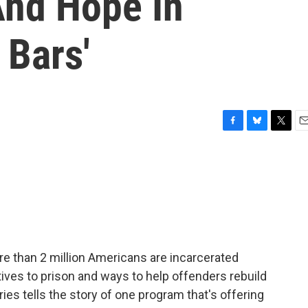
And Hope In
 Bars'
F
B
T
E
a
l
w
m
c
u
i
a
e
e
t
i
b
s
t
l
o
k
e
o
y
r
k
re than 2 million Americans are incarcerated
tives to prison and ways to help offenders rebuild
es tells the story of one program that's offering