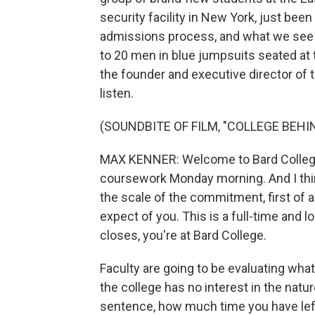
security facility in New York, just bee
admissions process, and what we see is
to 20 men in blue jumpsuits seated at
the founder and executive director of 
listen.
(SOUNDBITE OF FILM, "COLLEGE BEHI
MAX KENNER: Welcome to Bard College.
coursework Monday morning. And I think
the scale of the commitment, first of a
expect of you. This is a full-time and
closes, you're at Bard College.
Faculty are going to be evaluating what 
the college has no interest in the natur
sentence, how much time you have left i