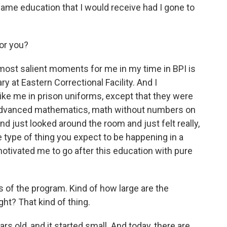
same education that I would receive had I gone to
for you?
ost salient moments for me in my time in BPI is
ary at Eastern Correctional Facility. And I
ke me in prison uniforms, except that they were
advanced mathematics, math without numbers on
and just looked around the room and just felt really,
he type of thing you expect to be happening in a
 motivated me to go after this education with pure
s of the program. Kind of how large are the
ht? That kind of thing.
s old, and it started small. And today, there are