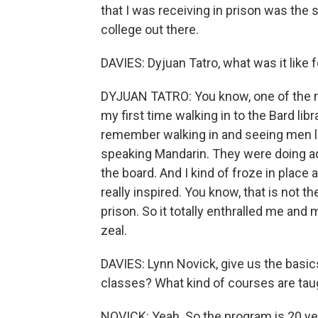
that I was receiving in prison was the 
college out there.
DAVIES: Dyjuan Tatro, what was it like 
DYJUAN TATRO: You know, one of the m
my first time walking in to the Bard libr
remember walking in and seeing men li
speaking Mandarin. They were doing 
the board. And I kind of froze in place 
really inspired. You know, that is not t
prison. So it totally enthralled me and
zeal.
DAVIES: Lynn Novick, give us the basic
classes? What kind of courses are taug
NOVICK: Yeah. So the program is 20 year