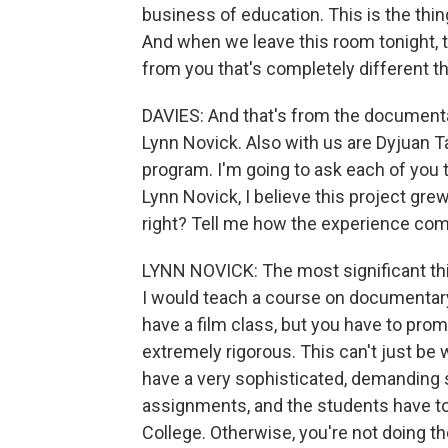
business of education. This is the thi
And when we leave this room tonight, 
from you that's completely different t
DAVIES: And that's from the documenta
Lynn Novick. Also with us are Dyjuan T
program. I'm going to ask each of you 
Lynn Novick, I believe this project gr
right? Tell me how the experience co
LYNN NOVICK: The most significant th
I would teach a course on documentary 
have a film class, but you have to promis
extremely rigorous. This can't just be 
have a very sophisticated, demanding
assignments, and the students have to 
College. Otherwise, you're not doing t