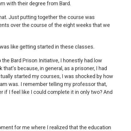
m with their degree from Bard.
 that. Just putting together the course was
ents over the course of the eight weeks that we
 was like getting started in these classes.
he Bard Prison Initiative, I honestly had low
 that's because, in general, as a prisoner, I had
actually started my courses, I was shocked by how
am was. I remember telling my professor that,
if I feel like I could complete it in only two? And
oment for me where I realized that the education