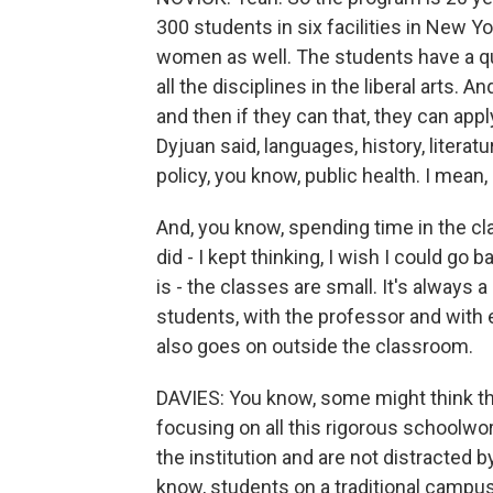
300 students in six facilities in New Yo
women as well. The students have a qu
all the disciplines in the liberal arts. A
and then if they can that, they can app
Dyjuan said, languages, history, literat
policy, you know, public health. I mean, 
And, you know, spending time in the cl
did - I kept thinking, I wish I could go
is - the classes are small. It's always a
students, with the professor and with
also goes on outside the classroom.
DAVIES: You know, some might think th
focusing on all this rigorous schoolwork
the institution and are not distracted b
know, students on a traditional campus.