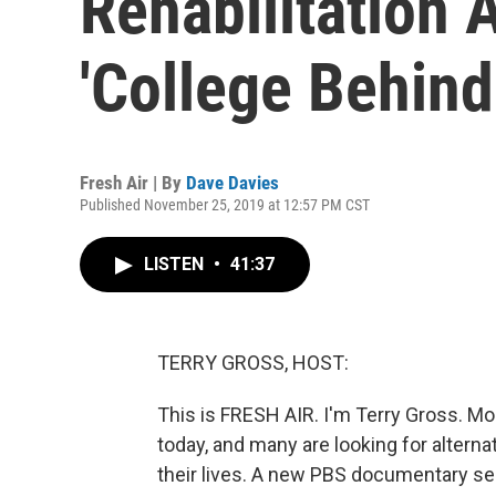
Rehabilitation 
'College Behind
Fresh Air | By
Dave Davies
Published November 25, 2019 at 12:57 PM CST
LISTEN
•
41:37
TERRY GROSS, HOST:
This is FRESH AIR. I'm Terry Gross. Mo
today, and many are looking for alterna
their lives. A new PBS documentary seri