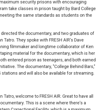
de maximum security prisons with encouraging
ram take classes in prison taught by Bard College
 meeting the same standards as students on the
 directed the documentary, and two graduates of
an Tatro. They spoke with FRESH AIR's Dave
ning filmmaker and longtime collaborator of Ken
 taping material for the documentary, which is her
 both entered prison as teenagers, and both earned
nitiative. The documentary, "College Behind Bars,"
stations and will also be available for streaming.
n Tatro, welcome to FRESH AIR. Great to have all
e documentary. This is a scene where there's a
tern Correctional Facility, which is a maximum