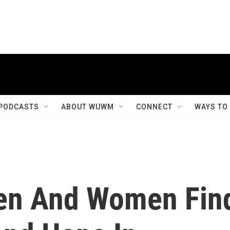
PODCASTS
ABOUT WUWM
CONNECT
WAYS TO
Men And Women Fin