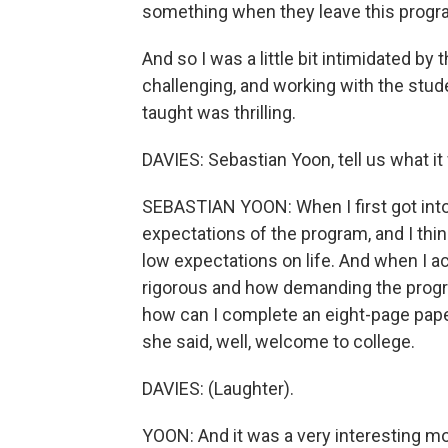
something when they leave this progra
And so I was a little bit intimidated by
challenging, and working with the stud
taught was thrilling.
DAVIES: Sebastian Yoon, tell us what it
SEBASTIAN YOON: When I first got into t
expectations of the program, and I think
low expectations on life. And when I 
rigorous and how demanding the progr
how can I complete an eight-page paper 
she said, well, welcome to college.
DAVIES: (Laughter).
YOON: And it was a very interesting m