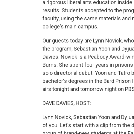
a rigorous liberal arts education insi
results. Students accepted to the prog
faculty, using the same materials and
college's main campus.
Our guests today are Lynn Novick, who
the program, Sebastian Yoon and Dyju
Davies. Novick is a Peabody Award-win
Burns. She spent four years in prisons
solo directorial debut. Yoon and Tatro
bachelor's degrees in the Bard Prison I
airs tonight and tomorrow night on PBS 
DAVE DAVIES, HOST:
Lynn Novick, Sebastian Yoon and Dyjua
of you. Let's start with a clip from th
group of brand-new students at the Eas