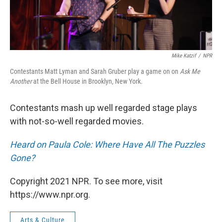
Mike Katzif
/
NPR
Contestants Matt Lyman and Sarah Gruber play a game on on
Ask Me
Another
at the Bell House in Brooklyn, New York.
Contestants mash up well regarded stage plays
with not-so-well regarded movies.
Heard on Paula Cole: Where Have All The Puzzles
Gone?
Copyright 2021 NPR. To see more, visit
https://www.npr.org.
Arts & Culture