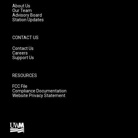
a
k
About Us
m
Our Team
Advisory Board
Station Updates
CONTACT US
Contact Us
Careers
Support Us
RESOURCES
FCC File
Compliance Documentation
Website Privacy Statement