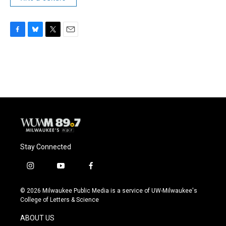
F
B
T
E
a
l
w
m
c
u
i
a
e
e
t
i
b
s
t
l
o
k
e
o
y
r
k
Stay Connected
i
y
f
n
o
a
s
u
c
© 2026 Milwaukee Public Media is a service of UW-Milwaukee's
t
t
e
College of Letters & Science
a
u
b
g
b
o
ABOUT US
r
e
o