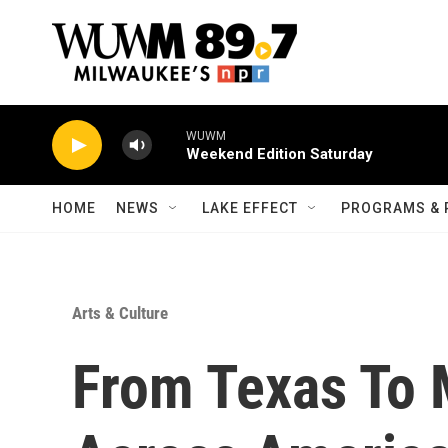
Skip to main content
WUWM
Weekend Edition Saturday
HOME
NEWS
LAKE EFFECT
PROGRAMS & 
Arts & Culture
From Texas To 