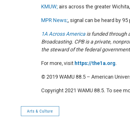
KMUW;
airs across the greater Wichita
MPR News;
, signal can be heard by 9
1A Across America
is funded through a
Broadcasting. CPB is a private, nonprof
the steward of the federal government’
For more, visit
https://the1a.org
.
© 2019 WAMU 88.5 – American Univers
Copyright 2021 WAMU 88.5. To see mor
Arts & Culture