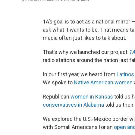
1A’s goal is to act as a national mirror 
ask what it wants to be. That means tal
media often just likes to talk about.
That’s why we launched our project
1A
radio stations around the nation last fal
In our first year, we heard from
Latinos
We spoke to
Native American women
a
Republican
women in Kansas
told us h
conservatives in Alabama
told us their
We explored the U.S.-Mexico border wi
with Somali Americans for an
open and