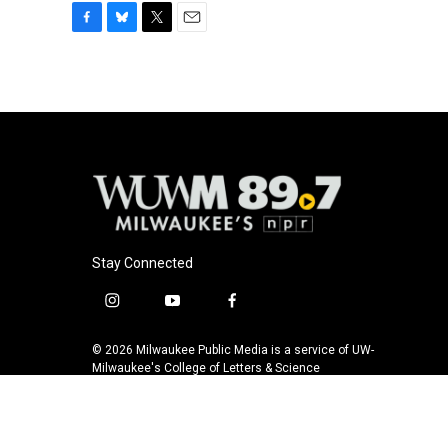
F
B
T
E
a
l
w
m
c
u
i
a
e
e
t
i
b
s
t
l
o
k
e
o
y
r
k
Stay Connected
i
y
f
n
o
a
s
u
c
© 2026 Milwaukee Public Media is a service of UW-
t
t
e
Milwaukee's College of Letters & Science
a
u
b
g
b
o
r
e
o