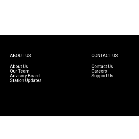
ABOUT US
CONTACT US
About Us
Contact Us
Our Team
Careers
Advisory Board
Support Us
Station Updates