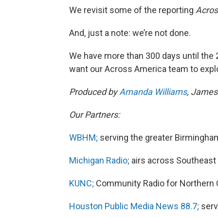
We revisit some of the reporting
Acros
And, just a note: we’re not done.
We have more than 300 days until the 2
want our Across America team to expl
Produced by
Amanda Williams
, James
Our Partners:
WBHM;
serving the greater Birmingha
Michigan Radio;
airs across Southeast 
KUNC;
Community Radio for Northern 
Houston Public Media News 88.7;
serv