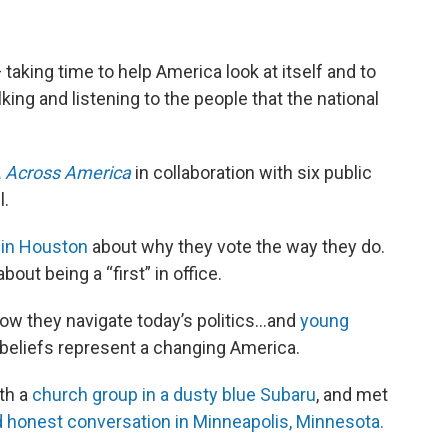
— taking time to help America look at itself and to
king and listening to the people that the national
 Across America
in collaboration with six public
l.
 in Houston
about why they vote the way they do.
bout being a “first” in office.
ow they navigate today’s politics…and
young
 beliefs represent a changing America.
th a
church group in a dusty blue Subaru
, and met
 honest conversation in Minneapolis, Minnesota.