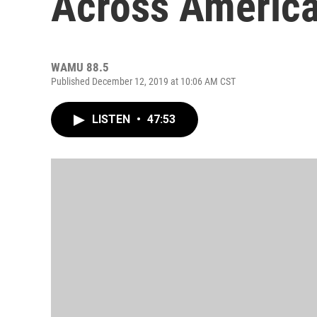
Across America
WAMU 88.5
Published December 12, 2019 at 10:06 AM CST
LISTEN
•
47:53