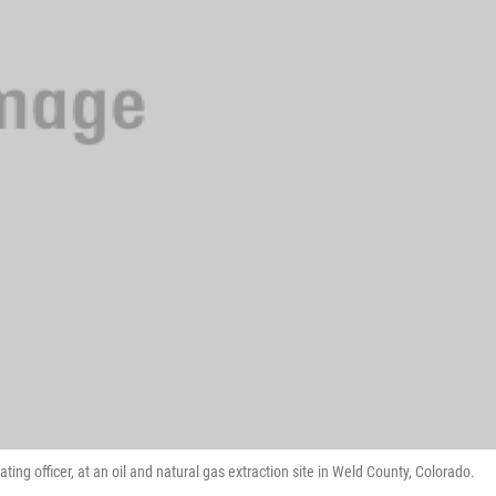
ng officer, at an oil and natural gas extraction site in Weld County, Colorado.