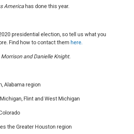
s America
has done this year.
020 presidential election, so tell us what you
ore. Find how to contact them
here.
 Morrison and Danielle Knight.
m, Alabama region
Michigan, Flint and West Michigan
Colorado
es the Greater Houston region