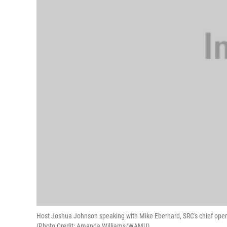
Host Joshua Johnson speaking with Mike Eberhard, SRC's chief operati
(Photo Credit: Amanda Williams/WAMU)