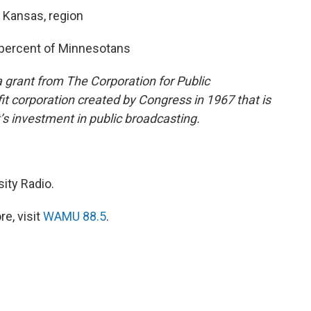
, Kansas, region
5 percent of Minnesotans
 grant from The Corporation for Public
it corporation created by Congress in 1967 that is
s investment in public broadcasting.
ity Radio.
e, visit
WAMU 88.5
.