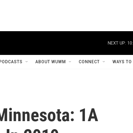
NEXT UP:
10
PODCASTS
ABOUT WUWM
CONNECT
WAYS TO
Minnesota: 1A