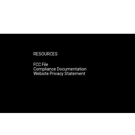
RESOURCES
FCC File
Compliance Documentation
Website Privacy Statement