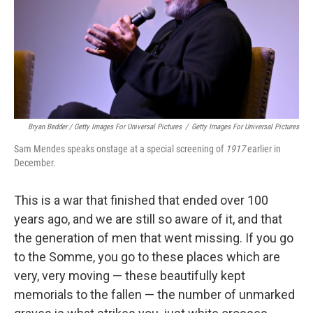
Bryan Bedder / Getty Images For Universal Pictures
/
Getty Images For Universal Pictures
Sam Mendes speaks onstage at a special screening of
1917
earlier in
December.
This is a war that finished that ended over 100
years ago, and we are still so aware of it, and that
the generation of men that went missing. If you go
to the Somme, you go to these places which are
very, very moving — these beautifully kept
memorials to the fallen — the number of unmarked