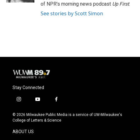
of NPR's morning news podcast
Up First
.
See stories by Scott Simon
Stay Connected
i
y
f
n
o
a
s
u
c
© 2026 Milwaukee Public Media is a service of UW-Milwaukee's
t
t
e
College of Letters & Science
a
u
b
g
b
o
ABOUT US
r
e
o