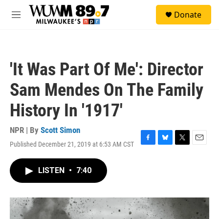
Skip to main content
S
Donate
e
M
a
e
r
n
c
u
h
'It Was Part Of Me': Director
u
e
Sam Mendes On The Family
r
y
History In '1917'
NPR | By
Scott Simon
Published December 21, 2019 at 6:53 AM CST
F
B
T
E
a
l
w
m
c
u
i
a
LISTEN
•
7:40
e
e
t
i
b
s
t
l
o
k
e
o
y
r
k