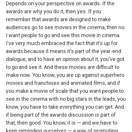
Depends on your perspective on awards. If the
awards are why you do it, then yes. If you
remember that awards are designed to make
audiences go to see movies in the cinema, then no.
I want people to go and see this movie in cinema.
I've very much embraced the fact that it's up for
awards because it means it's part of the year-end
dialogue, and to have an opinion about it, you've got
to go and see it. And these movies are difficult to
make now. You know, you are up against superhero
movies and franchises and animated films, and if
you make a movie of scale that you want people to
see in the cinema with no big stars in the leads, you
know, you have to take everything you can get. And
if being part of the awards discussion is part of
that, then good. You know, it is — and we have to
keep reminding ourselves — a way of promoting