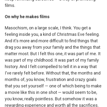
films.
On why he makes films
Masochism, on a large scale, I think. You get a
feeling inside you, a kind of Christmas Eve feeling.
And it's more and more difficult to find things that
drag you away from your family and the things that
matter most. But I felt this one, it was part of me. It
was part of my childhood. It was part of my family
history. And I felt compelled to tell it in a way that
I've rarely felt before. Without that, the months and
months of, you know, frustration and crazy goals
that you set yourself — one of which being to make
a movie like this in one shot — would seem to be,
you know, really pointless. But somehow it was a
rewarding experience and worth all the sacrifices.