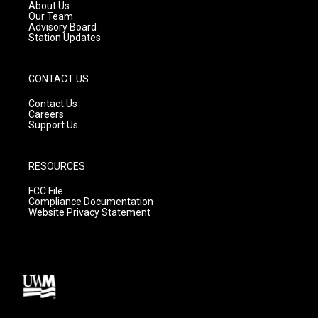
a
k
About Us
m
Our Team
Advisory Board
Station Updates
CONTACT US
Contact Us
Careers
Support Us
RESOURCES
FCC File
Compliance Documentation
Website Privacy Statement