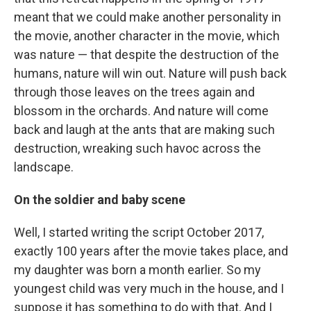
meant that we could make another personality in
the movie, another character in the movie, which
was nature — that despite the destruction of the
humans, nature will win out. Nature will push back
through those leaves on the trees again and
blossom in the orchards. And nature will come
back and laugh at the ants that are making such
destruction, wreaking such havoc across the
landscape.
On the soldier and baby scene
Well, I started writing the script October 2017,
exactly 100 years after the movie takes place, and
my daughter was born a month earlier. So my
youngest child was very much in the house, and I
suppose it has something to do with that. And I