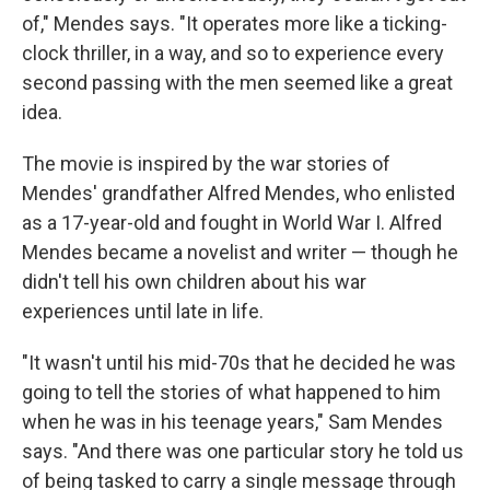
of," Mendes says. "It operates more like a ticking-
clock thriller, in a way, and so to experience every
second passing with the men seemed like a great
idea.
The movie is inspired by the war stories of
Mendes' grandfather Alfred Mendes, who enlisted
as a 17-year-old and fought in World War I. Alfred
Mendes became a novelist and writer — though he
didn't tell his own children about his war
experiences until late in life.
"It wasn't until his mid-70s that he decided he was
going to tell the stories of what happened to him
when he was in his teenage years," Sam Mendes
says. "And there was one particular story he told us
of being tasked to carry a single message through