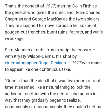
That's the conceit of
1917
, starring Colin Firth as
the general who gives the order, and Dean-Charles
Chapman and George MacKay as the two soldiers.
They're assigned to move across a hellscape of
gouged-out trenches, burnt ruins, fat rats, and war's
wreckage.
Sam Mendes directs, from a script he co-wrote
with Krysty Wilson-Cairns. It's shot by
cinematographer Roger Deakins
—
1917
was made
to appear like one continuous take.
"Once I'd had the idea that it was two hours of real
time, it seemed like a natural thing to lock the
audience together with the central characters in a
way that they gradually began to realize,
consciously or unconsciously, they couldn't get out