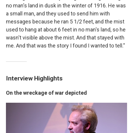
no man's land in dusk in the winter of 1916. He was
a small man, and they used to send him with
messages because he ran 5 1/2 feet, and the mist
used to hang at about 6 feet in no man's land, so he
wasn't visible above the mist. And that stayed with
me. And that was the story I found I wanted to tell."
Interview Highlights
On the wreckage of war depicted