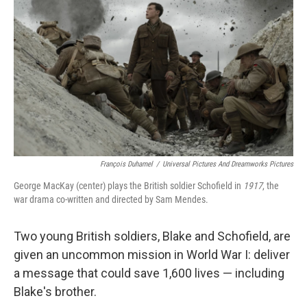
François Duhamel
/
Universal Pictures And Dreamworks Pictures
George MacKay (center) plays the British soldier Schofield in
1917
, the
war drama co-written and directed by Sam Mendes.
Two young British soldiers, Blake and Schofield, are
given an uncommon mission in World War I: deliver
a message that could save 1,600 lives — including
Blake's brother.