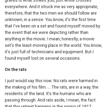
graves is what strikes you, just white crosses
everywhere. And it struck me as very appropriate,
therefore, that the two men we should follow are
unknown, in a sense. You know, it's the first time
that I've been on a set and found myself moved by
the event that we were depicting rather than
anything in the movie. I mean, honestly, a movie
set's the least-moving place in the world. You know,
it's just full of technicians and equipment. But I
found myself lost on several occasions.
On the rats
I just would say this now: No rats were harmed in
the making of his film. ... The rats, are in a way, the
residents of the land. It's the humans who are
passing through. And rats aside, I mean, the fact
that this retreat happens in the spring of 1917