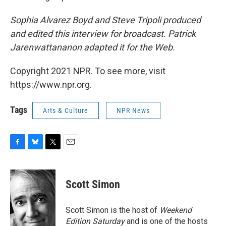
Sophia Alvarez Boyd and Steve Tripoli produced
and edited this interview for broadcast. Patrick
Jarenwattananon adapted it for the Web.
Copyright 2021 NPR. To see more, visit
https://www.npr.org.
Tags
Arts & Culture
NPR News
F
B
T
E
a
l
w
m
c
u
i
a
e
e
t
i
Scott Simon
b
s
t
l
o
k
e
o
y
r
Scott Simon is the host of
Weekend
k
Edition Saturday
and is one of the hosts