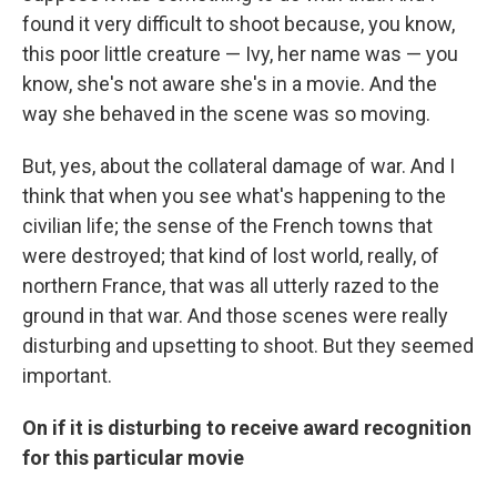
found it very difficult to shoot because, you know,
this poor little creature — Ivy, her name was — you
know, she's not aware she's in a movie. And the
way she behaved in the scene was so moving.
But, yes, about the collateral damage of war. And I
think that when you see what's happening to the
civilian life; the sense of the French towns that
were destroyed; that kind of lost world, really, of
northern France, that was all utterly razed to the
ground in that war. And those scenes were really
disturbing and upsetting to shoot. But they seemed
important.
On if it is disturbing to receive award recognition
for this particular movie