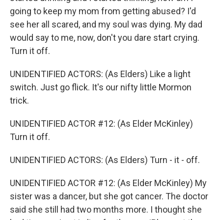
going to keep my mom from getting abused? I'd
see her all scared, and my soul was dying. My dad
would say to me, now, don't you dare start crying.
Turn it off.
UNIDENTIFIED ACTORS: (As Elders) Like a light
switch. Just go flick. It's our nifty little Mormon
trick.
UNIDENTIFIED ACTOR #12: (As Elder McKinley)
Turn it off.
UNIDENTIFIED ACTORS: (As Elders) Turn - it - off.
UNIDENTIFIED ACTOR #12: (As Elder McKinley) My
sister was a dancer, but she got cancer. The doctor
said she still had two months more. I thought she