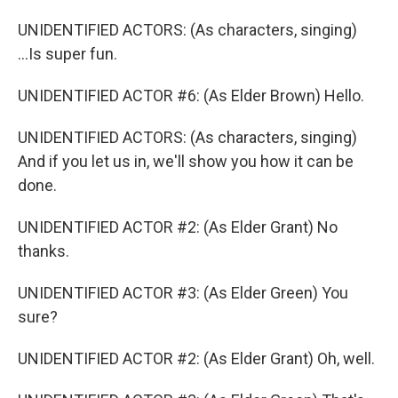
UNIDENTIFIED ACTORS: (As characters, singing)
...Is super fun.
UNIDENTIFIED ACTOR #6: (As Elder Brown) Hello.
UNIDENTIFIED ACTORS: (As characters, singing)
And if you let us in, we'll show you how it can be
done.
UNIDENTIFIED ACTOR #2: (As Elder Grant) No
thanks.
UNIDENTIFIED ACTOR #3: (As Elder Green) You
sure?
UNIDENTIFIED ACTOR #2: (As Elder Grant) Oh, well.