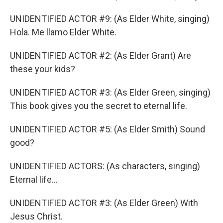
UNIDENTIFIED ACTOR #9: (As Elder White, singing)
Hola. Me llamo Elder White.
UNIDENTIFIED ACTOR #2: (As Elder Grant) Are
these your kids?
UNIDENTIFIED ACTOR #3: (As Elder Green, singing)
This book gives you the secret to eternal life.
UNIDENTIFIED ACTOR #5: (As Elder Smith) Sound
good?
UNIDENTIFIED ACTORS: (As characters, singing)
Eternal life...
UNIDENTIFIED ACTOR #3: (As Elder Green) With
Jesus Christ.