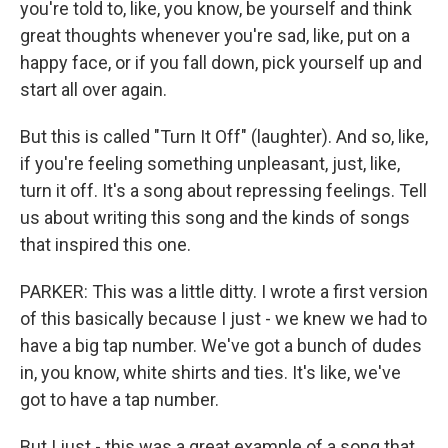
you're told to, like, you know, be yourself and think
great thoughts whenever you're sad, like, put on a
happy face, or if you fall down, pick yourself up and
start all over again.
But this is called "Turn It Off" (laughter). And so, like,
if you're feeling something unpleasant, just, like,
turn it off. It's a song about repressing feelings. Tell
us about writing this song and the kinds of songs
that inspired this one.
PARKER: This was a little ditty. I wrote a first version
of this basically because I just - we knew we had to
have a big tap number. We've got a bunch of dudes
in, you know, white shirts and ties. It's like, we've
got to have a tap number.
But I just - this was a great example of a song that,