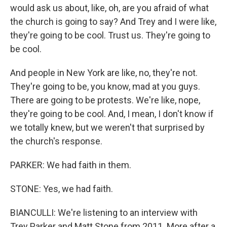
would ask us about, like, oh, are you afraid of what
the church is going to say? And Trey and I were like,
they're going to be cool. Trust us. They're going to
be cool.
And people in New York are like, no, they're not.
They're going to be, you know, mad at you guys.
There are going to be protests. We're like, nope,
they're going to be cool. And, I mean, I don't know if
we totally knew, but we weren't that surprised by
the church's response.
PARKER: We had faith in them.
STONE: Yes, we had faith.
BIANCULLI: We're listening to an interview with
Trey Parker and Matt Stone from 2011. More after a