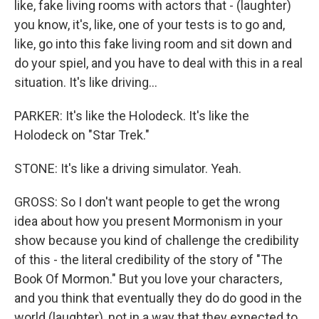
like, fake living rooms with actors that - (laughter)
you know, it's, like, one of your tests is to go and,
like, go into this fake living room and sit down and
do your spiel, and you have to deal with this in a real
situation. It's like driving...
PARKER: It's like the Holodeck. It's like the
Holodeck on "Star Trek."
STONE: It's like a driving simulator. Yeah.
GROSS: So I don't want people to get the wrong
idea about how you present Mormonism in your
show because you kind of challenge the credibility
of this - the literal credibility of the story of "The
Book Of Mormon." But you love your characters,
and you think that eventually they do do good in the
world (laughter), not in a way that they expected to.