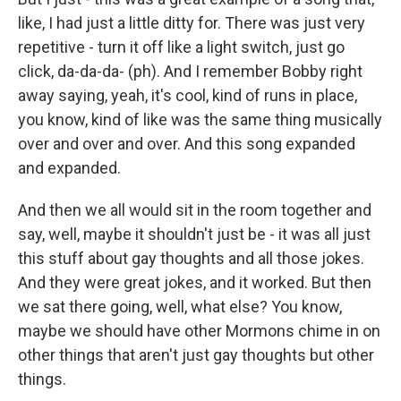
like, I had just a little ditty for. There was just very
repetitive - turn it off like a light switch, just go
click, da-da-da- (ph). And I remember Bobby right
away saying, yeah, it's cool, kind of runs in place,
you know, kind of like was the same thing musically
over and over and over. And this song expanded
and expanded.
And then we all would sit in the room together and
say, well, maybe it shouldn't just be - it was all just
this stuff about gay thoughts and all those jokes.
And they were great jokes, and it worked. But then
we sat there going, well, what else? You know,
maybe we should have other Mormons chime in on
other things that aren't just gay thoughts but other
things.