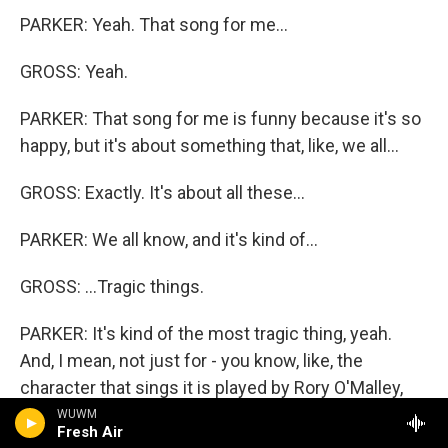
PARKER: Yeah. That song for me...
GROSS: Yeah.
PARKER: That song for me is funny because it's so
happy, but it's about something that, like, we all...
GROSS: Exactly. It's about all these...
PARKER: We all know, and it's kind of...
GROSS: ...Tragic things.
PARKER: It's kind of the most tragic thing, yeah.
And, I mean, not just for - you know, like, the
character that sings it is played by Rory O'Malley,
who just kills it in that song. He's amazing. It's
WUWM
Fresh Air
about a missionary, you know, who's overseas and