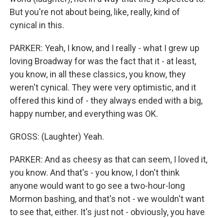
But you're not about being, like, really, kind of
cynical in this.
PARKER: Yeah, I know, and I really - what I grew up
loving Broadway for was the fact that it - at least,
you know, in all these classics, you know, they
weren't cynical. They were very optimistic, and it
offered this kind of - they always ended with a big,
happy number, and everything was OK.
GROSS: (Laughter) Yeah.
PARKER: And as cheesy as that can seem, I loved it,
you know. And that's - you know, I don't think
anyone would want to go see a two-hour-long
Mormon bashing, and that's not - we wouldn't want
to see that, either. It's just not - obviously, you have