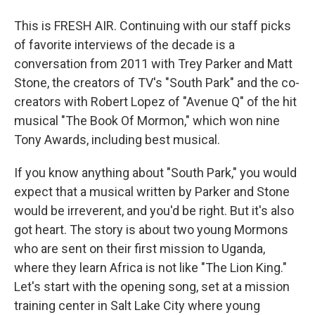
This is FRESH AIR. Continuing with our staff picks
of favorite interviews of the decade is a
conversation from 2011 with Trey Parker and Matt
Stone, the creators of TV's "South Park" and the co-
creators with Robert Lopez of "Avenue Q" of the hit
musical "The Book Of Mormon," which won nine
Tony Awards, including best musical.
If you know anything about "South Park," you would
expect that a musical written by Parker and Stone
would be irreverent, and you'd be right. But it's also
got heart. The story is about two young Mormons
who are sent on their first mission to Uganda,
where they learn Africa is not like "The Lion King."
Let's start with the opening song, set at a mission
training center in Salt Lake City where young