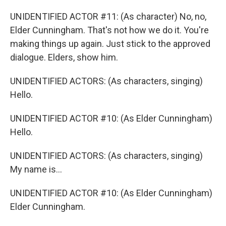
UNIDENTIFIED ACTOR #11: (As character) No, no,
Elder Cunningham. That's not how we do it. You're
making things up again. Just stick to the approved
dialogue. Elders, show him.
UNIDENTIFIED ACTORS: (As characters, singing)
Hello.
UNIDENTIFIED ACTOR #10: (As Elder Cunningham)
Hello.
UNIDENTIFIED ACTORS: (As characters, singing)
My name is...
UNIDENTIFIED ACTOR #10: (As Elder Cunningham)
Elder Cunningham.