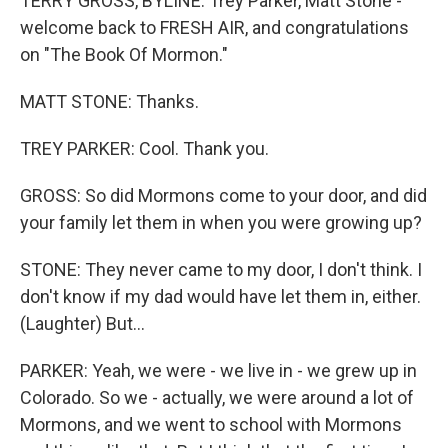
TERRY GROSS, BYLINE: Trey Parker, Matt Stone -
welcome back to FRESH AIR, and congratulations
on "The Book Of Mormon."
MATT STONE: Thanks.
TREY PARKER: Cool. Thank you.
GROSS: So did Mormons come to your door, and did
your family let them in when you were growing up?
STONE: They never came to my door, I don't think. I
don't know if my dad would have let them in, either.
(Laughter) But...
PARKER: Yeah, we were - we live in - we grew up in
Colorado. So we - actually, we were around a lot of
Mormons, and we went to school with Mormons