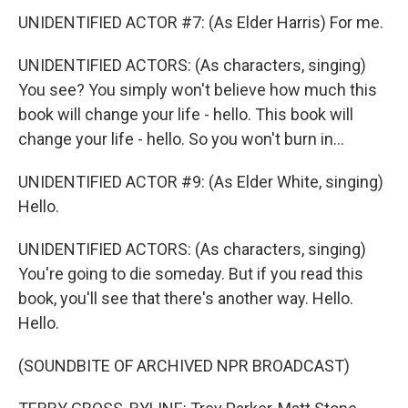
UNIDENTIFIED ACTOR #7: (As Elder Harris) For me.
UNIDENTIFIED ACTORS: (As characters, singing)
You see? You simply won't believe how much this
book will change your life - hello. This book will
change your life - hello. So you won't burn in...
UNIDENTIFIED ACTOR #9: (As Elder White, singing)
Hello.
UNIDENTIFIED ACTORS: (As characters, singing)
You're going to die someday. But if you read this
book, you'll see that there's another way. Hello.
Hello.
(SOUNDBITE OF ARCHIVED NPR BROADCAST)