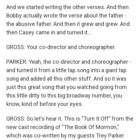
And we started writing the other verses. And then
Bobby actually wrote the verse about the father -
the abusive father. And then it grew and grew. And
then Casey came in and turned it...
GROSS: Your co-director and choreographer.
PARKER: Yeah, the co-director and choreographer -
and turned it from a little tap song into a giant tap
song and added all this other stuff. And so it was
just this great song that you watched going from
this little ditty to this big broadway number, you
know, kind of before your eyes.
GROSS: So let's hear it. This is "Turn It Off" from the
new cast recording of "The Book Of Mormon,"
which was co-written by my guests Trey Parker