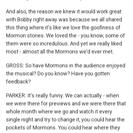
And also, the reason we knew it would work great
with Bobby right away was because we all shared
this thing where it's like we love the goofiness of
Mormon stories. We loved the - you know, some of
them were so incredulous. And yet we really liked
most - almost all the Mormons we'd ever met.
GROSS: So have Mormons in the audience enjoyed
the musical? Do you know? Have you gotten
feedback?
PARKER: It's really funny. We can actually - when
we were there for previews and we were there that
whole month where we go and watch it every
single night and try to change it, you could hear the
pockets of Mormons. You could hear where they