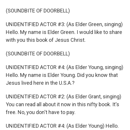
(SOUNDBITE OF DOORBELL)
UNIDENTIFIED ACTOR #3: (As Elder Green, singing)
Hello. My name is Elder Green. I would like to share
with you this book of Jesus Christ.
(SOUNDBITE OF DOORBELL)
UNIDENTIFIED ACTOR #4: (As Elder Young, singing)
Hello. My name is Elder Young. Did you know that
Jesus lived here in the U.S.A.?
UNIDENTIFIED ACTOR #2: (As Elder Grant, singing)
You can read all about it now in this nifty book. It's
free. No, you don't have to pay.
UNIDENTIFIED ACTOR #4: (As Elder Young) Hello.