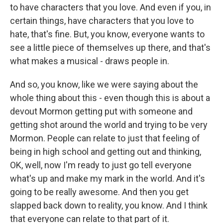
to have characters that you love. And even if you, in
certain things, have characters that you love to
hate, that's fine. But, you know, everyone wants to
see a little piece of themselves up there, and that's
what makes a musical - draws people in.
And so, you know, like we were saying about the
whole thing about this - even though this is about a
devout Mormon getting put with someone and
getting shot around the world and trying to be very
Mormon. People can relate to just that feeling of
being in high school and getting out and thinking,
OK, well, now I'm ready to just go tell everyone
what's up and make my mark in the world. And it's
going to be really awesome. And then you get
slapped back down to reality, you know. And I think
that everyone can relate to that part of it.