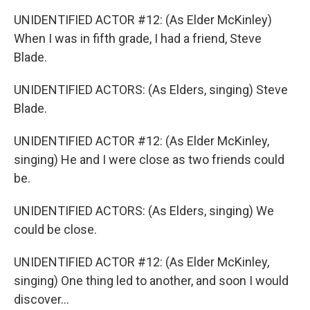
UNIDENTIFIED ACTOR #12: (As Elder McKinley)
When I was in fifth grade, I had a friend, Steve
Blade.
UNIDENTIFIED ACTORS: (As Elders, singing) Steve
Blade.
UNIDENTIFIED ACTOR #12: (As Elder McKinley,
singing) He and I were close as two friends could
be.
UNIDENTIFIED ACTORS: (As Elders, singing) We
could be close.
UNIDENTIFIED ACTOR #12: (As Elder McKinley,
singing) One thing led to another, and soon I would
discover...