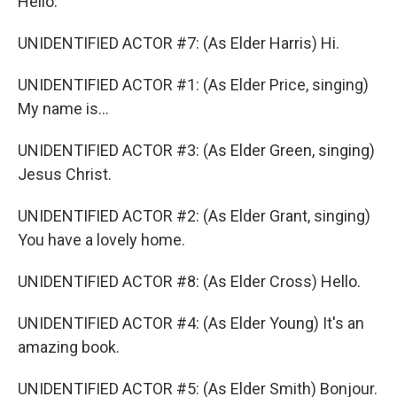
Hello.
UNIDENTIFIED ACTOR #7: (As Elder Harris) Hi.
UNIDENTIFIED ACTOR #1: (As Elder Price, singing)
My name is...
UNIDENTIFIED ACTOR #3: (As Elder Green, singing)
Jesus Christ.
UNIDENTIFIED ACTOR #2: (As Elder Grant, singing)
You have a lovely home.
UNIDENTIFIED ACTOR #8: (As Elder Cross) Hello.
UNIDENTIFIED ACTOR #4: (As Elder Young) It's an
amazing book.
UNIDENTIFIED ACTOR #5: (As Elder Smith) Bonjour.