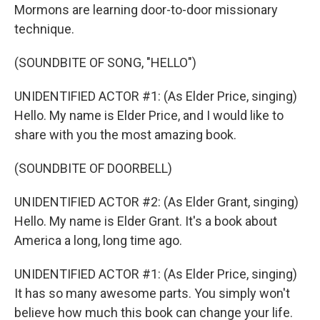
Mormons are learning door-to-door missionary
technique.
(SOUNDBITE OF SONG, "HELLO")
UNIDENTIFIED ACTOR #1: (As Elder Price, singing)
Hello. My name is Elder Price, and I would like to
share with you the most amazing book.
(SOUNDBITE OF DOORBELL)
UNIDENTIFIED ACTOR #2: (As Elder Grant, singing)
Hello. My name is Elder Grant. It's a book about
America a long, long time ago.
UNIDENTIFIED ACTOR #1: (As Elder Price, singing)
It has so many awesome parts. You simply won't
believe how much this book can change your life.