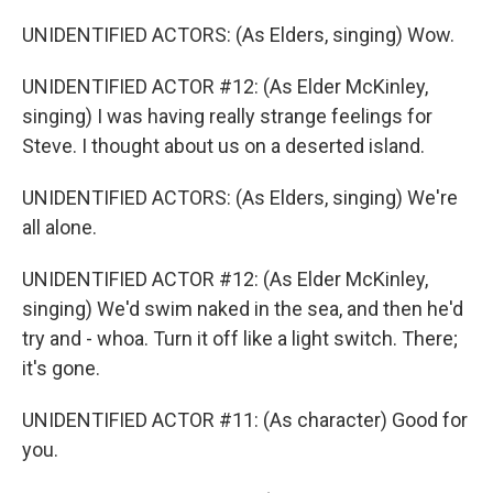
UNIDENTIFIED ACTORS: (As Elders, singing) Wow.
UNIDENTIFIED ACTOR #12: (As Elder McKinley,
singing) I was having really strange feelings for
Steve. I thought about us on a deserted island.
UNIDENTIFIED ACTORS: (As Elders, singing) We're
all alone.
UNIDENTIFIED ACTOR #12: (As Elder McKinley,
singing) We'd swim naked in the sea, and then he'd
try and - whoa. Turn it off like a light switch. There;
it's gone.
UNIDENTIFIED ACTOR #11: (As character) Good for
you.