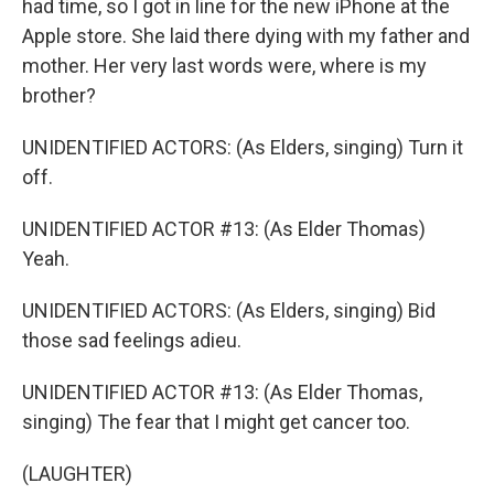
had time, so I got in line for the new iPhone at the
Apple store. She laid there dying with my father and
mother. Her very last words were, where is my
brother?
UNIDENTIFIED ACTORS: (As Elders, singing) Turn it
off.
UNIDENTIFIED ACTOR #13: (As Elder Thomas)
Yeah.
UNIDENTIFIED ACTORS: (As Elders, singing) Bid
those sad feelings adieu.
UNIDENTIFIED ACTOR #13: (As Elder Thomas,
singing) The fear that I might get cancer too.
(LAUGHTER)