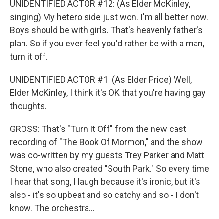
UNIDENTIFIED ACTOR #12: (As Elder McKinley,
singing) My hetero side just won. I'm all better now.
Boys should be with girls. That's heavenly father's
plan. So if you ever feel you'd rather be with a man,
turn it off.
UNIDENTIFIED ACTOR #1: (As Elder Price) Well,
Elder McKinley, I think it's OK that you're having gay
thoughts.
GROSS: That's "Turn It Off" from the new cast
recording of "The Book Of Mormon," and the show
was co-written by my guests Trey Parker and Matt
Stone, who also created "South Park." So every time
I hear that song, I laugh because it's ironic, but it's
also - it's so upbeat and so catchy and so - I don't
know. The orchestra...