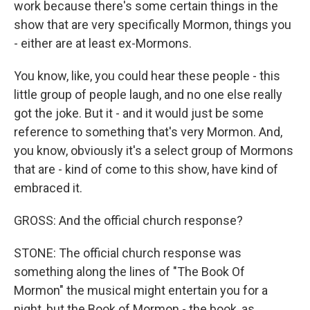
work because there's some certain things in the
show that are very specifically Mormon, things you
- either are at least ex-Mormons.
You know, like, you could hear these people - this
little group of people laugh, and no one else really
got the joke. But it - and it would just be some
reference to something that's very Mormon. And,
you know, obviously it's a select group of Mormons
that are - kind of come to this show, have kind of
embraced it.
GROSS: And the official church response?
STONE: The official church response was
something along the lines of "The Book Of
Mormon" the musical might entertain you for a
night, but the Book of Mormon - the book, as