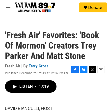
Skip to main content
S
Donate
e
M
a
e
r
n
c
u
h
'Fresh Air' Favorites: 'Book
u
e
Of Mormon' Creators Trey
r
y
Parker And Matt Stone
Fresh Air | By
Terry Gross
Published December 27, 2019 at 12:36 PM CST
F
B
T
E
a
l
w
m
c
u
i
a
LISTEN
•
17:19
e
e
t
i
b
s
t
l
o
k
e
o
y
r
k
DAVID BIANCULLI, HOST: