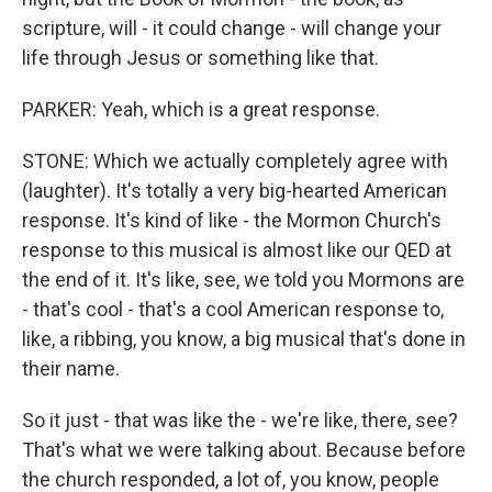
scripture, will - it could change - will change your
life through Jesus or something like that.
PARKER: Yeah, which is a great response.
STONE: Which we actually completely agree with
(laughter). It's totally a very big-hearted American
response. It's kind of like - the Mormon Church's
response to this musical is almost like our QED at
the end of it. It's like, see, we told you Mormons are
- that's cool - that's a cool American response to,
like, a ribbing, you know, a big musical that's done in
their name.
So it just - that was like the - we're like, there, see?
That's what we were talking about. Because before
the church responded, a lot of, you know, people