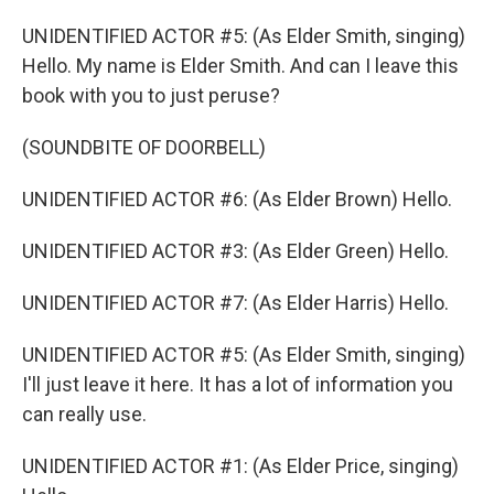
UNIDENTIFIED ACTOR #5: (As Elder Smith, singing)
Hello. My name is Elder Smith. And can I leave this
book with you to just peruse?
(SOUNDBITE OF DOORBELL)
UNIDENTIFIED ACTOR #6: (As Elder Brown) Hello.
UNIDENTIFIED ACTOR #3: (As Elder Green) Hello.
UNIDENTIFIED ACTOR #7: (As Elder Harris) Hello.
UNIDENTIFIED ACTOR #5: (As Elder Smith, singing)
I'll just leave it here. It has a lot of information you
can really use.
UNIDENTIFIED ACTOR #1: (As Elder Price, singing)