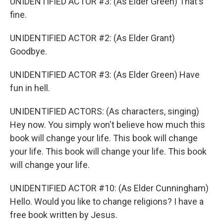
UNIDENTIFIED ACTOR #3: (As Elder Green) That's
fine.
UNIDENTIFIED ACTOR #2: (As Elder Grant)
Goodbye.
UNIDENTIFIED ACTOR #3: (As Elder Green) Have
fun in hell.
UNIDENTIFIED ACTORS: (As characters, singing)
Hey now. You simply won't believe how much this
book will change your life. This book will change
your life. This book will change your life. This book
will change your life.
UNIDENTIFIED ACTOR #10: (As Elder Cunningham)
Hello. Would you like to change religions? I have a
free book written by Jesus.