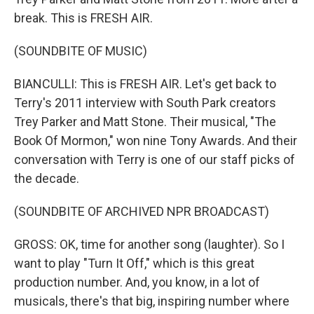
break. This is FRESH AIR.
(SOUNDBITE OF MUSIC)
BIANCULLI: This is FRESH AIR. Let's get back to
Terry's 2011 interview with South Park creators
Trey Parker and Matt Stone. Their musical, "The
Book Of Mormon," won nine Tony Awards. And their
conversation with Terry is one of our staff picks of
the decade.
(SOUNDBITE OF ARCHIVED NPR BROADCAST)
GROSS: OK, time for another song (laughter). So I
want to play "Turn It Off," which is this great
production number. And, you know, in a lot of
musicals, there's that big, inspiring number where