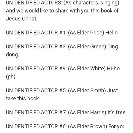
UNIDENTIFIED ACTORS: (As characters, singing)
And we would like to share with you this book of
Jesus Christ.
UNIDENTIFIED ACTOR #1: (As Elder Price) Hello.
UNIDENTIFIED ACTOR #3: (As Elder Green) Ding
dong.
UNIDENTIFIED ACTOR #9: (As Elder White) Hi-ho
(ph).
UNIDENTIFIED ACTOR #5: (As Elder Smith) Just
take this book.
UNIDENTIFIED ACTOR #7: (As Elder Harris) It's free.
UNIDENTIFIED ACTOR #6: (As Elder Brown) For you.