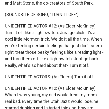
and Matt Stone, the co-creators of South Park.
(SOUNDBITE OF SONG, "TURN IT OFF")
UNIDENTIFIED ACTOR #12: (As Elder McKinley)
Turn it off like a light switch. Just go click. It's a
cool little Mormon trick. We do it all the time. When
you're feeling certain feelings that just don't seem
right, treat those pesky feelings like a reading light -
and turn them off like a lightswitch. Just go back.
Really, what's so hard about that? Turn it off.
UNIDENTIFIED ACTORS: (As Elders) Turn it off.
UNIDENTIFIED ACTOR #12: (As Elder McKinley)
When I was young, my dad would treat my mom
real bad. Every time the Utah Jazz would lose, he
started drinking and I started thinking, how am I