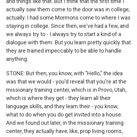
and things like that. But I think that the first time I
actually saw them come to the door was in college,
actually. I had some Mormons come to where I was
staying in college. Since then, we've had a few, and
we always try to - I always try to start a kind of a
dialogue with them. But you learn pretty quickly that
they are trained impeccably to be able to handle
anything.
STONE: But then, you know, with "Hello," the idea
was that we would - you'd reveal that you're at the
missionary training center, which is in Provo, Utah,
which is where they get - they learn all their
language skills, and they learn their - you know,
what to do when you do get invited into a house.
And we found out later, in the missionary training
center, they actually have, like, prop living rooms,