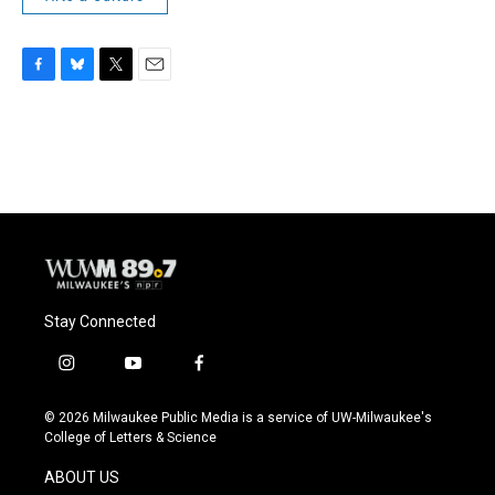
F
B
T
E
a
l
w
m
c
u
i
a
e
e
t
i
b
s
t
l
o
k
e
o
y
r
k
Stay Connected
i
y
f
n
o
a
s
u
c
© 2026 Milwaukee Public Media is a service of UW-Milwaukee's
t
t
e
College of Letters & Science
a
u
b
g
b
o
ABOUT US
r
e
o