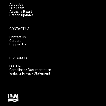
a
k
About Us
m
Our Team
Advisory Board
Station Updates
CONTACT US
Contact Us
Careers
Support Us
RESOURCES
FCC File
Compliance Documentation
Website Privacy Statement