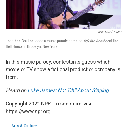
Mike Katzif
/
NPR
Jonathan Coulton leads a music parody game on
Ask Me Another
at the
Bell House in Brooklyn, New York.
In this music parody, contestants guess which
movie or TV show a fictional product or company is
from.
Heard on
Luke James: Not 'Chi' About Singing.
Copyright 2021 NPR. To see more, visit
https://www.npr.org.
Arts & Culture