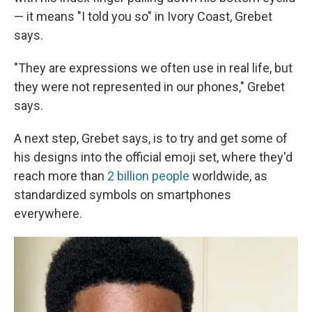
— it means "I told you so" in Ivory Coast, Grebet
says.
"They are expressions we often use in real life, but
they were not represented in our phones," Grebet
says.
A next step, Grebet says, is to try and get some of
his designs into the official emoji set, where they'd
reach more than
2 billion people
worldwide, as
standardized symbols on smartphones
everywhere.