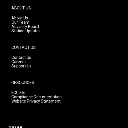
a
u
b
g
b
o
ABOUT US
r
e
o
a
k
About Us
m
Our Team
Advisory Board
Station Updates
CONTACT US
Contact Us
Careers
Support Us
RESOURCES
FCC File
Compliance Documentation
Website Privacy Statement