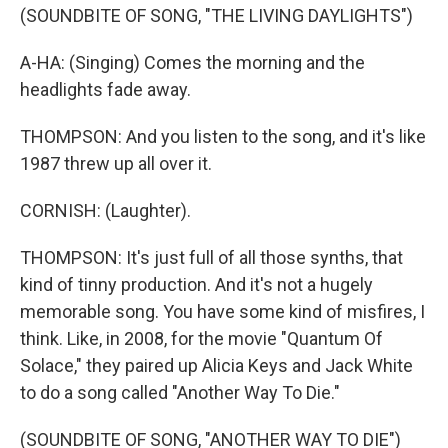
(SOUNDBITE OF SONG, "THE LIVING DAYLIGHTS")
A-HA: (Singing) Comes the morning and the
headlights fade away.
THOMPSON: And you listen to the song, and it's like
1987 threw up all over it.
CORNISH: (Laughter).
THOMPSON: It's just full of all those synths, that
kind of tinny production. And it's not a hugely
memorable song. You have some kind of misfires, I
think. Like, in 2008, for the movie "Quantum Of
Solace," they paired up Alicia Keys and Jack White
to do a song called "Another Way To Die."
(SOUNDBITE OF SONG, "ANOTHER WAY TO DIE")