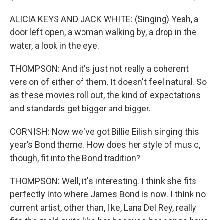
ALICIA KEYS AND JACK WHITE: (Singing) Yeah, a
door left open, a woman walking by, a drop in the
water, a look in the eye.
THOMPSON: And it's just not really a coherent
version of either of them. It doesn't feel natural. So
as these movies roll out, the kind of expectations
and standards get bigger and bigger.
CORNISH: Now we've got Billie Eilish singing this
year's Bond theme. How does her style of music,
though, fit into the Bond tradition?
THOMPSON: Well, it's interesting. I think she fits
perfectly into where James Bond is now. I think no
current artist, other than, like, Lana Del Rey, really