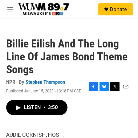
Skip to main content
S
Donate
e
M
a
e
r
n
c
u
h
Billie Eilish And The Long
u
e
Line Of James Bond Theme
r
y
Songs
NPR | By
Stephen Thompson
Published January 15, 2020 at 3:18 PM CST
F
B
T
E
a
l
w
m
c
u
i
a
LISTEN
•
3:50
e
e
t
i
b
s
t
l
o
k
e
o
y
r
k
AUDIE CORNISH, HOST: