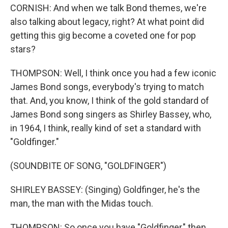
CORNISH: And when we talk Bond themes, we're
also talking about legacy, right? At what point did
getting this gig become a coveted one for pop
stars?
THOMPSON: Well, I think once you had a few iconic
James Bond songs, everybody's trying to match
that. And, you know, I think of the gold standard of
James Bond song singers as Shirley Bassey, who,
in 1964, I think, really kind of set a standard with
"Goldfinger."
(SOUNDBITE OF SONG, "GOLDFINGER")
SHIRLEY BASSEY: (Singing) Goldfinger, he's the
man, the man with the Midas touch.
THOMPSON: So once you have "Goldfinger," then