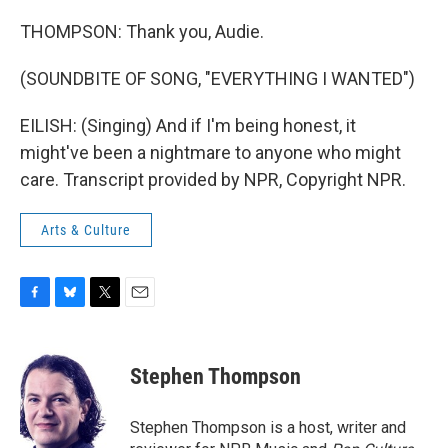
THOMPSON: Thank you, Audie.
(SOUNDBITE OF SONG, "EVERYTHING I WANTED")
EILISH: (Singing) And if I'm being honest, it
might've been a nightmare to anyone who might
care. Transcript provided by NPR, Copyright NPR.
Arts & Culture
F
B
T
E
a
l
w
m
c
u
i
a
e
e
t
i
Stephen Thompson
b
s
t
l
o
k
e
o
y
r
Stephen Thompson is a host, writer and
k