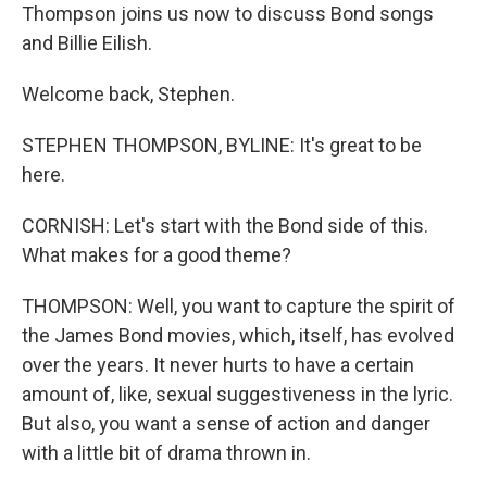
Thompson joins us now to discuss Bond songs
and Billie Eilish.
Welcome back, Stephen.
STEPHEN THOMPSON, BYLINE: It's great to be
here.
CORNISH: Let's start with the Bond side of this.
What makes for a good theme?
THOMPSON: Well, you want to capture the spirit of
the James Bond movies, which, itself, has evolved
over the years. It never hurts to have a certain
amount of, like, sexual suggestiveness in the lyric.
But also, you want a sense of action and danger
with a little bit of drama thrown in.