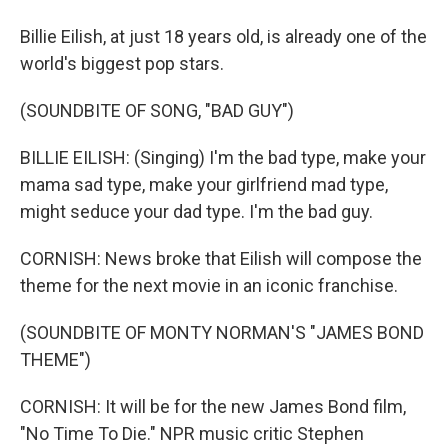
Billie Eilish, at just 18 years old, is already one of the
world's biggest pop stars.
(SOUNDBITE OF SONG, "BAD GUY")
BILLIE EILISH: (Singing) I'm the bad type, make your
mama sad type, make your girlfriend mad type,
might seduce your dad type. I'm the bad guy.
CORNISH: News broke that Eilish will compose the
theme for the next movie in an iconic franchise.
(SOUNDBITE OF MONTY NORMAN'S "JAMES BOND
THEME")
CORNISH: It will be for the new James Bond film,
"No Time To Die." NPR music critic Stephen