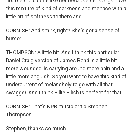
fits the mold quite like her because her songs have
this mixture of kind of darkness and menace with a
little bit of softness to them and...
CORNISH: And smirk, right? She's got a sense of
humor.
THOMPSON: A little bit. And I think this particular
Daniel Craig version of James Bond is a little bit
more wounded, is carrying around more pain and a
little more anguish. So you want to have this kind of
undercurrent of melancholy to go with all that
swagger. And I think Billie Eilish is perfect for that.
CORNISH: That's NPR music critic Stephen
Thompson.
Stephen, thanks so much.