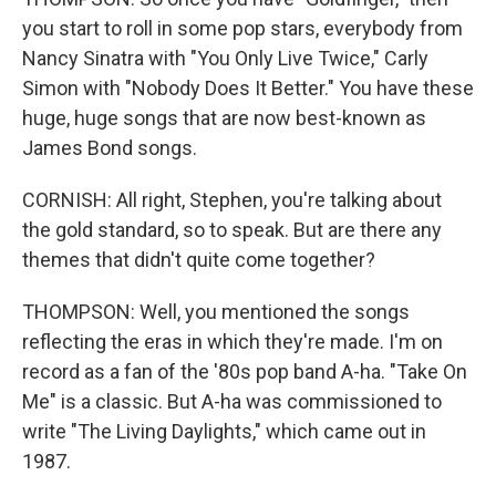
you start to roll in some pop stars, everybody from
Nancy Sinatra with "You Only Live Twice," Carly
Simon with "Nobody Does It Better." You have these
huge, huge songs that are now best-known as
James Bond songs.
CORNISH: All right, Stephen, you're talking about
the gold standard, so to speak. But are there any
themes that didn't quite come together?
THOMPSON: Well, you mentioned the songs
reflecting the eras in which they're made. I'm on
record as a fan of the '80s pop band A-ha. "Take On
Me" is a classic. But A-ha was commissioned to
write "The Living Daylights," which came out in
1987.