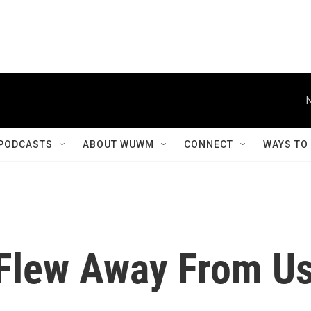
PODCASTS
ABOUT WUWM
CONNECT
WAYS TO
Flew Away From U