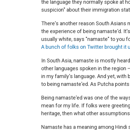
the language they normally spoke at hom
suspicion" about their immigration sta
There's another reason South Asians
the experience of being namaste'd. It'
usually white, says "namaste" to you f
A bunch of folks on Twitter brought it 
In South Asia, namaste is mostly heard
other languages spoken in the region — 
in my family's language. And yet, with 
to being namaste'ed. As Putcha points o
Being namaste'ed was one of the ways 
mean for my life. If folks were greetin
heritage, then what other assumption
Namaste has a meaning among Hindi spe