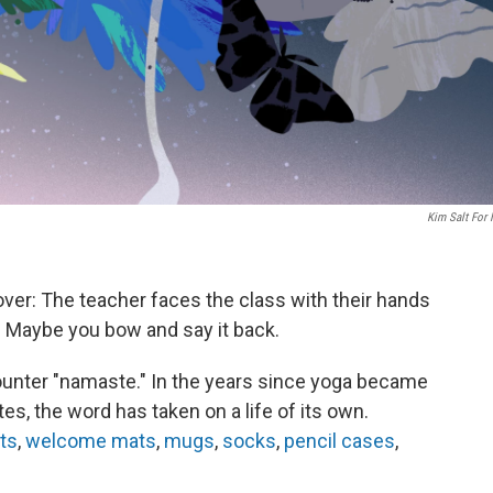
Kim Salt For
over: The teacher faces the class with their hands
" Maybe you bow and say it back.
ncounter "namaste." In the years since yoga became
es, the word has taken on a life of its own.
rts
,
welcome mats
,
mugs
,
socks
,
pencil cases
,