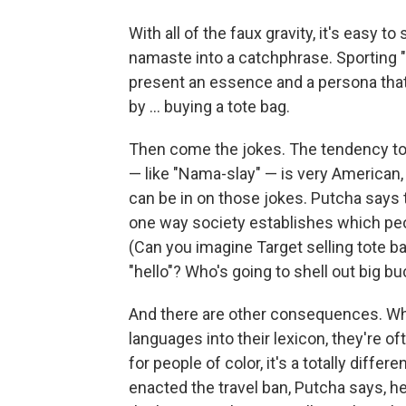
With all of the faux gravity, it's easy 
namaste into a catchphrase. Sporting "
present an essence and a persona that t
by ... buying a tote bag.
Then come the jokes. The tendency to
— like "Nama-slay" — is very American
can be in on those jokes. Putcha says
one way society establishes which peo
(Can you imagine Target selling tote b
"hello"? Who's going to shell out big b
And there are other consequences. Wh
languages into their lexicon, they're o
for people of color, it's a totally diff
enacted the travel ban, Putcha says, h