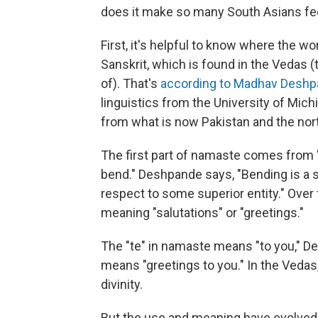
does it make so many South Asians fee
First, it's helpful to know where the 
Sanskrit, which is found in the Vedas 
of). That's
according to Madhav Desh
linguistics from the University of Mich
from what is now Pakistan and the nor
The first part of namaste comes from "
bend." Deshpande says, "Bending is a 
respect to some superior entity." Ove
meaning "salutations" or "greetings."
The "te" in namaste means "to you," De
means "greetings to you." In the Vedas
divinity.
But the use and meaning have evolved