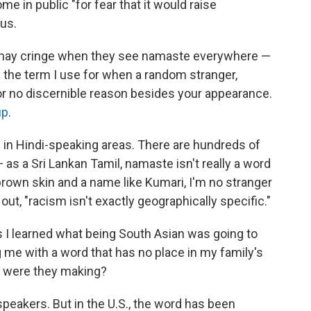
e in public "for fear that it would raise
tus.
 may cringe when they see namaste everywhere —
s the term I use for when a random stranger,
or no discernible reason besides your appearance.
up
.
 in Hindi-speaking areas. There are hundreds of
as a Sri Lankan Tamil, namaste isn't really a word
brown skin and a name like Kumari, I'm no stranger
ut, "racism isn't exactly geographically specific."
I learned what being South Asian was going to
g me with a word that has no place in my family's
s were they making?
akers. But in the U.S., the word has been