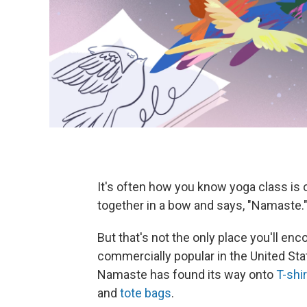
It's often how you know yoga class is 
together in a bow and says, "Namaste.
But that's not the only place you'll e
commercially popular in the United Stat
Namaste has found its way onto
T-shi
and
tote bags
.