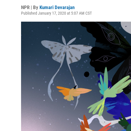
NPR | By
Kumari Devarajan
Published January 17, 2020 at 5:07 AM CST