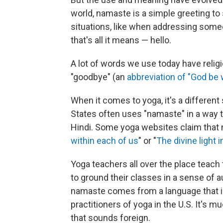
world, namaste is a simple greeting to 
situations, like when addressing some
that's all it means — hello.
A lot of words we use today have religiou
"goodbye" (an
abbreviation of "God be 
When it comes to yoga, it's a different
States often uses "namaste" in a way t
Hindi. Some yoga websites claim that 
within each of us
" or "
The divine light 
Yoga teachers all over the place teach
to ground their classes in a sense of au
namaste comes from a language that is
practitioners of yoga in the U.S. It's 
that sounds foreign.