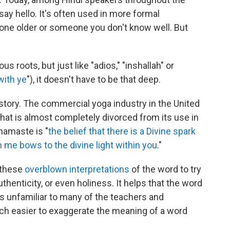
say hello. It's often used in more formal
one older or someone you don't know well. But
s roots, but just like "adios," "inshallah" or
with ye
"), it doesn't have to be that deep.
 story. The commercial yoga industry in the United
hat is almost completely divorced from its use in
namaste is "
the belief that there is a Divine spark
in me bows to the divine light within you
."
 these
overblown interpretations
of the word to try
thenticity, or even holiness. It helps that the word
 unfamiliar to many of the teachers and
much easier to exaggerate the meaning of a word