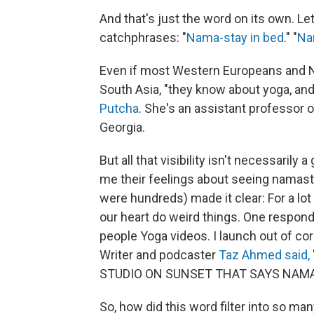
And that's just the word on its own. L
catchphrases: "
Nama-stay in bed
." "
Na
Even if most Western Europeans and N
South Asia, "they know about yoga, an
Putcha
. She's an assistant professor 
Georgia.
But all that visibility isn't necessarily a
me their feelings about seeing namast
were hundreds) made it clear: For a lot
our heart do weird things. One respon
people Yoga videos. I launch out of corp
Writer and podcaster
Taz Ahmed said,
STUDIO ON SUNSET THAT SAYS NAMAST
So, how did this word filter into so m