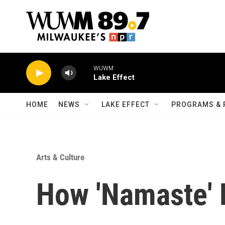
Skip to main content
WUWM
Lake Effect
HOME
NEWS
LAKE EFFECT
PROGRAMS & 
Arts & Culture
How 'Namaste' 