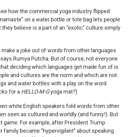
to see how the commercial yoga industry flipped
namaste" on a water bottle or tote bag lets people
hey believe is a part of an "exotic" culture simply
 make a joke out of words from other languages
, says Rumya Putcha. But of course, not everyone
 that deciding which languages get made fun of is
ple and cultures are the norm and which are not.
ags and water bottles with a play on the word
ucks for a
HELLO-M-G
yoga mat?)
en white English speakers fold words from other
ften seen as cultured and worldly (and funny!). But
erent game. For example, after President Trump
er family became "hypervigilant" about speaking