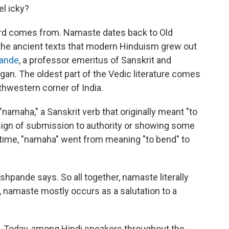
l icky?
word comes from. Namaste dates back to Old
(the ancient texts that modern Hinduism grew out
pande
, a professor emeritus of Sanskrit and
igan. The oldest part of the Vedic literature comes
thwestern corner of India.
namaha," a Sanskrit verb that originally meant "to
sign of submission to authority or showing some
r time, "namaha" went from meaning "to bend" to
shpande says. So all together, namaste literally
, namaste mostly occurs as a salutation to a
. Today, among Hindi speakers throughout the