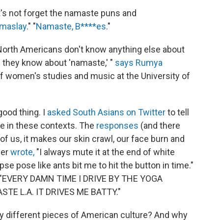
et's not forget the namaste puns and
maslay
." "
Namaste, B****es
."
orth Americans don't know anything else about
d they know about 'namaste,' "
says Rumya
of women's studies and music at the University of
 good thing. I
asked South Asians on Twitter
to tell
e in these contexts. The
responses
(and there
 of us, it makes our skin crawl, our face burn and
der
wrote,
"I always mute it at the end of white
se pose like ants bit me to hit the button in time."
"EVERY DAMN TIME I DRIVE BY THE YOGA
E L.A. IT DRIVES ME BATTY."
any different pieces of American culture? And why