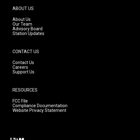
a
u
b
g
b
o
ABOUT US
r
e
o
a
k
About Us
m
Our Team
Advisory Board
Station Updates
CONTACT US
Contact Us
Careers
Support Us
RESOURCES
FCC File
Compliance Documentation
Website Privacy Statement