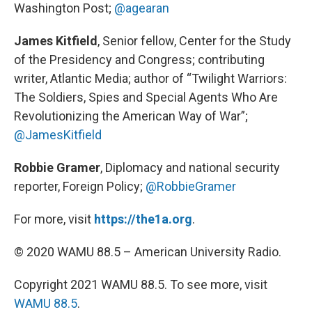
Washington Post;
@agearan
James Kitfield
, Senior fellow, Center for the Study
of the Presidency and Congress; contributing
writer, Atlantic Media; author of “Twilight Warriors:
The Soldiers, Spies and Special Agents Who Are
Revolutionizing the American Way of War”;
@JamesKitfield
Robbie Gramer
, Diplomacy and national security
reporter, Foreign Policy;
@RobbieGramer
For more, visit
https://the1a.org
.
© 2020 WAMU 88.5 – American University Radio.
Copyright 2021 WAMU 88.5. To see more, visit
WAMU 88.5
.