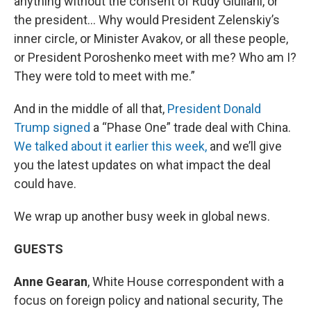
anything without the consent of Rudy Giuliani, or
the president… Why would President Zelenskiy’s
inner circle, or Minister Avakov, or all these people,
or President Poroshenko meet with me? Who am I?
They were told to meet with me.”
And in the middle of all that,
President Donald
Trump signed
a “Phase One” trade deal with China.
We talked about it earlier this week,
and we’ll give
you the latest updates on what impact the deal
could have.
We wrap up another busy week in global news.
GUESTS
Anne Gearan
, White House correspondent with a
focus on foreign policy and national security, The