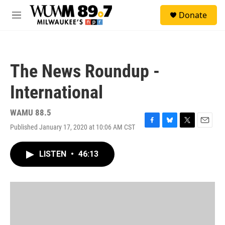
Skip to main content
S
Donate
e
M
a
e
r
n
c
u
h
The News Roundup -
u
e
International
r
y
WAMU 88.5
Published January 17, 2020 at 10:06 AM CST
F
B
T
E
a
l
w
m
c
u
i
a
LISTEN
•
46:13
e
e
t
i
b
s
t
l
o
k
e
o
y
r
k