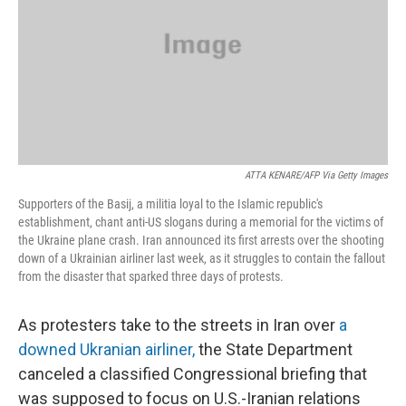
ATTA KENARE/AFP Via Getty Images
Supporters of the Basij, a militia loyal to the Islamic republic's
establishment, chant anti-US slogans during a memorial for the victims of
the Ukraine plane crash. Iran announced its first arrests over the shooting
down of a Ukrainian airliner last week, as it struggles to contain the fallout
from the disaster that sparked three days of protests.
As protesters take to the streets in Iran over
a
downed Ukranian airliner,
the State Department
canceled a classified Congressional briefing that
was supposed to focus on U.S.-Iranian relations