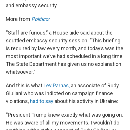
and embassy security.
More from
Politico:
“Staff are furious,” a House aide said about the
scuttled embassy security session. “This briefing
is required by law every month, and today’s was the
most important we’ve had scheduled in a long time.
The State Department has given us no explanation
whatsoever.”
And this is what
Lev Parnas,
an associate of Rudy
Giuliani who was indicted on campaign finance
violations,
had to say
about his activity in Ukraine:
“President Trump knew exactly what was going on.
He was aware of all my movements. I wouldn’t do