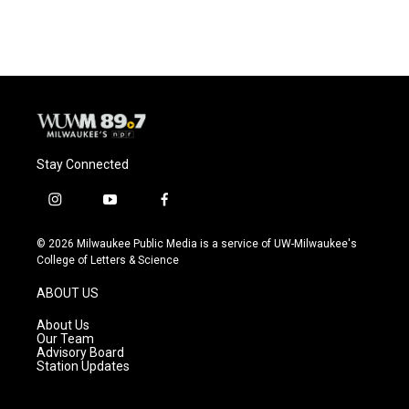
c
u
i
a
e
e
t
i
b
s
t
l
o
k
e
o
y
r
k
Stay Connected
i
y
f
n
o
a
s
u
c
© 2026 Milwaukee Public Media is a service of UW-Milwaukee's
t
t
e
College of Letters & Science
a
u
b
g
b
o
ABOUT US
r
e
o
a
k
About Us
m
Our Team
Advisory Board
Station Updates