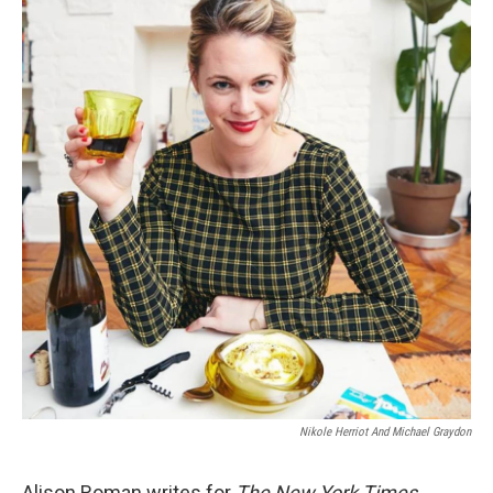
Nikole Herriot And Michael Graydon
Alison Roman writes for
The New York Times