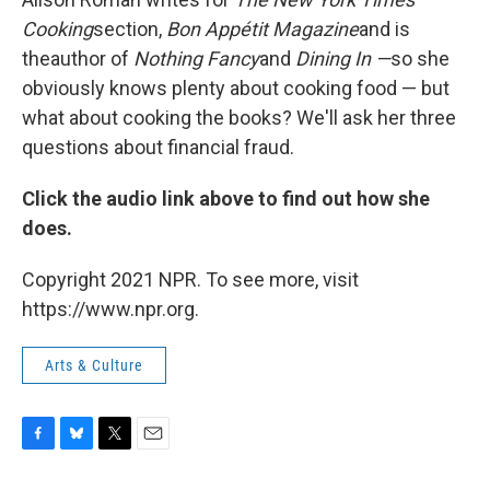
Cooking
section,
Bon Appétit Magazine
and is
the
author of
Nothing Fancy
and
Dining In —
so she
obviously knows plenty about cooking food — but
what about cooking the books? We'll ask her three
questions about financial fraud.
Click the audio link above to find out how she
does.
Copyright 2021 NPR. To see more, visit
https://www.npr.org.
Arts & Culture
F
B
T
E
a
l
w
m