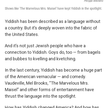
Philippe Antonello
Shows like 'The Marvelous Mrs. Maisel' have kept Yiddish in the spotlight.
Yiddish has been described as a language without
a country. But it’s deeply woven into the fabric of
the United States.
And it’s not just Jewish people who have a
connection to Yiddish. Goys do, too — from bagels
and bubbes to kvelling and kvetching.
In the last century, Yiddish has become a huge part
of the American vernacular — and comedy.
Vaudeville, Mel Brooks, “The Marvelous Mrs.
Maisel” and other forms of entertainment have
thrust the language into the spotlight.
How has Yiddish changed America? And how has