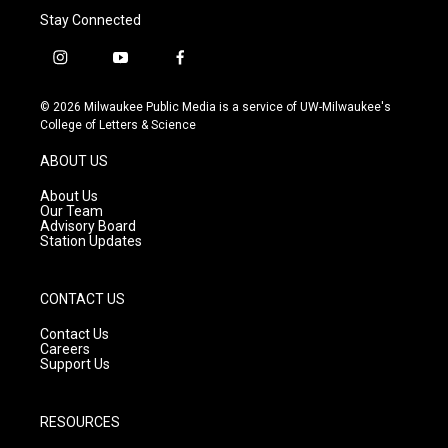
Stay Connected
i
y
f
n
o
a
s
u
c
© 2026 Milwaukee Public Media is a service of UW-Milwaukee's
t
t
e
College of Letters & Science
a
u
b
g
b
o
ABOUT US
r
e
o
a
k
About Us
m
Our Team
Advisory Board
Station Updates
CONTACT US
Contact Us
Careers
Support Us
RESOURCES