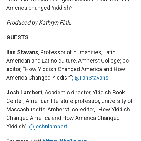
America changed Yiddish?
Produced by Kathryn Fink.
GUESTS
Ilan Stavans
, Professor of humanities, Latin
American and Latino culture, Amherst College; co-
editor, “How Yiddish Changed America and How
America Changed Yiddish”;
@IlanStavans
Josh Lambert
, Academic director, Yiddish Book
Center; American literature professor, University of
Massachusetts-Amherst; co-editor, “How Yiddish
Changed America and How America Changed
Yiddish”;
@joshnlambert