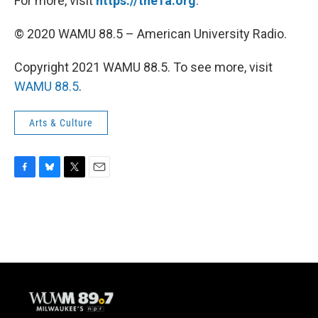
For more, visit
https://the1a.org
.
© 2020 WAMU 88.5 – American University Radio.
Copyright 2021 WAMU 88.5. To see more, visit
WAMU 88.5
.
Arts & Culture
F
B
T
E
a
l
w
m
c
u
i
a
e
e
t
i
b
s
t
l
o
k
e
o
y
r
k