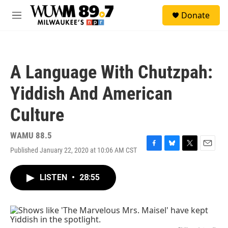
Skip to main content
S
Donate
e
M
a
e
r
n
c
u
h
A Language With Chutzpah:
u
e
Yiddish And American
r
y
Culture
WAMU 88.5
Published January 22, 2020 at 10:06 AM CST
F
B
T
E
a
l
w
m
c
u
i
a
LISTEN
•
28:55
e
e
t
i
b
s
t
l
o
k
e
o
y
r
k