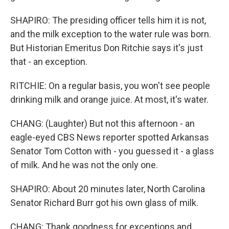
SHAPIRO: The presiding officer tells him it is not,
and the milk exception to the water rule was born.
But Historian Emeritus Don Ritchie says it's just
that - an exception.
RITCHIE: On a regular basis, you won't see people
drinking milk and orange juice. At most, it's water.
CHANG: (Laughter) But not this afternoon - an
eagle-eyed CBS News reporter spotted Arkansas
Senator Tom Cotton with - you guessed it - a glass
of milk. And he was not the only one.
SHAPIRO: About 20 minutes later, North Carolina
Senator Richard Burr got his own glass of milk.
CHANG: Thank goodness for exceptions and