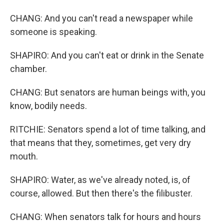
CHANG: And you can't read a newspaper while
someone is speaking.
SHAPIRO: And you can't eat or drink in the Senate
chamber.
CHANG: But senators are human beings with, you
know, bodily needs.
RITCHIE: Senators spend a lot of time talking, and
that means that they, sometimes, get very dry
mouth.
SHAPIRO: Water, as we've already noted, is, of
course, allowed. But then there's the filibuster.
CHANG: When senators talk for hours and hours