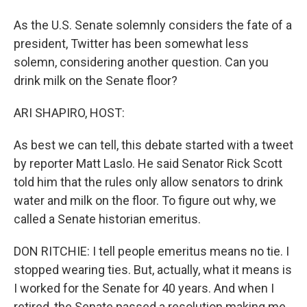
As the U.S. Senate solemnly considers the fate of a
president, Twitter has been somewhat less
solemn, considering another question. Can you
drink milk on the Senate floor?
ARI SHAPIRO, HOST:
As best we can tell, this debate started with a tweet
by reporter Matt Laslo. He said Senator Rick Scott
told him that the rules only allow senators to drink
water and milk on the floor. To figure out why, we
called a Senate historian emeritus.
DON RITCHIE: I tell people emeritus means no tie. I
stopped wearing ties. But, actually, what it means is
I worked for the Senate for 40 years. And when I
retired, the Senate passed a resolution making me