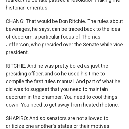
historian emeritus.
CHANG: That would be Don Ritchie. The rules about
beverages, he says, can be traced back to the idea
of decorum, a particular focus of Thomas
Jefferson, who presided over the Senate while vice
president.
RITCHIE: And he was pretty bored as just the
presiding officer, and so he used his time to
compile the first rules manual. And part of what he
did was to suggest that you need to maintain
decorum in the chamber. You need to cool things
down. You need to get away from heated rhetoric.
SHAPIRO: And so senators are not allowed to
criticize one another's states or their motives.