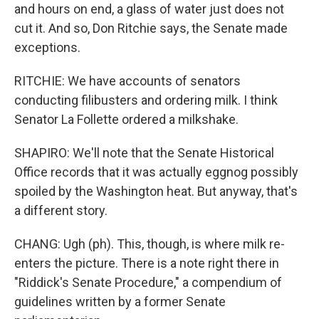
and hours on end, a glass of water just does not
cut it. And so, Don Ritchie says, the Senate made
exceptions.
RITCHIE: We have accounts of senators
conducting filibusters and ordering milk. I think
Senator La Follette ordered a milkshake.
SHAPIRO: We'll note that the Senate Historical
Office records that it was actually eggnog possibly
spoiled by the Washington heat. But anyway, that's
a different story.
CHANG: Ugh (ph). This, though, is where milk re-
enters the picture. There is a note right there in
"Riddick's Senate Procedure," a compendium of
guidelines written by a former Senate