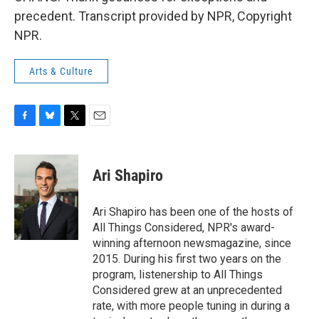
precedent. Transcript provided by NPR, Copyright
NPR.
Arts & Culture
F
B
T
E
a
l
w
m
c
u
i
a
e
e
t
i
Ari Shapiro
b
s
t
l
o
k
e
o
y
r
Ari Shapiro has been one of the hosts of
k
All Things Considered, NPR's award-
winning afternoon newsmagazine, since
2015. During his first two years on the
program, listenership to All Things
Considered grew at an unprecedented
rate, with more people tuning in during a