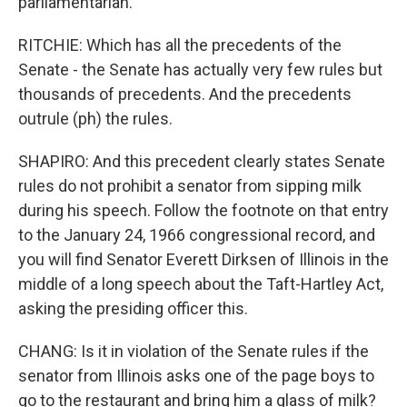
parliamentarian.
RITCHIE: Which has all the precedents of the
Senate - the Senate has actually very few rules but
thousands of precedents. And the precedents
outrule (ph) the rules.
SHAPIRO: And this precedent clearly states Senate
rules do not prohibit a senator from sipping milk
during his speech. Follow the footnote on that entry
to the January 24, 1966 congressional record, and
you will find Senator Everett Dirksen of Illinois in the
middle of a long speech about the Taft-Hartley Act,
asking the presiding officer this.
CHANG: Is it in violation of the Senate rules if the
senator from Illinois asks one of the page boys to
go to the restaurant and bring him a glass of milk?