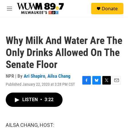
Skip to main content
S
Donate
e
M
a
e
r
n
c
u
h
Why Milk And Water Are The
u
e
Only Drinks Allowed On The
r
y
Senate Floor
NPR | By
Ari Shapiro
,
Ailsa Chang
Published January 22, 2020 at 3:28 PM CST
F
B
T
E
a
l
w
m
c
u
i
a
LISTEN
•
3:22
e
e
t
i
b
s
t
l
o
k
e
o
y
r
k
AILSA CHANG, HOST: