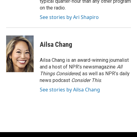
typical quarter-hour than any other program
on the radio.
See stories by Ari Shapiro
Ailsa Chang
Ailsa Chang is an award-winning journalist
and a host of NPR’s newsmagazine
All
Things Considered
, as well as NPR’s daily
news podcast
Consider This
.
See stories by Ailsa Chang