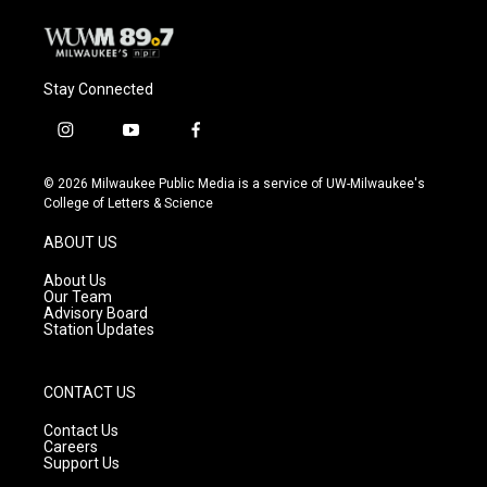
Stay Connected
i
y
f
n
o
a
s
u
c
© 2026 Milwaukee Public Media is a service of UW-Milwaukee's
t
t
e
College of Letters & Science
a
u
b
g
b
o
ABOUT US
r
e
o
a
k
About Us
m
Our Team
Advisory Board
Station Updates
CONTACT US
Contact Us
Careers
Support Us