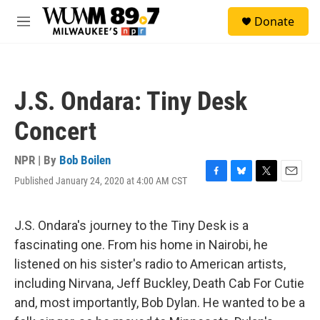
Skip to main content
S
Donate
e
M
a
e
r
n
c
u
h
J.S. Ondara: Tiny Desk
u
e
Concert
r
y
NPR | By
Bob Boilen
Published January 24, 2020 at 4:00 AM CST
F
B
T
E
a
l
w
m
c
u
i
a
e
e
t
i
J.S. Ondara's journey to the Tiny Desk is a
b
s
t
l
fascinating one. From his home in Nairobi, he
o
k
e
o
y
r
listened on his sister's radio to American artists,
k
including Nirvana, Jeff Buckley, Death Cab For Cutie
and, most importantly, Bob Dylan. He wanted to be a