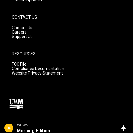
CONTACT US
Contact Us
Careers
Support Us
RESOURCES
FCC File
Compliance Documentation
Website Privacy Statement
WUWM
Morning Edition