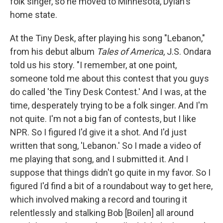
folk singer, so he moved to Minnesota, Dylan's
home state.
At the Tiny Desk, after playing his song "Lebanon,"
from his debut album
Tales of America
, J.S. Ondara
told us his story. "I remember, at one point,
someone told me about this contest that you guys
do called 'the Tiny Desk Contest.' And I was, at the
time, desperately trying to be a folk singer. And I'm
not quite. I'm not a big fan of contests, but I like
NPR. So I figured I'd give it a shot. And I'd just
written that song, 'Lebanon.' So I made a video of
me playing that song, and I submitted it. And I
suppose that things didn't go quite in my favor. So I
figured I'd find a bit of a roundabout way to get here,
which involved making a record and touring it
relentlessly and stalking Bob [Boilen] all around