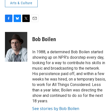
Arts & Culture
F
B
T
E
a
l
w
m
c
u
i
a
e
e
t
i
Bob Boilen
b
s
t
l
o
k
e
o
y
r
In 1988, a determined Bob Boilen started
k
showing up on NPR's doorstep every day,
looking for a way to contribute his skills in
music and broadcasting to the network.
His persistence paid off, and within a few
weeks he was hired, on a temporary basis,
to work for All Things Considered. Less
than a year later, Boilen was directing the
show and continued to do so for the next
18 years.
See stories by Bob Boilen