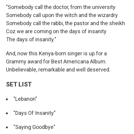
"Somebody call the doctor, from the university
Somebody call upon the witch and the wizardry
Somebody call the rabbi, the pastor and the sheikh
Coz we are coming on the days of insanity
The days of insanity."
And, now this Kenya-born singer is up for a
Grammy award for Best Americana Album.
Unbelievable, remarkable and well deserved.
SET LIST
"Lebanon"
"Days Of Insanity"
"Saying Goodbye"