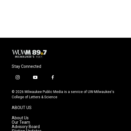
Stay Connected
i
y
f
n
o
a
s
u
c
© 2026 Milwaukee Public Media is a service of UW-Milwaukee's
t
t
e
College of Letters & Science
a
u
b
g
b
o
ABOUT US
r
e
o
a
k
About Us
m
Our Team
Advisory Board
Station Updates