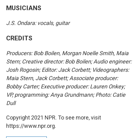
MUSICIANS
J.S. Ondara: vocals, guitar
CREDITS
Producers: Bob Boilen, Morgan Noelle Smith, Maia
Stern; Creative director: Bob Boilen; Audio engineer:
Josh Rogosin; Editor: Jack Corbett; Videographers:
Maia Stern, Jack Corbett; Associate producer:
Bobby Carter; Executive producer: Lauren Onkey;
VP, programming: Anya Grundmann; Photo: Catie
Dull
Copyright 2021 NPR. To see more, visit
https://www.npr.org.