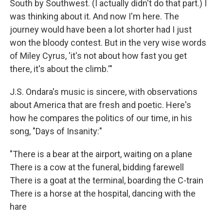
South by Southwest. (I actually didn't do that part.) I
was thinking about it. And now I'm here. The
journey would have been a lot shorter had I just
won the bloody contest. But in the very wise words
of Miley Cyrus, 'it's not about how fast you get
there, it's about the climb.'"
J.S. Ondara's music is sincere, with observations
about America that are fresh and poetic. Here's
how he compares the politics of our time, in his
song, "Days of Insanity:"
"There is a bear at the airport, waiting on a plane
There is a cow at the funeral, bidding farewell
There is a goat at the terminal, boarding the C-train
There is a horse at the hospital, dancing with the
hare