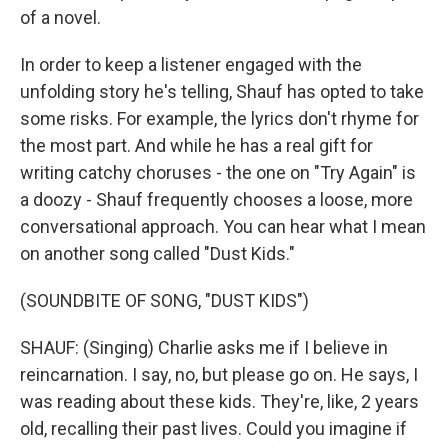
of a novel.
In order to keep a listener engaged with the
unfolding story he's telling, Shauf has opted to take
some risks. For example, the lyrics don't rhyme for
the most part. And while he has a real gift for
writing catchy choruses - the one on "Try Again" is
a doozy - Shauf frequently chooses a loose, more
conversational approach. You can hear what I mean
on another song called "Dust Kids."
(SOUNDBITE OF SONG, "DUST KIDS")
SHAUF: (Singing) Charlie asks me if I believe in
reincarnation. I say, no, but please go on. He says, I
was reading about these kids. They're, like, 2 years
old, recalling their past lives. Could you imagine if