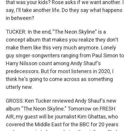
that was your kids? Rose asks if we want another. I
say, I'll take another life. Do they say what happens
in between?
TUCKER: In the end, "The Neon Skyline" is a
concept album that makes you realize they don't
make them like this very much anymore. Lonely
guy singer-songwriters ranging from Paul Simon to
Harry Nilsson count among Andy Shauf's
predecessors. But for most listeners in 2020, I
think he's going to come across as something
utterly new.
GROSS: Ken Tucker reviewed Andy Shauf's new
album "The Neon Skyline." Tomorrow on FRESH
AIR, my guest will be journalist Kim Ghattas, who
covered the Middle East for the BBC for 20 years