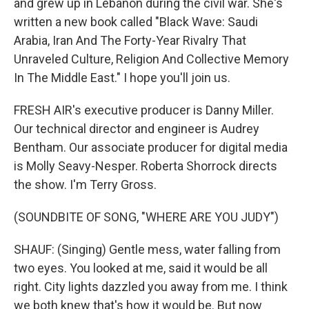
and grew up in Lebanon during the civil war. She's
written a new book called "Black Wave: Saudi
Arabia, Iran And The Forty-Year Rivalry That
Unraveled Culture, Religion And Collective Memory
In The Middle East." I hope you'll join us.
FRESH AIR's executive producer is Danny Miller.
Our technical director and engineer is Audrey
Bentham. Our associate producer for digital media
is Molly Seavy-Nesper. Roberta Shorrock directs
the show. I'm Terry Gross.
(SOUNDBITE OF SONG, "WHERE ARE YOU JUDY")
SHAUF: (Singing) Gentle mess, water falling from
two eyes. You looked at me, said it would be all
right. City lights dazzled you away from me. I think
we both knew that's how it would be. But now