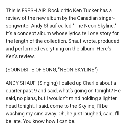
This is FRESH AIR. Rock critic Ken Tucker has a
review of the new album by the Canadian singer-
songwriter Andy Shauf called "The Neon Skyline."
It's a concept album whose lyrics tell one story for
the length of the collection. Shauf wrote, produced
and performed everything on the album. Here's
Ken's review.
(SOUNDBITE OF SONG, "NEON SKYLINE")
ANDY SHAUF: (Singing) I called up Charlie about a
quarter past 9 and said, what’s going on tonight? He
said, no plans, but I wouldn’t mind holding a lighter
head tonight. I said, come to the Skyline, I’ll be
washing my sins away. Oh, he just laughed, said, I'll
be late. You know how I can be.