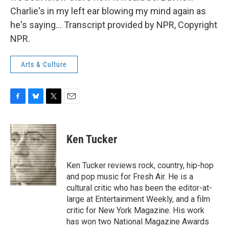
Charlie's in my left ear blowing my mind again as
he's saying... Transcript provided by NPR, Copyright
NPR.
Arts & Culture
F
B
T
E
a
l
w
m
c
u
i
a
e
e
t
i
Ken Tucker
b
s
t
l
o
k
e
o
y
r
Ken Tucker reviews rock, country, hip-hop
k
and pop music for Fresh Air. He is a
cultural critic who has been the editor-at-
large at Entertainment Weekly, and a film
critic for New York Magazine. His work
has won two National Magazine Awards