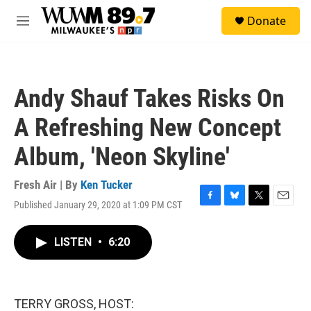
Skip to main content
S
Donate
e
M
a
e
r
n
c
u
h
Andy Shauf Takes Risks On
u
e
A Refreshing New Concept
r
y
Album, 'Neon Skyline'
Fresh Air | By
Ken Tucker
Published January 29, 2020 at 1:09 PM CST
F
B
T
E
a
l
w
m
c
u
i
a
LISTEN
•
6:20
e
e
t
i
b
s
t
l
o
k
e
o
y
r
k
TERRY GROSS, HOST: