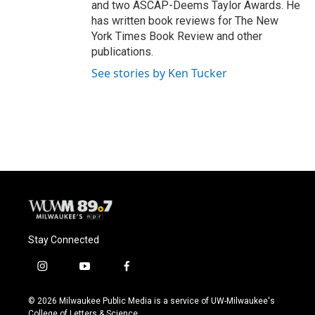
and two ASCAP-Deems Taylor Awards. He
has written book reviews for The New
York Times Book Review and other
publications.
See stories by Ken Tucker
Stay Connected
i
y
f
n
o
a
s
u
c
© 2026 Milwaukee Public Media is a service of UW-Milwaukee's
t
t
e
College of Letters & Science