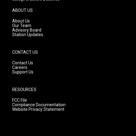
a
u
b
g
b
o
ABOUT US
r
e
o
a
k
About Us
m
Our Team
Advisory Board
Station Updates
CONTACT US
Contact Us
Careers
Support Us
RESOURCES
FCC File
Compliance Documentation
Website Privacy Statement