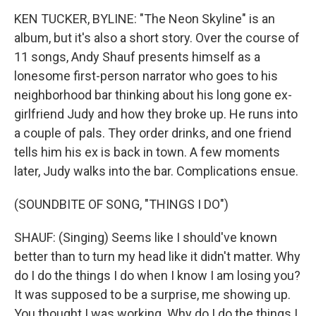
KEN TUCKER, BYLINE: "The Neon Skyline" is an
album, but it's also a short story. Over the course of
11 songs, Andy Shauf presents himself as a
lonesome first-person narrator who goes to his
neighborhood bar thinking about his long gone ex-
girlfriend Judy and how they broke up. He runs into
a couple of pals. They order drinks, and one friend
tells him his ex is back in town. A few moments
later, Judy walks into the bar. Complications ensue.
(SOUNDBITE OF SONG, "THINGS I DO")
SHAUF: (Singing) Seems like I should've known
better than to turn my head like it didn't matter. Why
do I do the things I do when I know I am losing you?
It was supposed to be a surprise, me showing up.
You thought I was working. Why do I do the things I