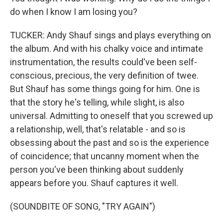
do when I know I am losing you?
TUCKER: Andy Shauf sings and plays everything on
the album. And with his chalky voice and intimate
instrumentation, the results could've been self-
conscious, precious, the very definition of twee.
But Shauf has some things going for him. One is
that the story he's telling, while slight, is also
universal. Admitting to oneself that you screwed up
a relationship, well, that's relatable - and so is
obsessing about the past and so is the experience
of coincidence; that uncanny moment when the
person you've been thinking about suddenly
appears before you. Shauf captures it well.
(SOUNDBITE OF SONG, "TRY AGAIN")