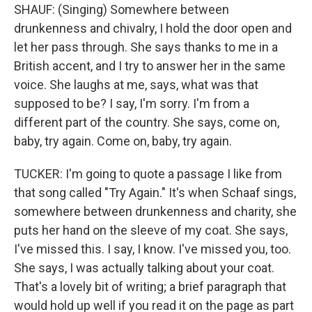
SHAUF: (Singing) Somewhere between
drunkenness and chivalry, I hold the door open and
let her pass through. She says thanks to me in a
British accent, and I try to answer her in the same
voice. She laughs at me, says, what was that
supposed to be? I say, I'm sorry. I'm from a
different part of the country. She says, come on,
baby, try again. Come on, baby, try again.
TUCKER: I'm going to quote a passage I like from
that song called "Try Again." It's when Schaaf sings,
somewhere between drunkenness and charity, she
puts her hand on the sleeve of my coat. She says,
I've missed this. I say, I know. I've missed you, too.
She says, I was actually talking about your coat.
That's a lovely bit of writing; a brief paragraph that
would hold up well if you read it on the page as part