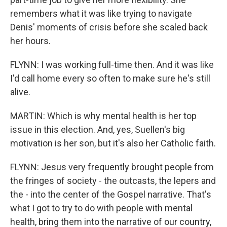
remembers what it was like trying to navigate
Denis' moments of crisis before she scaled back
her hours.
FLYNN: I was working full-time then. And it was like
I'd call home every so often to make sure he's still
alive.
MARTIN: Which is why mental health is her top
issue in this election. And, yes, Suellen's big
motivation is her son, but it's also her Catholic faith.
FLYNN: Jesus very frequently brought people from
the fringes of society - the outcasts, the lepers and
the - into the center of the Gospel narrative. That's
what I got to try to do with people with mental
health, bring them into the narrative of our country,