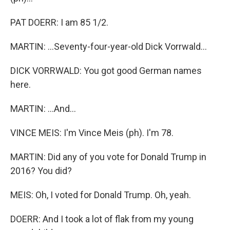
PAT DOERR: I am 85 1/2.
MARTIN: ...Seventy-four-year-old Dick Vorrwald...
DICK VORRWALD: You got good German names
here.
MARTIN: ...And...
VINCE MEIS: I'm Vince Meis (ph). I'm 78.
MARTIN: Did any of you vote for Donald Trump in
2016? You did?
MEIS: Oh, I voted for Donald Trump. Oh, yeah.
DOERR: And I took a lot of flak from my young