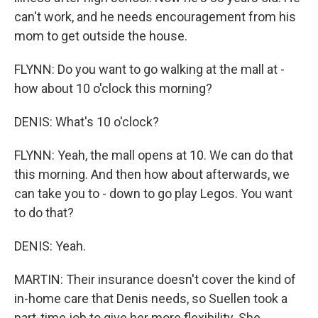
can't work, and he needs encouragement from his
mom to get outside the house.
FLYNN: Do you want to go walking at the mall at -
how about 10 o'clock this morning?
DENIS: What's 10 o'clock?
FLYNN: Yeah, the mall opens at 10. We can do that
this morning. And then how about afterwards, we
can take you to - down to go play Legos. You want
to do that?
DENIS: Yeah.
MARTIN: Their insurance doesn't cover the kind of
in-home care that Denis needs, so Suellen took a
part-time job to give her more flexibility. She