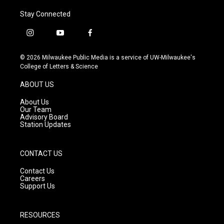
Stay Connected
i
y
f
n
o
a
s
u
c
© 2026 Milwaukee Public Media is a service of UW-Milwaukee's
t
t
e
College of Letters & Science
a
u
b
g
b
o
ABOUT US
r
e
o
a
k
About Us
m
Our Team
Advisory Board
Station Updates
CONTACT US
Contact Us
Careers
Support Us
RESOURCES