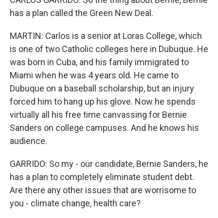
has a plan called the Green New Deal.
MARTIN: Carlos is a senior at Loras College, which
is one of two Catholic colleges here in Dubuque. He
was born in Cuba, and his family immigrated to
Miami when he was 4 years old. He came to
Dubuque on a baseball scholarship, but an injury
forced him to hang up his glove. Now he spends
virtually all his free time canvassing for Bernie
Sanders on college campuses. And he knows his
audience.
GARRIDO: So my - our candidate, Bernie Sanders, he
has a plan to completely eliminate student debt.
Are there any other issues that are worrisome to
you - climate change, health care?