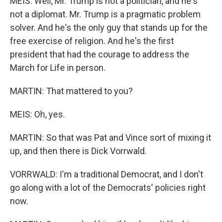
MEIS: Well, Mr. Trump is not a politician, and he's
not a diplomat. Mr. Trump is a pragmatic problem
solver. And he's the only guy that stands up for the
free exercise of religion. And he's the first
president that had the courage to address the
March for Life in person.
MARTIN: That mattered to you?
MEIS: Oh, yes.
MARTIN: So that was Pat and Vince sort of mixing it
up, and then there is Dick Vorrwald.
VORRWALD: I'm a traditional Democrat, and I don't
go along with a lot of the Democrats' policies right
now.