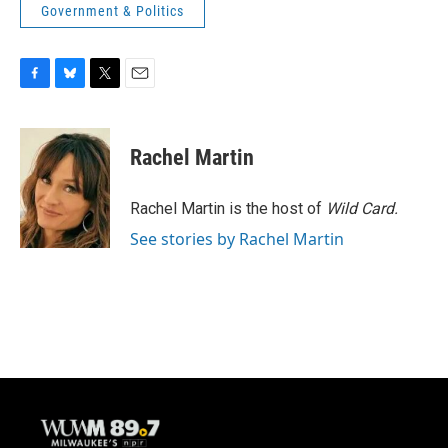
Government & Politics
F
B
T
E
a
l
w
m
c
u
i
a
e
e
t
i
Rachel Martin
b
s
t
l
o
k
e
o
y
r
Rachel Martin is the host of
Wild Card.
k
See stories by Rachel Martin