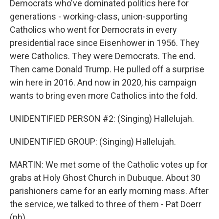
Democrats who've dominated politics here for
generations - working-class, union-supporting
Catholics who went for Democrats in every
presidential race since Eisenhower in 1956. They
were Catholics. They were Democrats. The end.
Then came Donald Trump. He pulled off a surprise
win here in 2016. And now in 2020, his campaign
wants to bring even more Catholics into the fold.
UNIDENTIFIED PERSON #2: (Singing) Hallelujah.
UNIDENTIFIED GROUP: (Singing) Hallelujah.
MARTIN: We met some of the Catholic votes up for
grabs at Holy Ghost Church in Dubuque. About 30
parishioners came for an early morning mass. After
the service, we talked to three of them - Pat Doerr
(ph)...