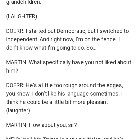
grandchildren.
(LAUGHTER)
DOERR: I started out Democratic, but I switched to
independent. And right now, I'm on the fence. I
don't know what I'm going to do. So...
MARTIN: What specifically have you not liked about
him?
DOERR: He's a little too rough around the edges,
you know. I don't like his language sometimes. I
think he could be a little bit more pleasant
(laughter).
MARTIN: How about you, sir?