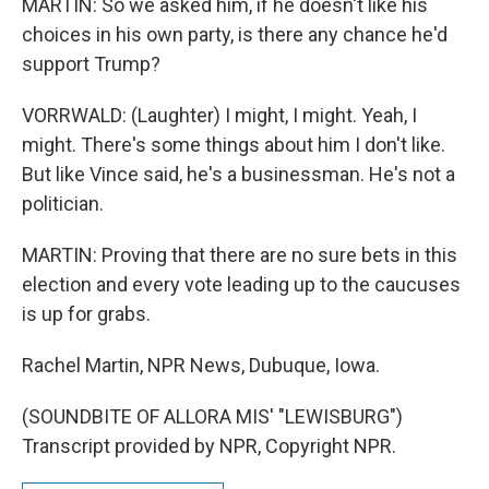
MARTIN: So we asked him, if he doesn't like his
choices in his own party, is there any chance he'd
support Trump?
VORRWALD: (Laughter) I might, I might. Yeah, I
might. There's some things about him I don't like.
But like Vince said, he's a businessman. He's not a
politician.
MARTIN: Proving that there are no sure bets in this
election and every vote leading up to the caucuses
is up for grabs.
Rachel Martin, NPR News, Dubuque, Iowa.
(SOUNDBITE OF ALLORA MIS' "LEWISBURG")
Transcript provided by NPR, Copyright NPR.