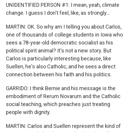
UNIDENTIFIED PERSON #1: I mean, yeah, climate
change. I guess I don't feel, like, as strongly...
MARTIN: OK. So why am I telling you about Carlos,
one of thousands of college students in Iowa who
sees a 78-year-old democratic socialist as his
political spirit animal? It's not a new story. But
Carlos is particularly interesting because, like
Suellen, he's also Catholic, and he sees a direct
connection between his faith and his politics.
GARRIDO: I think Bernie and his message is the
embodiment of Rerum Novarum and the Catholic
social teaching, which preaches just treating
people with dignity.
MARTIN: Carlos and Suellen represent the kind of