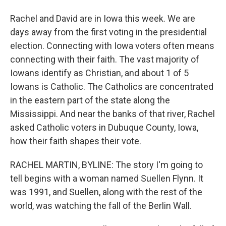
Rachel and David are in Iowa this week. We are
days away from the first voting in the presidential
election. Connecting with Iowa voters often means
connecting with their faith. The vast majority of
Iowans identify as Christian, and about 1 of 5
Iowans is Catholic. The Catholics are concentrated
in the eastern part of the state along the
Mississippi. And near the banks of that river, Rachel
asked Catholic voters in Dubuque County, Iowa,
how their faith shapes their vote.
RACHEL MARTIN, BYLINE: The story I'm going to
tell begins with a woman named Suellen Flynn. It
was 1991, and Suellen, along with the rest of the
world, was watching the fall of the Berlin Wall.