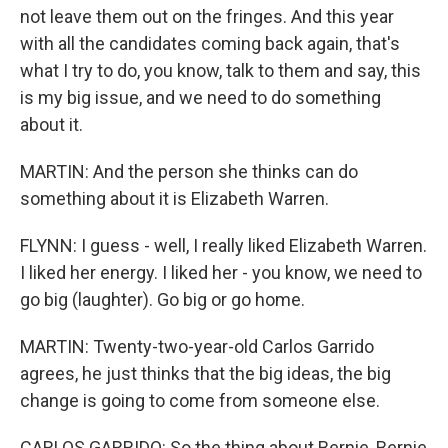
not leave them out on the fringes. And this year
with all the candidates coming back again, that's
what I try to do, you know, talk to them and say, this
is my big issue, and we need to do something
about it.
MARTIN: And the person she thinks can do
something about it is Elizabeth Warren.
FLYNN: I guess - well, I really liked Elizabeth Warren.
I liked her energy. I liked her - you know, we need to
go big (laughter). Go big or go home.
MARTIN: Twenty-two-year-old Carlos Garrido
agrees, he just thinks that the big ideas, the big
change is going to come from someone else.
CARLOS GARRIDO: So the thing about Bernie, Bernie