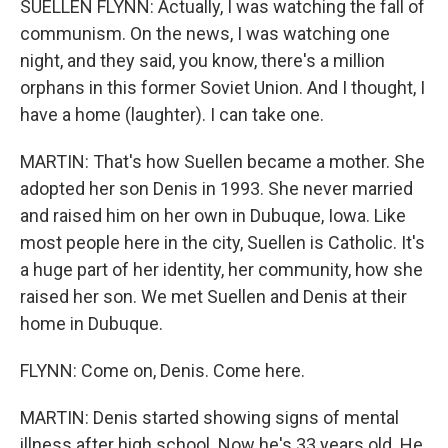
SUELLEN FLYNN: Actually, I was watching the fall of
communism. On the news, I was watching one
night, and they said, you know, there's a million
orphans in this former Soviet Union. And I thought, I
have a home (laughter). I can take one.
MARTIN: That's how Suellen became a mother. She
adopted her son Denis in 1993. She never married
and raised him on her own in Dubuque, Iowa. Like
most people here in the city, Suellen is Catholic. It's
a huge part of her identity, her community, how she
raised her son. We met Suellen and Denis at their
home in Dubuque.
FLYNN: Come on, Denis. Come here.
MARTIN: Denis started showing signs of mental
illness after high school. Now he's 33 years old. He