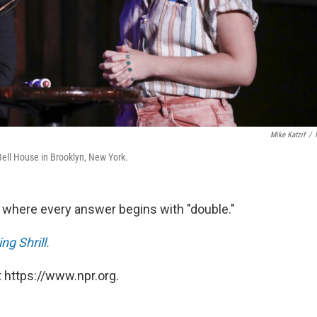
Mike Katzif
/
 Bell House in Brooklyn, New York.
iz where every answer begins with "double."
g Shrill.
 https://www.npr.org.