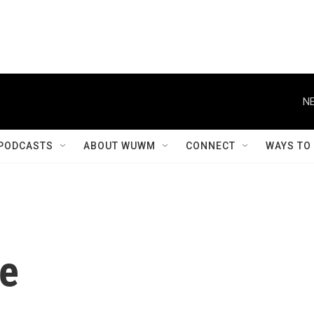
NE
PODCASTS
ABOUT WUWM
CONNECT
WAYS TO
le