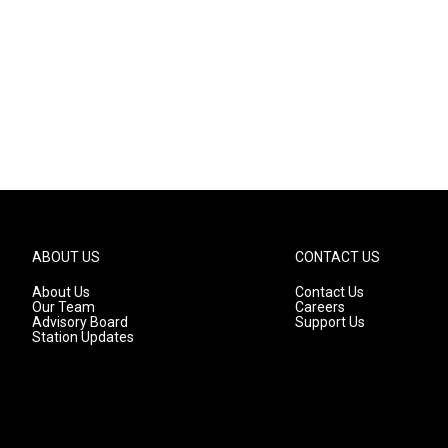
ABOUT US
CONTACT US
About Us
Contact Us
Our Team
Careers
Advisory Board
Support Us
Station Updates