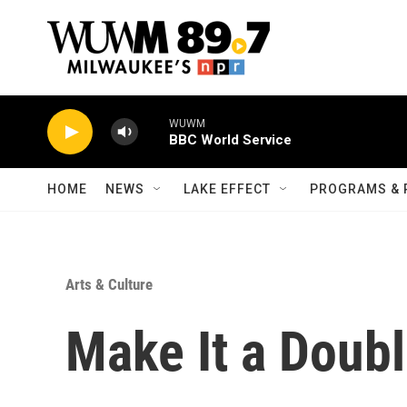
Skip to main content
WUWM
BBC World Service
HOME
NEWS
LAKE EFFECT
PROGRAMS & 
Arts & Culture
Make It a Doub