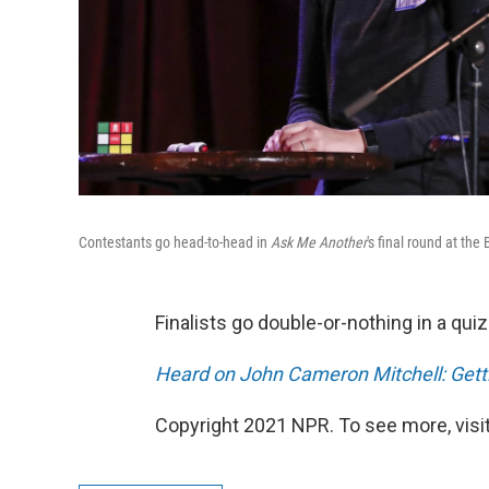
Contestants go head-to-head in
Ask Me Another
's final round at the
Finalists go double-or-nothing in a qu
Heard on John Cameron Mitchell: Gettin
Copyright 2021 NPR. To see more, visit