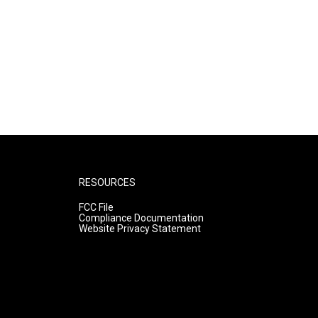
RESOURCES
FCC File
Compliance Documentation
Website Privacy Statement