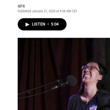
NPR
Published January 31, 2020 at 9:56 AM CST
LISTEN
•
5:04