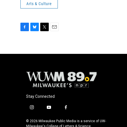
Arts & Culture
F
B
T
E
a
l
w
m
c
u
i
a
e
e
t
i
b
s
t
l
o
k
e
o
y
r
k
Stay Connected
i
y
f
n
o
a
s
u
c
© 2026 Milwaukee Public Media is a service of UW-
t
t
e
Milwaukee's College of Letters & Science