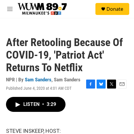
Skip to main content
S
Donate
e
M
a
e
r
n
c
u
h
After Retooling Because Of
u
e
COVID-19, 'Patriot Act'
r
y
Returns To Netflix
NPR | By
Sam Sanders
,
Sam Sanders
Published June 4, 2020 at 4:01 AM CDT
F
B
T
E
a
l
w
m
c
u
i
a
LISTEN
•
3:29
e
e
t
i
b
s
t
l
o
k
e
o
y
r
k
STEVE INSKEEP, HOST: