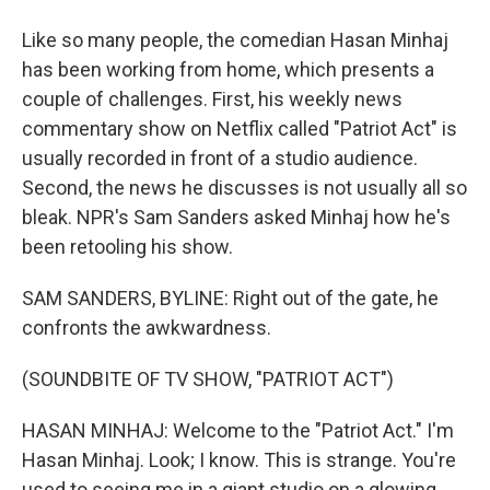
Like so many people, the comedian Hasan Minhaj
has been working from home, which presents a
couple of challenges. First, his weekly news
commentary show on Netflix called "Patriot Act" is
usually recorded in front of a studio audience.
Second, the news he discusses is not usually all so
bleak. NPR's Sam Sanders asked Minhaj how he's
been retooling his show.
SAM SANDERS, BYLINE: Right out of the gate, he
confronts the awkwardness.
(SOUNDBITE OF TV SHOW, "PATRIOT ACT")
HASAN MINHAJ: Welcome to the "Patriot Act." I'm
Hasan Minhaj. Look; I know. This is strange. You're
used to seeing me in a giant studio on a glowing