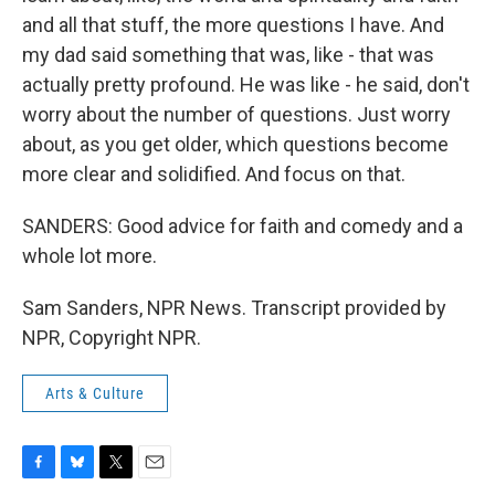
and all that stuff, the more questions I have. And
my dad said something that was, like - that was
actually pretty profound. He was like - he said, don't
worry about the number of questions. Just worry
about, as you get older, which questions become
more clear and solidified. And focus on that.
SANDERS: Good advice for faith and comedy and a
whole lot more.
Sam Sanders, NPR News. Transcript provided by
NPR, Copyright NPR.
Arts & Culture
F
B
T
E