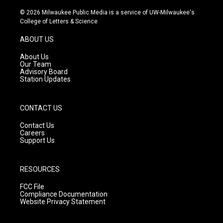
n
o
a
s
u
c
© 2026 Milwaukee Public Media is a service of UW-Milwaukee's
t
t
e
College of Letters & Science
a
u
b
g
b
o
ABOUT US
r
e
o
a
k
About Us
m
Our Team
Advisory Board
Station Updates
CONTACT US
Contact Us
Careers
Support Us
RESOURCES
FCC File
Compliance Documentation
Website Privacy Statement