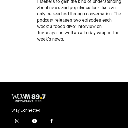
listeners to gain the kind of understanding
about news and popular culture that can
only be reached through conversation. The
podcast releases two episodes each
week: a "deep dive" interview on
Tuesdays, as well as a Friday wrap of the
week's news.
Stay Connected
i
y
f