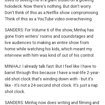
holodeck. Now there's nothing. But don't worry.
Don't think of this as a Netflix show compromising.
Think of this as a YouTube video overachieving.
SANDERS: For Volume 6 of the show, Minhaj has
gone from writers' rooms and soundstages and
live audiences to making an entire show from
home while watching his kids, which meant my
interview with him was kind of out of his control.
MINHAJ: I already talk fast. But I feel like I have to
barrel through this because I have a real-life 2-year-
old shot clock that's winding down with - but it's
like - it's not a 24-second shot clock. It's just a nap
shot clock.
SANDERS: Minhaj now does writing and filming and