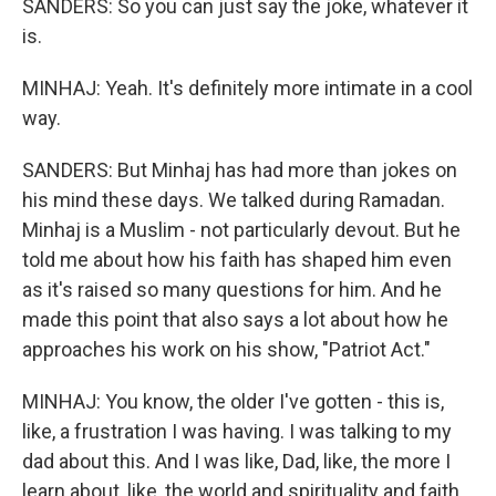
SANDERS: So you can just say the joke, whatever it
is.
MINHAJ: Yeah. It's definitely more intimate in a cool
way.
SANDERS: But Minhaj has had more than jokes on
his mind these days. We talked during Ramadan.
Minhaj is a Muslim - not particularly devout. But he
told me about how his faith has shaped him even
as it's raised so many questions for him. And he
made this point that also says a lot about how he
approaches his work on his show, "Patriot Act."
MINHAJ: You know, the older I've gotten - this is,
like, a frustration I was having. I was talking to my
dad about this. And I was like, Dad, like, the more I
learn about, like, the world and spirituality and faith