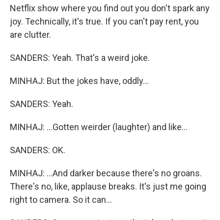
Netflix show where you find out you don't spark any
joy. Technically, it's true. If you can't pay rent, you
are clutter.
SANDERS: Yeah. That's a weird joke.
MINHAJ: But the jokes have, oddly...
SANDERS: Yeah.
MINHAJ: ...Gotten weirder (laughter) and like...
SANDERS: OK.
MINHAJ: ...And darker because there's no groans.
There's no, like, applause breaks. It's just me going
right to camera. So it can...