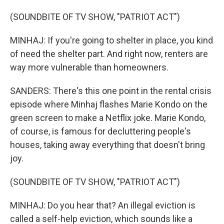
(SOUNDBITE OF TV SHOW, "PATRIOT ACT")
MINHAJ: If you're going to shelter in place, you kind
of need the shelter part. And right now, renters are
way more vulnerable than homeowners.
SANDERS: There's this one point in the rental crisis
episode where Minhaj flashes Marie Kondo on the
green screen to make a Netflix joke. Marie Kondo,
of course, is famous for decluttering people's
houses, taking away everything that doesn't bring
joy.
(SOUNDBITE OF TV SHOW, "PATRIOT ACT")
MINHAJ: Do you hear that? An illegal eviction is
called a self-help eviction, which sounds like a