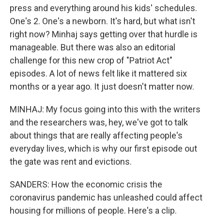
press and everything around his kids' schedules.
One's 2. One's a newborn. It's hard, but what isn't
right now? Minhaj says getting over that hurdle is
manageable. But there was also an editorial
challenge for this new crop of "Patriot Act"
episodes. A lot of news felt like it mattered six
months or a year ago. It just doesn't matter now.
MINHAJ: My focus going into this with the writers
and the researchers was, hey, we've got to talk
about things that are really affecting people's
everyday lives, which is why our first episode out
the gate was rent and evictions.
SANDERS: How the economic crisis the
coronavirus pandemic has unleashed could affect
housing for millions of people. Here's a clip.