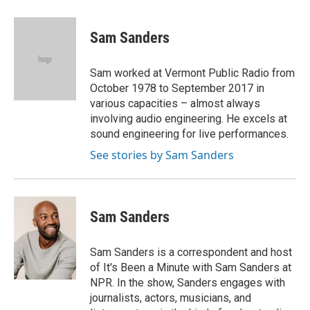
a
l
w
m
c
u
i
a
e
e
t
i
Sam Sanders
b
s
t
l
o
k
e
o
y
r
Sam worked at Vermont Public Radio from
k
October 1978 to September 2017 in
various capacities – almost always
involving audio engineering. He excels at
sound engineering for live performances.
See stories by Sam Sanders
Sam Sanders
Sam Sanders is a correspondent and host
of It's Been a Minute with Sam Sanders at
NPR. In the show, Sanders engages with
journalists, actors, musicians, and