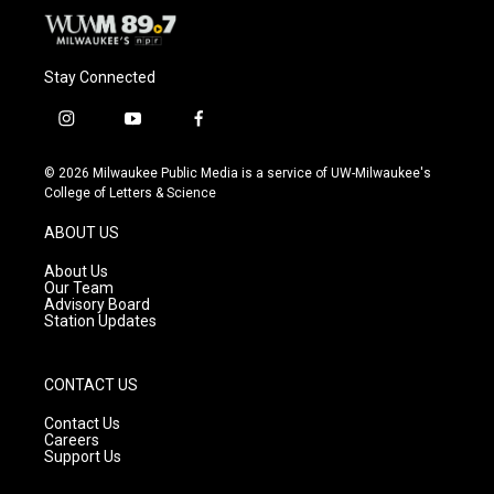
Stay Connected
i
y
f
n
o
a
s
u
c
© 2026 Milwaukee Public Media is a service of UW-Milwaukee's
t
t
e
College of Letters & Science
a
u
b
g
b
o
ABOUT US
r
e
o
a
k
About Us
m
Our Team
Advisory Board
Station Updates
CONTACT US
Contact Us
Careers
Support Us