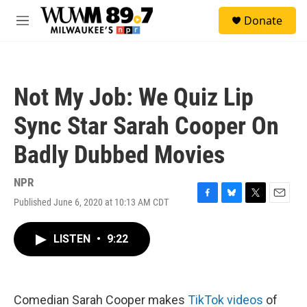
Skip to main content
S
Donate
e
M
a
e
r
n
c
u
h
Not My Job: We Quiz Lip
u
e
Sync Star Sarah Cooper On
r
y
Badly Dubbed Movies
NPR
Published June 6, 2020 at 10:13 AM CDT
F
B
T
E
a
l
w
m
c
u
i
a
LISTEN
•
9:22
e
e
t
i
b
s
t
l
o
k
e
o
y
r
k
Comedian Sarah Cooper makes
TikTok videos
of