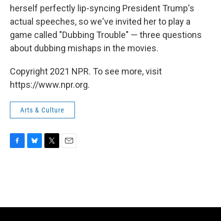
herself perfectly lip-syncing President Trump's
actual speeches, so we've invited her to play a
game called "Dubbing Trouble" — three questions
about dubbing mishaps in the movies.
Copyright 2021 NPR. To see more, visit
https://www.npr.org.
Arts & Culture
F
B
T
E
a
l
w
m
c
u
i
a
e
e
t
i
b
s
t
l
o
k
e
o
y
r
k