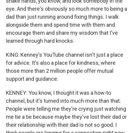
shake hands, you know, and look somebody in the
eye. And there's obviously so much more to being a
dad than just running around fixing things. I walk
alongside them and spend time with them and
encourage them and share my wisdom that I've
learned through hard knocks.
KING: Kenney's YouTube channel isn't just a place
for advice. It's also a place for kindness, where
those more than 2 million people offer mutual
support and guidance.
KENNEY: You know, I thought it was a how-to
channel, but it's turned into much more than that.
People were telling me they're crying just watching
me tie a tie because maybe they've lost their dad or
their relationship with their dad is not so good. I
think people are longing for a connection right now.