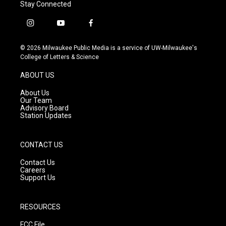
Stay Connected
i
y
f
n
o
a
s
u
c
© 2026 Milwaukee Public Media is a service of UW-Milwaukee's
t
t
e
College of Letters & Science
a
u
b
g
b
o
ABOUT US
r
e
o
a
k
About Us
m
Our Team
Advisory Board
Station Updates
CONTACT US
Contact Us
Careers
Support Us
RESOURCES
FCC File