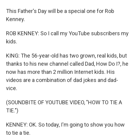
This Father's Day will be a special one for Rob
Kenney.
ROB KENNEY: So I call my YouTube subscribers my
kids.
KING: The 56-year-old has two grown, real kids, but
thanks to his new channel called Dad, How Do I?, he
now has more than 2 million Internet kids. His
videos are a combination of dad jokes and dad-
vice.
(SOUNDBITE OF YOUTUBE VIDEO, "HOW TO TIE A
TIE.")
KENNEY: OK. So today, I'm going to show you how
to tie a tie.