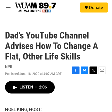
Skip to main content
S
Donate
e
M
a
e
r
n
c
u
h
Dad's YouTube Channel
u
e
Advises How To Change A
r
y
Flat, Other Life Skills
NPR
Published June 18, 2020 at 4:07 AM CDT
F
B
T
E
a
l
w
m
c
u
i
a
LISTEN
•
2:06
e
e
t
i
b
s
t
l
o
k
e
o
y
r
k
NOEL KING, HOST: