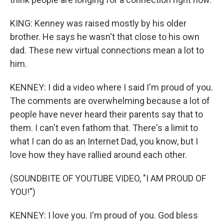
KING: Kenney was raised mostly by his older
brother. He says he wasn't that close to his own
dad. These new virtual connections mean a lot to
him.
KENNEY: I did a video where I said I'm proud of you.
The comments are overwhelming because a lot of
people have never heard their parents say that to
them. I can't even fathom that. There's a limit to
what I can do as an Internet Dad, you know, but I
love how they have rallied around each other.
(SOUNDBITE OF YOUTUBE VIDEO, "I AM PROUD OF
YOU!")
KENNEY: I love you. I'm proud of you. God bless