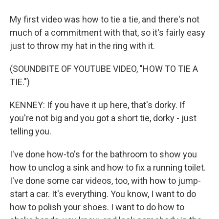
My first video was how to tie a tie, and there's not
much of a commitment with that, so it's fairly easy
just to throw my hat in the ring with it.
(SOUNDBITE OF YOUTUBE VIDEO, "HOW TO TIE A
TIE.")
KENNEY: If you have it up here, that's dorky. If
you're not big and you got a short tie, dorky - just
telling you.
I've done how-to's for the bathroom to show you
how to unclog a sink and how to fix a running toilet.
I've done some car videos, too, with how to jump-
start a car. It's everything. You know, I want to do
how to polish your shoes. I want to do how to