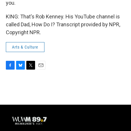
you.
KING: That's Rob Kenney. His YouTube channel is
called Dad, How Do I? Transcript provided by NPR,
Copyright NPR.
Arts & Culture
F
B
T
E
a
l
w
m
c
u
i
a
e
e
t
i
b
s
t
l
o
k
e
o
y
r
k