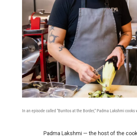
In an episode called "Burritos at the Border," Padma Lakshmi cooks
Padma Lakshmi — the host of the coo