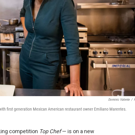
Dominic Valente
/
 with first generation Mexican American restaurant owner Emiliano Marentes.
king competition
Top Chef
— is on a new