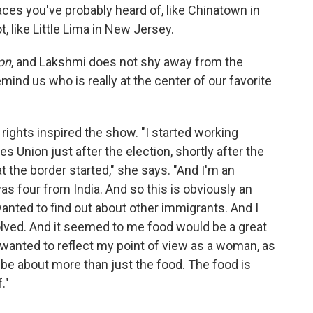
aces you've probably heard of, like Chinatown in
 like Little Lima in New Jersey.
on
, and Lakshmi does not shy away from the
mind us who is really at the center of our favorite
ights inspired the show. "I started working
es Union just after the election, shortly after the
 the border started," she says. "And I'm an
s four from India. And so this is obviously an
wanted to find out about other immigrants. And I
olved. And it seemed to me food would be a great
I wanted to reflect my point of view as a woman, as
o be about more than just the food. The food is
."