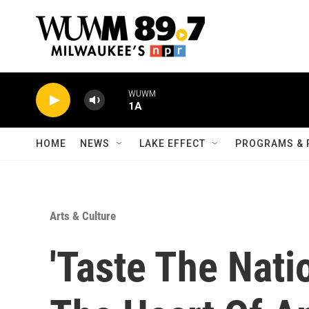
Skip to main content
WUWM
1A
HOME
NEWS
LAKE EFFECT
PROGRAMS & 
Arts & Culture
'Taste The Nati