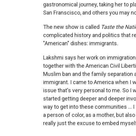
gastronomical journey, taking her to pl
San Franscisco, and others you may not,
The new show is called
Taste the Nati
complicated history and politics that re
"American" dishes: immigrants.
Lakshmi says her work on immigration r
together with the American Civil Liberti
Muslim ban and the family separation at
immigrant. I came to America when I wa
issue that's very personal to me. So I 
started getting deeper and deeper inv
way to get into these communities ... 
a person of color, as a mother, but als
really just the excuse to embed myself