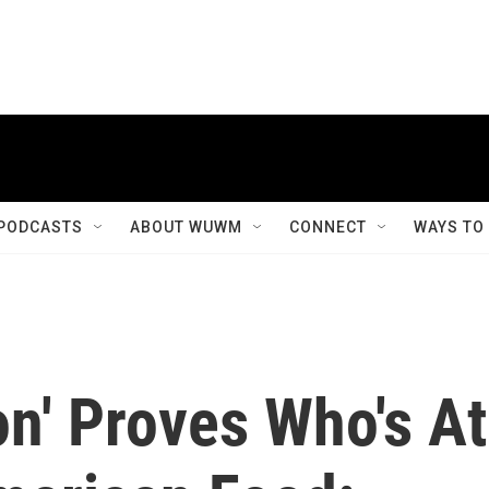
PODCASTS
ABOUT WUWM
CONNECT
WAYS TO
on' Proves Who's At