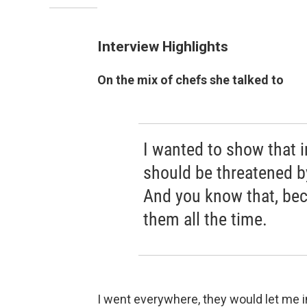
Interview Highlights
On the mix of chefs she talked to
I wanted to show that 
should be threatened by
And you know that, bec
them all the time.
I went everywhere, they would let me in