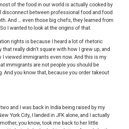
ost of the food in our world is actually cooked by
al disconnect between professional food and food
oth. And ... even those big chefs, they learned from
o I wanted to look at the origins of that.
ion rights is because I heard a lot of rhetoric
 that really didn't square with how I grew up, and
w I viewed immigrants even now. And this is my
hat immigrants are not people you should be
ing. And you know that, because you order takeout
wo and I was back in India being raised by my
 York City, I landed in JFK alone, and I actually
mother, you know, took me back to her little