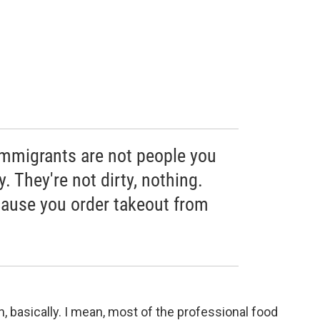
immigrants are not people you
. They're not dirty, nothing.
ause you order takeout from
, basically. I mean, most of the professional food