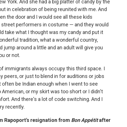
w York. And she had a big platter of candy by the
 out in celebration of being reunited with me. And
en the door and I would see all these kids
e street performers in costume — and they would
ld take what I thought was my candy and put it
wonderful tradition, what a wonderful country,
 jump around a little and an adult will give you
u or not.
 of immigrants always occupy this third space. I
eers, or just to blend in for auditions or jobs
't often be Indian enough when I went to see
o American, or my skirt was too short or I didn't
fort. And there's a lot of code switching. And I
ry recently.
m Rapoport's resignation from
Bon Appétit
after