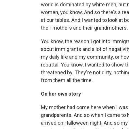
world is dominated by white men, but m
women, you know. And so there's a re
at our tables. And I wanted to look at b
their mothers and their grandmothers. S
You know, the reason I got into immigrat
about immigrants and a lot of negativity
my daily life and my community, or ho
rebuttal. You know, I wanted to show t
threatened by. They're not dirty, noth
from them all the time.
On her own story
My mother had come here when I was t
grandparents. And so when I came to New
arrived on Halloween night. And so my 