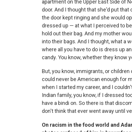
apartment on the Upper East Side of Ne
door. And I thought that she'd put that
the door kept ringing and she would op
dressed up — at what I perceived to b
hold out their bag. And my mother wou
into their bags. And I thought, what a 
where all you have to do is dress up and
candy. You know, whether they know yo
But, you know, immigrants, or children
could never be American enough for my p
when I started my career, and I couldn
Indian family, you know, if I dressed to
have a bindi on. So there is that discom
don't think that ever went away until ve
On racism in the food world and Ada