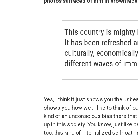
photos surfaced of him in brownface
This country is mighty 
It has been refreshed 
culturally, economically
different waves of immi
Yes, I think it just shows you the unbea
shows you how we ... like to think of our
kind of an unconscious bias there that
up in this society. You know, just like 
too, this kind of internalized self-loath