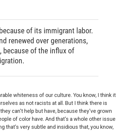
because of its immigrant labor.
and renewed over generations,
, because of the influx of
gration.
rable whiteness of our culture. You know, I think it
selves as not racists at all. But I think there is
 they can't help but have, because they've grown
people of color have. And that's a whole other issue
ing that's very subtle and insidious that, you know,