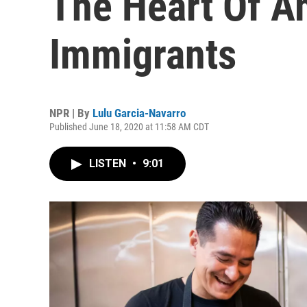
The Heart Of A
Immigrants
NPR | By
Lulu Garcia-Navarro
Published June 18, 2020 at 11:58 AM CDT
LISTEN
•
9:01