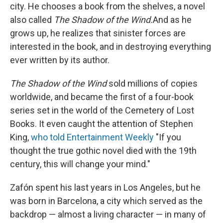
city. He chooses a book from the shelves, a novel
also called
The Shadow of the Wind.
And as he
grows up, he realizes that sinister forces are
interested in the book, and in destroying everything
ever written by its author.
The Shadow of the Wind
sold millions of copies
worldwide, and became the first of a four-book
series set in the world of the Cemetery of Lost
Books. It even caught the attention of Stephen
King,
who told Entertainment Weekly
"If you
thought the true gothic novel died with the 19th
century, this will change your mind."
Zafón spent his last years in Los Angeles, but he
was born in Barcelona, a city which served as the
backdrop — almost a living character — in many of