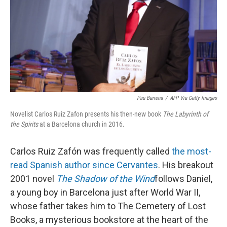
Pau Barrena
/
AFP Via Getty Images
Novelist Carlos Ruiz Zafon presents his then-new book
The Labyrinth of
the Spirits
at a Barcelona church in 2016.
Carlos Ruiz Zafón was frequently called
the most-
read Spanish author since Cervantes
. His breakout
2001 novel
The Shadow of the Wind
follows Daniel,
a young boy in Barcelona just after World War II,
whose father takes him to The Cemetery of Lost
Books, a mysterious bookstore at the heart of the