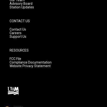
Advisory Board
Station Updates
CONTACT US
Contact Us
Careers
Support Us
RESOURCES
FCC File
Compliance Documentation
Website Privacy Statement