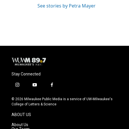
See stories by Petra Mayer
Stay Connected
i
y
f
n
o
a
s
u
c
© 2026 Milwaukee Public Media is a service of UW-Milwaukee's
t
t
e
College of Letters & Science
a
u
b
g
b
o
ABOUT US
r
e
o
a
k
About Us
m
Our Team