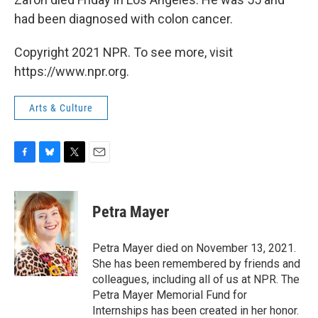
had been diagnosed with colon cancer.
Copyright 2021 NPR. To see more, visit
https://www.npr.org.
Arts & Culture
F
B
T
E
a
l
w
m
c
u
i
a
e
e
t
i
Petra Mayer
b
s
t
l
o
k
e
o
y
r
Petra Mayer died on November 13, 2021.
k
She has been remembered by friends and
colleagues, including all of us at NPR. The
Petra Mayer Memorial Fund for
Internships has been created in her honor.