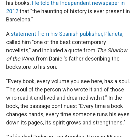
his books.
He told the Independent newspaper in
2012
that "the haunting of history is ever present in
Barcelona."
A
statement from his Spanish publisher, Planeta
,
called him "one of the best contemporary
novelists," and included a quote from
The Shadow
of the Wind
, from Daniel's father describing the
bookstore to his son:
"Every book, every volume you see here, has a soul.
The soul of the person who wrote it and of those
who read it and lived and dreamed with it." In the
book, the passage continues: "Every time a book
changes hands, every time someone runs his eyes
down its pages, its spirit grows and strengthens."
Zafón died Friday in Los Angeles. He was 55 and